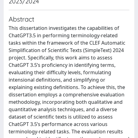
2023/2024
Abstract
This dissertation investigates the capabilities of
ChatGPT3.5 in performing terminology-related
tasks within the framework of the CLEF Automatic
Simplification of Scientific Texts (SimpleText) 2024
project. Specifically, this work aims to assess
ChatGPT 3.5’s proficiency in identifying terms,
evaluating their difficulty levels, formulating
intensional definitions, and simplifying or
explaining existing definitions. To achieve this, the
dissertation employs a comprehensive evaluation
methodology, incorporating both qualitative and
quantitative analysis techniques, and a diverse
dataset of scientific texts is utilized to assess
ChatGPT 3.5’s performance across various
terminology-related tasks. The evaluation results