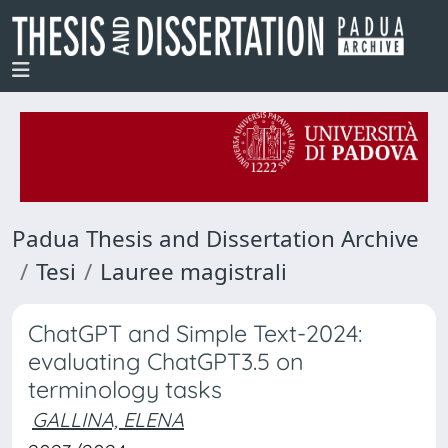
Padua Thesis and Dissertation Archive
Tesi
Lauree magistrali
ChatGPT and Simple Text-2024:
evaluating ChatGPT3.5 on
terminology tasks
GALLINA, ELENA