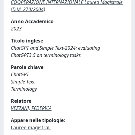
COOPERAZIONE INTERNAZIONALE Laurea Magistrale
(D.M. 270/2004)
Anno Accademico
2023
Titolo inglese
ChatGPT and Simple Text-2024: evaluating
ChatGPT3.5 on terminology tasks
Parola chiave
ChatGPT
Simple Text
Terminology
Relatore
VEZZANI, FEDERICA
Appare nelle tipologie:
Lauree magistrali