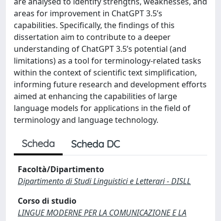
are analysed to identify strengths, weaknesses, and
areas for improvement in ChatGPT 3.5’s
capabilities. Specifically, the findings of this
dissertation aim to contribute to a deeper
understanding of ChatGPT 3.5’s potential (and
limitations) as a tool for terminology-related tasks
within the context of scientific text simplification,
informing future research and development efforts
aimed at enhancing the capabilities of large
language models for applications in the field of
terminology and language technology.
Scheda
Scheda DC
Facoltà/Dipartimento
Dipartimento di Studi Linguistici e Letterari - DISLL
Corso di studio
LINGUE MODERNE PER LA COMUNICAZIONE E LA