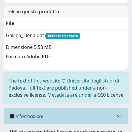
File in questo prodotto:
File
Gallina_Elena.pdf
Accesso riservato
Dimensione 5.58 MB
Formato Adobe PDF
The text of this website © Università degli studi di
Padova. Full Text are published under a
non-
exclusive license
. Metadata are under a
CC0 License
Informazioni