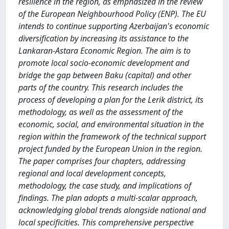
resilience in the region, as emphasized in the review
of the European Neighbourhood Policy (ENP). The EU
intends to continue supporting Azerbaijan's economic
diversification by increasing its assistance to the
Lankaran-Astara Economic Region. The aim is to
promote local socio-economic development and
bridge the gap between Baku (capital) and other
parts of the country. This research includes the
process of developing a plan for the Lerik district, its
methodology, as well as the assessment of the
economic, social, and environmental situation in the
region within the framework of the technical support
project funded by the European Union in the region.
The paper comprises four chapters, addressing
regional and local development concepts,
methodology, the case study, and implications of
findings. The plan adopts a multi-scalar approach,
acknowledging global trends alongside national and
local specificities. This comprehensive perspective