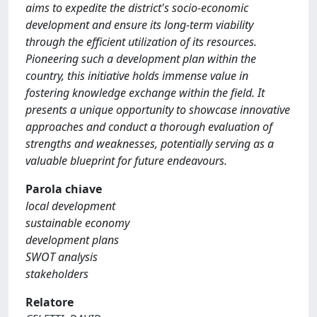
aims to expedite the district's socio-economic
development and ensure its long-term viability
through the efficient utilization of its resources.
Pioneering such a development plan within the
country, this initiative holds immense value in
fostering knowledge exchange within the field. It
presents a unique opportunity to showcase innovative
approaches and conduct a thorough evaluation of
strengths and weaknesses, potentially serving as a
valuable blueprint for future endeavours.
Parola chiave
local development
sustainable economy
development plans
SWOT analysis
stakeholders
Relatore