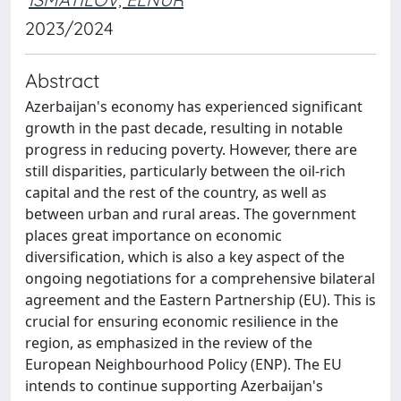
2023/2024
Abstract
Azerbaijan's economy has experienced significant
growth in the past decade, resulting in notable
progress in reducing poverty. However, there are
still disparities, particularly between the oil-rich
capital and the rest of the country, as well as
between urban and rural areas. The government
places great importance on economic
diversification, which is also a key aspect of the
ongoing negotiations for a comprehensive bilateral
agreement and the Eastern Partnership (EU). This is
crucial for ensuring economic resilience in the
region, as emphasized in the review of the
European Neighbourhood Policy (ENP). The EU
intends to continue supporting Azerbaijan's