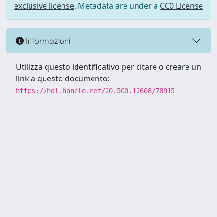
exclusive license
. Metadata are under a
CC0 License
Informazioni
Utilizza questo identificativo per citare o creare un
link a questo documento:
https://hdl.handle.net/20.500.12608/78915
Powered by UNITESI
-
Info
Sistema
-
Licenza
-
Utilizzo dei
Copyright © 2026