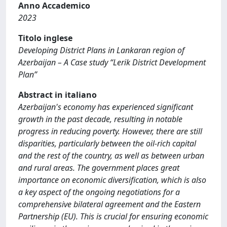
Anno Accademico
2023
Titolo inglese
Developing District Plans in Lankaran region of
Azerbaijan – A Case study “Lerik District Development
Plan”
Abstract in italiano
Azerbaijan's economy has experienced significant
growth in the past decade, resulting in notable
progress in reducing poverty. However, there are still
disparities, particularly between the oil-rich capital
and the rest of the country, as well as between urban
and rural areas. The government places great
importance on economic diversification, which is also
a key aspect of the ongoing negotiations for a
comprehensive bilateral agreement and the Eastern
Partnership (EU). This is crucial for ensuring economic