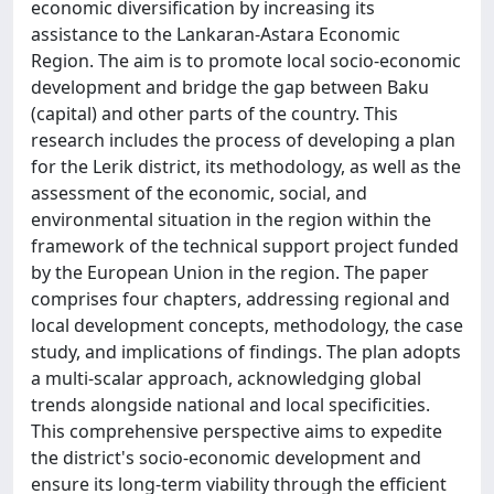
economic diversification by increasing its
assistance to the Lankaran-Astara Economic
Region. The aim is to promote local socio-economic
development and bridge the gap between Baku
(capital) and other parts of the country. This
research includes the process of developing a plan
for the Lerik district, its methodology, as well as the
assessment of the economic, social, and
environmental situation in the region within the
framework of the technical support project funded
by the European Union in the region. The paper
comprises four chapters, addressing regional and
local development concepts, methodology, the case
study, and implications of findings. The plan adopts
a multi-scalar approach, acknowledging global
trends alongside national and local specificities.
This comprehensive perspective aims to expedite
the district's socio-economic development and
ensure its long-term viability through the efficient