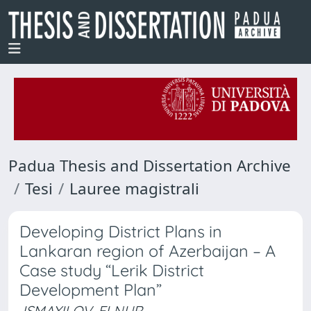
Padua Thesis and Dissertation Archive
Tesi
Lauree magistrali
Developing District Plans in
Lankaran region of Azerbaijan – A
Case study “Lerik District
Development Plan”
ISMAYILOV, ELNUR