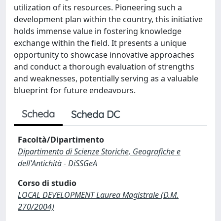
utilization of its resources. Pioneering such a
development plan within the country, this initiative
holds immense value in fostering knowledge
exchange within the field. It presents a unique
opportunity to showcase innovative approaches
and conduct a thorough evaluation of strengths
and weaknesses, potentially serving as a valuable
blueprint for future endeavours.
Scheda
Scheda DC
Facoltà/Dipartimento
Dipartimento di Scienze Storiche, Geografiche e
dell'Antichità - DiSSGeA
Corso di studio
LOCAL DEVELOPMENT Laurea Magistrale (D.M.
270/2004)