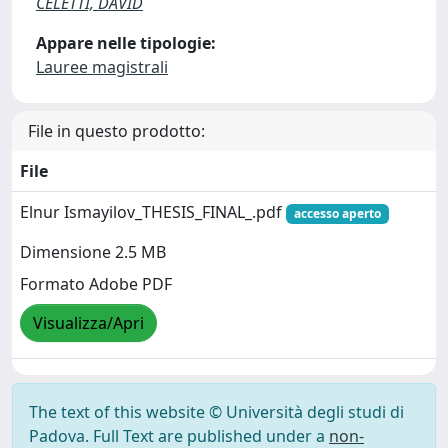
CELETTI, DAVID
Appare nelle tipologie:
Lauree magistrali
File in questo prodotto:
File
Elnur Ismayilov_THESIS_FINAL_.pdf
accesso aperto
Dimensione 2.5 MB
Formato Adobe PDF
Visualizza/Apri
The text of this website © Università degli studi di
Padova. Full Text are published under a
non-