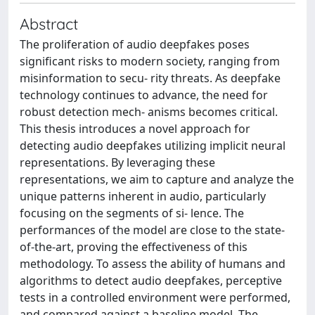
Abstract
The proliferation of audio deepfakes poses
significant risks to modern society, ranging from
misinformation to secu- rity threats. As deepfake
technology continues to advance, the need for
robust detection mech- anisms becomes critical.
This thesis introduces a novel approach for
detecting audio deepfakes utilizing implicit neural
representations. By leveraging these
representations, we aim to capture and analyze the
unique patterns inherent in audio, particularly
focusing on the segments of si- lence. The
performances of the model are close to the state-
of-the-art, proving the effectiveness of this
methodology. To assess the ability of humans and
algorithms to detect audio deepfakes, perceptive
tests in a controlled environment were performed,
and compared against a baseline model. The