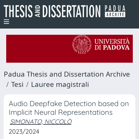
Padua Thesis and Dissertation Archive
Tesi
Lauree magistrali
Audio Deepfake Detection based on
Implicit Neural Representations
SIMONATO, NICCOLÒ
2023/2024