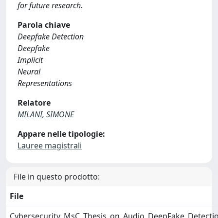
for future research.
Parola chiave
Deepfake Detection
Deepfake
Implicit
Neural
Representations
Relatore
MILANI, SIMONE
Appare nelle tipologie:
Lauree magistrali
File in questo prodotto:
File
Cybersecurity_MsC_Thesis_on_Audio_DeepFake_Detecti