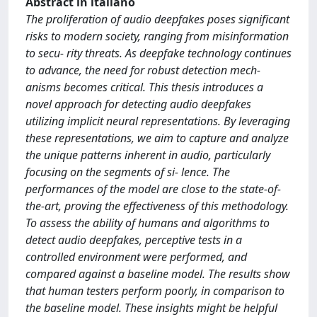
Abstract in italiano
The proliferation of audio deepfakes poses significant
risks to modern society, ranging from misinformation
to secu- rity threats. As deepfake technology continues
to advance, the need for robust detection mech-
anisms becomes critical. This thesis introduces a
novel approach for detecting audio deepfakes
utilizing implicit neural representations. By leveraging
these representations, we aim to capture and analyze
the unique patterns inherent in audio, particularly
focusing on the segments of si- lence. The
performances of the model are close to the state-of-
the-art, proving the effectiveness of this methodology.
To assess the ability of humans and algorithms to
detect audio deepfakes, perceptive tests in a
controlled environment were performed, and
compared against a baseline model. The results show
that human testers perform poorly, in comparison to
the baseline model. These insights might be helpful