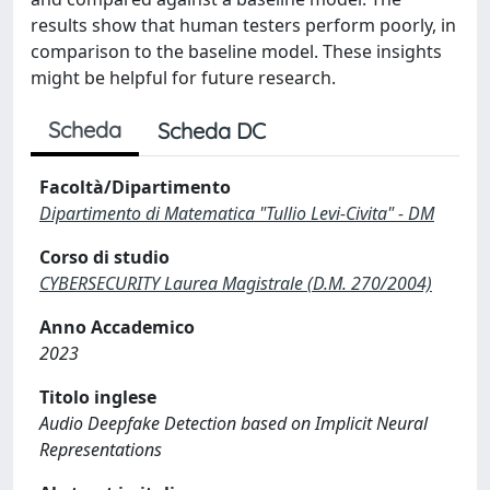
results show that human testers perform poorly, in
comparison to the baseline model. These insights
might be helpful for future research.
Scheda
Scheda DC
Facoltà/Dipartimento
Dipartimento di Matematica "Tullio Levi-Civita" - DM
Corso di studio
CYBERSECURITY Laurea Magistrale (D.M. 270/2004)
Anno Accademico
2023
Titolo inglese
Audio Deepfake Detection based on Implicit Neural
Representations