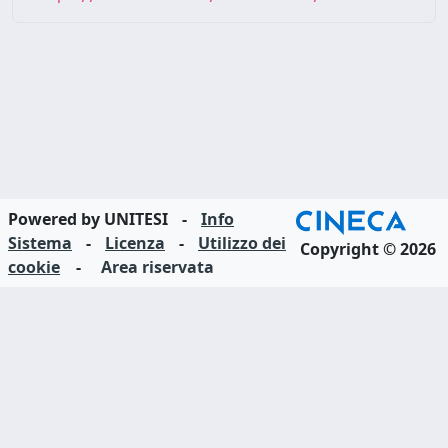
Powered by UNITESI
-
Info
Sistema
-
Licenza
-
Utilizzo dei
Copyright © 2026
cookie
-
Area riservata