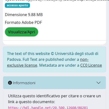
accesso aperto
Dimensione 9.88 MB
Formato Adobe PDF
Visualizza/Apri
The text of this website © Università degli studi di
Padova. Full Text are published under a
non-
exclusive license
. Metadata are under a
CC0 License
Informazioni
Utilizza questo identificativo per citare o creare un
link a questo documento:
https://hdl.handle.net/20.500.12608/80281