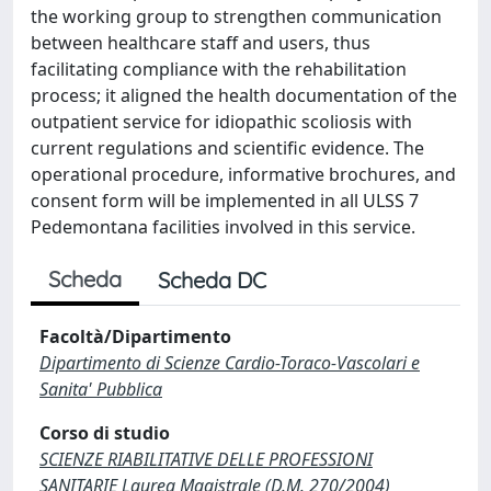
the working group to strengthen communication
between healthcare staff and users, thus
facilitating compliance with the rehabilitation
process; it aligned the health documentation of the
outpatient service for idiopathic scoliosis with
current regulations and scientific evidence. The
operational procedure, informative brochures, and
consent form will be implemented in all ULSS 7
Pedemontana facilities involved in this service.
Scheda
Scheda DC
Facoltà/Dipartimento
Dipartimento di Scienze Cardio-Toraco-Vascolari e
Sanita' Pubblica
Corso di studio
SCIENZE RIABILITATIVE DELLE PROFESSIONI
SANITARIE Laurea Magistrale (D.M. 270/2004)