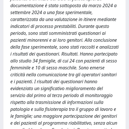
documentazione è stata sottoposta da marzo 2024 a
settembre 2024 a una fase sperimentale,
caratterizzata da una valutazione in itinere mediante
indicatori di processo prestabiliti. Durante questo
periodo, sono stati somministrati questionari ai
pazienti minorenni e ai loro genitori. Alla conclusione
della fase sperimentale, sono stati raccolti e analizzati
i risultati dei questionari. Risultati. Hanno partecipato
allo studio 34 famiglie, di cui 24 con pazienti di sesso
femminile e 10 di sesso maschile. Sono emerse
criticità nella comunicazione tra gli operatori sanitari
e i pazienti. I risultati dei questionari hanno
evidenziato un significativo miglioramento del
servizio dal primo al terzo periodo di monitoraggio
rispetto alla trasmissione di informazioni sulla
patologia e sulla fisioterapia tra il gruppo di lavoro e
le famiglie; una maggiore partecipazione dei genitori
e dei pazienti al programma riabilitativo, senza alcun