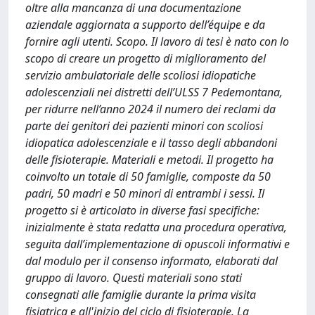
oltre alla mancanza di una documentazione
aziendale aggiornata a supporto dell’équipe e da
fornire agli utenti. Scopo. Il lavoro di tesi è nato con lo
scopo di creare un progetto di miglioramento del
servizio ambulatoriale delle scoliosi idiopatiche
adolescenziali nei distretti dell’ULSS 7 Pedemontana,
per ridurre nell’anno 2024 il numero dei reclami da
parte dei genitori dei pazienti minori con scoliosi
idiopatica adolescenziale e il tasso degli abbandoni
delle fisioterapie. Materiali e metodi. Il progetto ha
coinvolto un totale di 50 famiglie, composte da 50
padri, 50 madri e 50 minori di entrambi i sessi. Il
progetto si è articolato in diverse fasi specifiche:
inizialmente è stata redatta una procedura operativa,
seguita dall’implementazione di opuscoli informativi e
dal modulo per il consenso informato, elaborati dal
gruppo di lavoro. Questi materiali sono stati
consegnati alle famiglie durante la prima visita
fisiatrica e all'inizio del ciclo di fisioterapie. La