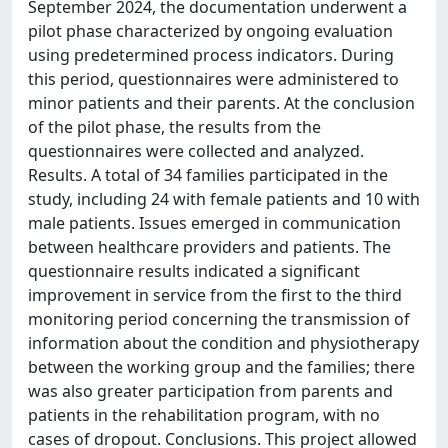
September 2024, the documentation underwent a
pilot phase characterized by ongoing evaluation
using predetermined process indicators. During
this period, questionnaires were administered to
minor patients and their parents. At the conclusion
of the pilot phase, the results from the
questionnaires were collected and analyzed.
Results. A total of 34 families participated in the
study, including 24 with female patients and 10 with
male patients. Issues emerged in communication
between healthcare providers and patients. The
questionnaire results indicated a significant
improvement in service from the first to the third
monitoring period concerning the transmission of
information about the condition and physiotherapy
between the working group and the families; there
was also greater participation from parents and
patients in the rehabilitation program, with no
cases of dropout. Conclusions. This project allowed