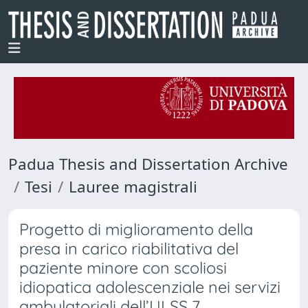
Padua Thesis and Dissertation Archive
Tesi
Lauree magistrali
Progetto di miglioramento della
presa in carico riabilitativa del
paziente minore con scoliosi
idiopatica adolescenziale nei servizi
ambulatoriali dell’ULSS 7