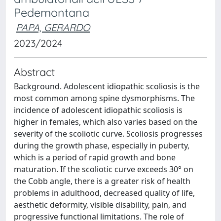
Pedemontana
PAPA, GERARDO
2023/2024
Abstract
Background. Adolescent idiopathic scoliosis is the
most common among spine dysmorphisms. The
incidence of adolescent idiopathic scoliosis is
higher in females, which also varies based on the
severity of the scoliotic curve. Scoliosis progresses
during the growth phase, especially in puberty,
which is a period of rapid growth and bone
maturation. If the scoliotic curve exceeds 30° on
the Cobb angle, there is a greater risk of health
problems in adulthood, decreased quality of life,
aesthetic deformity, visible disability, pain, and
progressive functional limitations. The role of