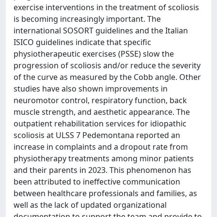
exercise interventions in the treatment of scoliosis
is becoming increasingly important. The
international SOSORT guidelines and the Italian
ISICO guidelines indicate that specific
physiotherapeutic exercises (PSSE) slow the
progression of scoliosis and/or reduce the severity
of the curve as measured by the Cobb angle. Other
studies have also shown improvements in
neuromotor control, respiratory function, back
muscle strength, and aesthetic appearance. The
outpatient rehabilitation services for idiopathic
scoliosis at ULSS 7 Pedemontana reported an
increase in complaints and a dropout rate from
physiotherapy treatments among minor patients
and their parents in 2023. This phenomenon has
been attributed to ineffective communication
between healthcare professionals and families, as
well as the lack of updated organizational
documentation to support the team and provide to