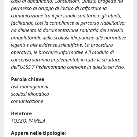
caso di abbandono. Conclusioni. Questo progetto ha
permesso al gruppo di lavoro di rafforzare la
comunicazione tra il personale sanitario e gli utenti,
facilitando così la compliance al percorso riabilitativo;
ha allineato la documentazione sanitaria del servizio
ambulatoriale delle scoliosi idiopatiche alle normative
vigenti e alle evidenze scientifiche. La procedura
operativa, le brochure informative e il modulo di
consenso saranno implementati in tutte le strutture
dell'ULSS 7 Pedemontana coinvolte in questo servizio.
Parola chiave
risk management
scoliosi idiopatica
comunicazione
Relatore
TOZZO, PAMELA
Appare nelle tipologie: