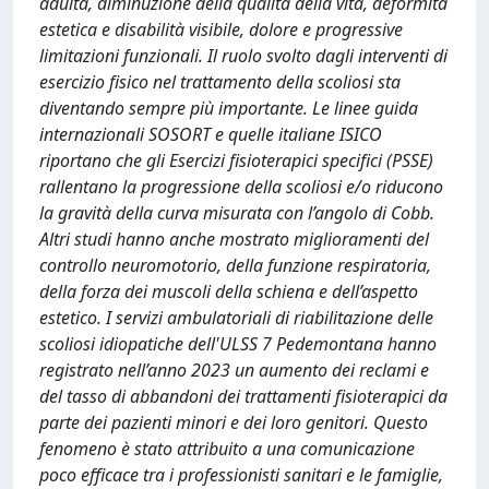
adulta, diminuzione della qualità della vita, deformità
estetica e disabilità visibile, dolore e progressive
limitazioni funzionali. Il ruolo svolto dagli interventi di
esercizio fisico nel trattamento della scoliosi sta
diventando sempre più importante. Le linee guida
internazionali SOSORT e quelle italiane ISICO
riportano che gli Esercizi fisioterapici specifici (PSSE)
rallentano la progressione della scoliosi e/o riducono
la gravità della curva misurata con l’angolo di Cobb.
Altri studi hanno anche mostrato miglioramenti del
controllo neuromotorio, della funzione respiratoria,
della forza dei muscoli della schiena e dell’aspetto
estetico. I servizi ambulatoriali di riabilitazione delle
scoliosi idiopatiche dell'ULSS 7 Pedemontana hanno
registrato nell’anno 2023 un aumento dei reclami e
del tasso di abbandoni dei trattamenti fisioterapici da
parte dei pazienti minori e dei loro genitori. Questo
fenomeno è stato attribuito a una comunicazione
poco efficace tra i professionisti sanitari e le famiglie,