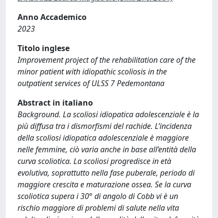
Anno Accademico
2023
Titolo inglese
Improvement project of the rehabilitation care of the
minor patient with idiopathic scoliosis in the
outpatient services of ULSS 7 Pedemontana
Abstract in italiano
Background. La scoliosi idiopatica adolescenziale è la
più diffusa tra i dismorfismi del rachide. L’incidenza
della scoliosi idiopatica adolescenziale è maggiore
nelle femmine, ciò varia anche in base all’entità della
curva scoliotica. La scoliosi progredisce in età
evolutiva, soprattutto nella fase puberale, periodo di
maggiore crescita e maturazione ossea. Se la curva
scoliotica supera i 30° di angolo di Cobb vi è un
rischio maggiore di problemi di salute nella vita