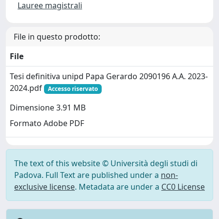
Lauree magistrali
File in questo prodotto:
File
Tesi definitiva unipd Papa Gerardo 2090196 A.A. 2023-
2024.pdf
Accesso riservato
Dimensione 3.91 MB
Formato Adobe PDF
The text of this website © Università degli studi di
Padova. Full Text are published under a
non-
exclusive license
. Metadata are under a
CC0 License