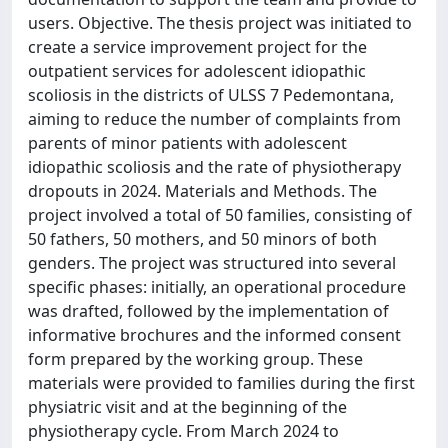
users. Objective. The thesis project was initiated to
create a service improvement project for the
outpatient services for adolescent idiopathic
scoliosis in the districts of ULSS 7 Pedemontana,
aiming to reduce the number of complaints from
parents of minor patients with adolescent
idiopathic scoliosis and the rate of physiotherapy
dropouts in 2024. Materials and Methods. The
project involved a total of 50 families, consisting of
50 fathers, 50 mothers, and 50 minors of both
genders. The project was structured into several
specific phases: initially, an operational procedure
was drafted, followed by the implementation of
informative brochures and the informed consent
form prepared by the working group. These
materials were provided to families during the first
physiatric visit and at the beginning of the
physiotherapy cycle. From March 2024 to