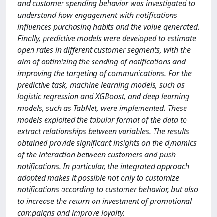
and customer spending behavior was investigated to
understand how engagement with notifications
influences purchasing habits and the value generated.
Finally, predictive models were developed to estimate
open rates in different customer segments, with the
aim of optimizing the sending of notifications and
improving the targeting of communications. For the
predictive task, machine learning models, such as
logistic regression and XGBoost, and deep learning
models, such as TabNet, were implemented. These
models exploited the tabular format of the data to
extract relationships between variables. The results
obtained provide significant insights on the dynamics
of the interaction between customers and push
notifications. In particular, the integrated approach
adopted makes it possible not only to customize
notifications according to customer behavior, but also
to increase the return on investment of promotional
campaigns and improve loyalty.