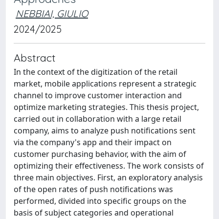
NEBBIAI, GIULIO
2024/2025
Abstract
In the context of the digitization of the retail
market, mobile applications represent a strategic
channel to improve customer interaction and
optimize marketing strategies. This thesis project,
carried out in collaboration with a large retail
company, aims to analyze push notifications sent
via the company's app and their impact on
customer purchasing behavior, with the aim of
optimizing their effectiveness. The work consists of
three main objectives. First, an exploratory analysis
of the open rates of push notifications was
performed, divided into specific groups on the
basis of subject categories and operational