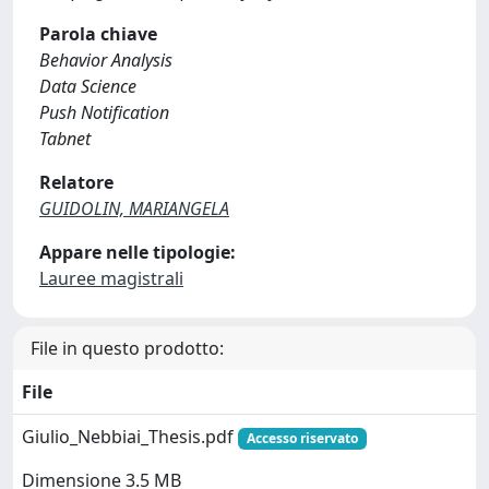
Parola chiave
Behavior Analysis
Data Science
Push Notification
Tabnet
Relatore
GUIDOLIN, MARIANGELA
Appare nelle tipologie:
Lauree magistrali
File in questo prodotto:
File
Giulio_Nebbiai_Thesis.pdf
Accesso riservato
Dimensione 3.5 MB