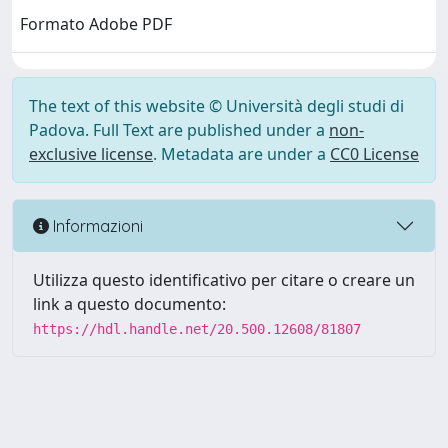
Formato Adobe PDF
The text of this website © Università degli studi di
Padova. Full Text are published under a
non-
exclusive license
. Metadata are under a
CC0 License
Informazioni
Utilizza questo identificativo per citare o creare un
link a questo documento:
https://hdl.handle.net/20.500.12608/81807