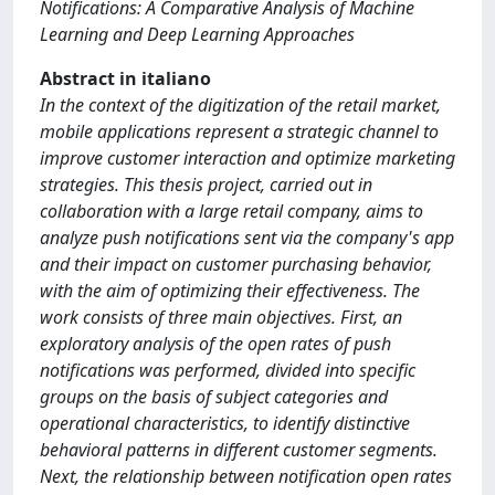
Notifications: A Comparative Analysis of Machine
Learning and Deep Learning Approaches
Abstract in italiano
In the context of the digitization of the retail market,
mobile applications represent a strategic channel to
improve customer interaction and optimize marketing
strategies. This thesis project, carried out in
collaboration with a large retail company, aims to
analyze push notifications sent via the company's app
and their impact on customer purchasing behavior,
with the aim of optimizing their effectiveness. The
work consists of three main objectives. First, an
exploratory analysis of the open rates of push
notifications was performed, divided into specific
groups on the basis of subject categories and
operational characteristics, to identify distinctive
behavioral patterns in different customer segments.
Next, the relationship between notification open rates