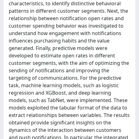
characteristics, to identify distinctive behavioral
patterns in different customer segments. Next, the
relationship between notification open rates and
customer spending behavior was investigated to
understand how engagement with notifications
influences purchasing habits and the value
generated. Finally, predictive models were
developed to estimate open rates in different
customer segments, with the aim of optimizing the
sending of notifications and improving the
targeting of communications. For the predictive
task, machine learning models, such as logistic
regression and XGBoost, and deep learning
models, such as TabNet, were implemented. These
models exploited the tabular format of the data to
extract relationships between variables. The results
obtained provide significant insights on the
dynamics of the interaction between customers
and push notifications. In particular, the integrated