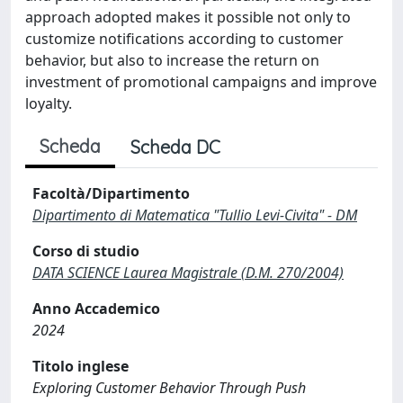
approach adopted makes it possible not only to
customize notifications according to customer
behavior, but also to increase the return on
investment of promotional campaigns and improve
loyalty.
Scheda
Scheda DC
Facoltà/Dipartimento
Dipartimento di Matematica "Tullio Levi-Civita" - DM
Corso di studio
DATA SCIENCE Laurea Magistrale (D.M. 270/2004)
Anno Accademico
2024
Titolo inglese
Exploring Customer Behavior Through Push