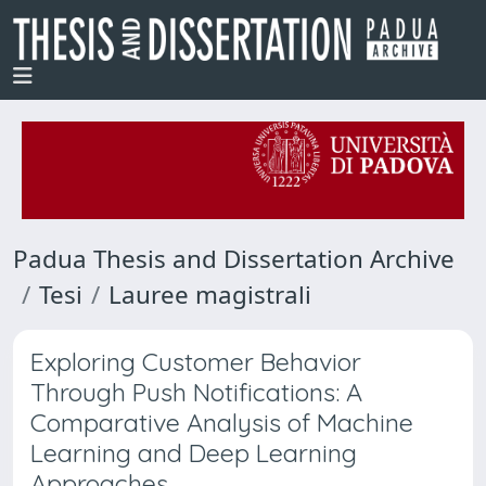
Padua Thesis and Dissertation Archive
Tesi
Lauree magistrali
Exploring Customer Behavior
Through Push Notifications: A
Comparative Analysis of Machine
Learning and Deep Learning
Approaches