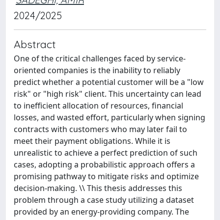
2024/2025
Abstract
One of the critical challenges faced by service-
oriented companies is the inability to reliably
predict whether a potential customer will be a "low
risk" or "high risk" client. This uncertainty can lead
to inefficient allocation of resources, financial
losses, and wasted effort, particularly when signing
contracts with customers who may later fail to
meet their payment obligations. While it is
unrealistic to achieve a perfect prediction of such
cases, adopting a probabilistic approach offers a
promising pathway to mitigate risks and optimize
decision-making. \\ This thesis addresses this
problem through a case study utilizing a dataset
provided by an energy-providing company. The