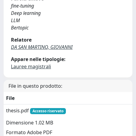
fine-tuning
Deep learning
LLM
Bertopic
Relatore
DA SAN MARTINO, GIOVANNI
Appare nelle tipologie:
Lauree magistrali
File in questo prodotto:
File
thesis.pdf
Accesso riservato
Dimensione 1.02 MB
Formato Adobe PDF