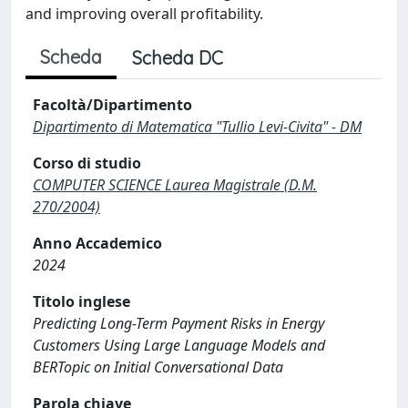
and improving overall profitability.
Scheda
Scheda DC
Facoltà/Dipartimento
Dipartimento di Matematica "Tullio Levi-Civita" - DM
Corso di studio
COMPUTER SCIENCE Laurea Magistrale (D.M.
270/2004)
Anno Accademico
2024
Titolo inglese
Predicting Long-Term Payment Risks in Energy
Customers Using Large Language Models and
BERTopic on Initial Conversational Data
Parola chiave