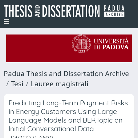
Padua Thesis and Dissertation Archive
Tesi
Lauree magistrali
Predicting Long-Term Payment Risks
in Energy Customers Using Large
Language Models and BERTopic on
Initial Conversational Data
SADEGHI, AMIR