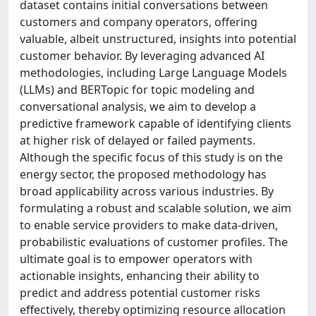
dataset contains initial conversations between
customers and company operators, offering
valuable, albeit unstructured, insights into potential
customer behavior. By leveraging advanced AI
methodologies, including Large Language Models
(LLMs) and BERTopic for topic modeling and
conversational analysis, we aim to develop a
predictive framework capable of identifying clients
at higher risk of delayed or failed payments.
Although the specific focus of this study is on the
energy sector, the proposed methodology has
broad applicability across various industries. By
formulating a robust and scalable solution, we aim
to enable service providers to make data-driven,
probabilistic evaluations of customer profiles. The
ultimate goal is to empower operators with
actionable insights, enhancing their ability to
predict and address potential customer risks
effectively, thereby optimizing resource allocation