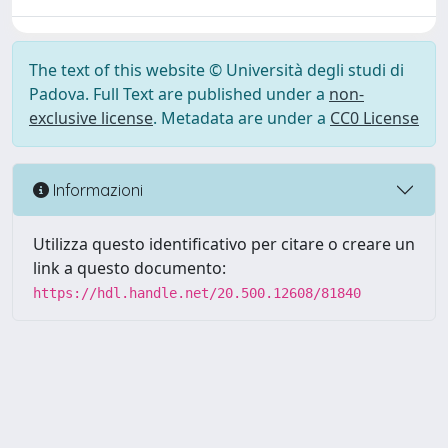
The text of this website © Università degli studi di
Padova. Full Text are published under a
non-
exclusive license
. Metadata are under a
CC0 License
Informazioni
Utilizza questo identificativo per citare o creare un
link a questo documento:
https://hdl.handle.net/20.500.12608/81840