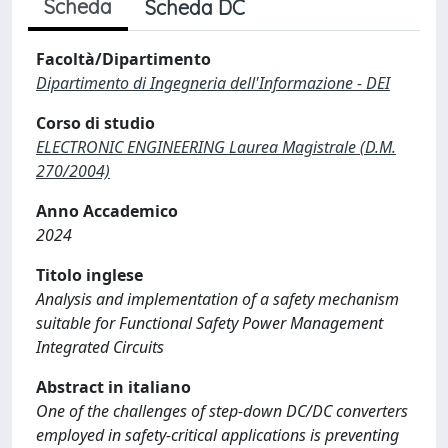
Scheda
Scheda DC
Facoltà/Dipartimento
Dipartimento di Ingegneria dell'Informazione - DEI
Corso di studio
ELECTRONIC ENGINEERING Laurea Magistrale (D.M.
270/2004)
Anno Accademico
2024
Titolo inglese
Analysis and implementation of a safety mechanism
suitable for Functional Safety Power Management
Integrated Circuits
Abstract in italiano
One of the challenges of step-down DC/DC converters
employed in safety-critical applications is preventing