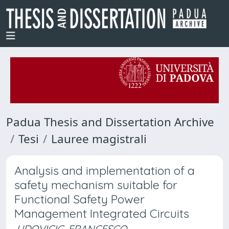
Padua Thesis and Dissertation Archive
Tesi
Lauree magistrali
Analysis and implementation of a
safety mechanism suitable for
Functional Safety Power
Management Integrated Circuits
UDOVICIC, FRANCESCO