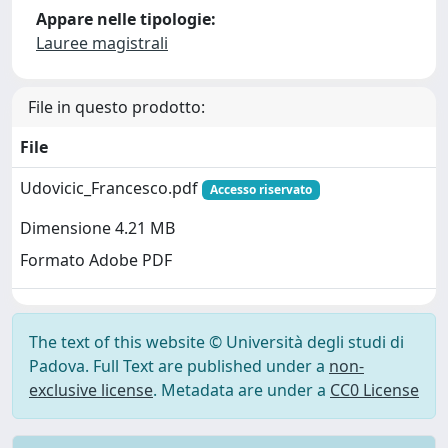
Appare nelle tipologie:
Lauree magistrali
File in questo prodotto:
File
Udovicic_Francesco.pdf
Accesso riservato
Dimensione 4.21 MB
Formato Adobe PDF
The text of this website © Università degli studi di
Padova. Full Text are published under a
non-
exclusive license
. Metadata are under a
CC0 License