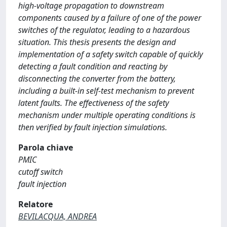
high-voltage propagation to downstream
components caused by a failure of one of the power
switches of the regulator, leading to a hazardous
situation. This thesis presents the design and
implementation of a safety switch capable of quickly
detecting a fault condition and reacting by
disconnecting the converter from the battery,
including a built-in self-test mechanism to prevent
latent faults. The effectiveness of the safety
mechanism under multiple operating conditions is
then verified by fault injection simulations.
Parola chiave
PMIC
cutoff switch
fault injection
Relatore
BEVILACQUA, ANDREA