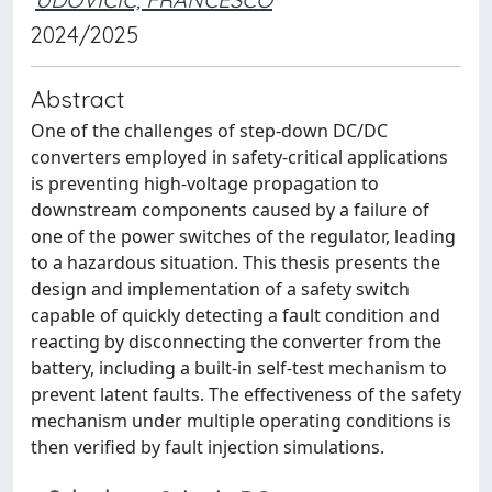
2024/2025
Abstract
One of the challenges of step-down DC/DC
converters employed in safety-critical applications
is preventing high-voltage propagation to
downstream components caused by a failure of
one of the power switches of the regulator, leading
to a hazardous situation. This thesis presents the
design and implementation of a safety switch
capable of quickly detecting a fault condition and
reacting by disconnecting the converter from the
battery, including a built-in self-test mechanism to
prevent latent faults. The effectiveness of the safety
mechanism under multiple operating conditions is
then verified by fault injection simulations.