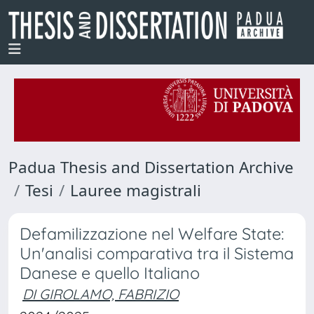
Padua Thesis and Dissertation Archive
Tesi
Lauree magistrali
Defamilizzazione nel Welfare State:
Un'analisi comparativa tra il Sistema
Danese e quello Italiano
DI GIROLAMO, FABRIZIO