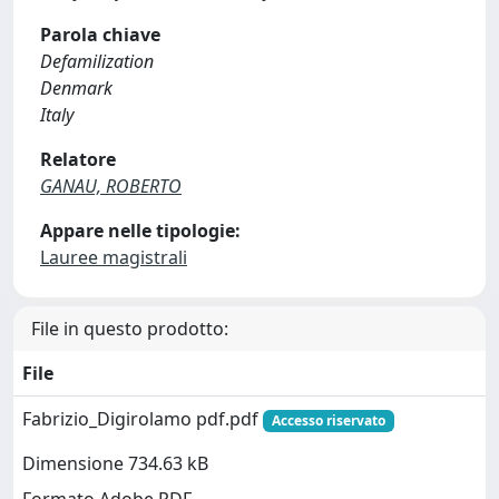
Parola chiave
Defamilization
Denmark
Italy
Relatore
GANAU, ROBERTO
Appare nelle tipologie:
Lauree magistrali
File in questo prodotto:
File
Fabrizio_Digirolamo pdf.pdf
Accesso riservato
Dimensione 734.63 kB