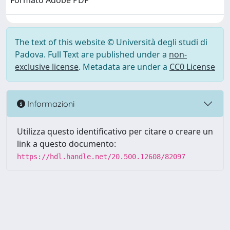
Formato Adobe PDF
The text of this website © Università degli studi di
Padova. Full Text are published under a
non-
exclusive license
. Metadata are under a
CC0 License
Informazioni
Utilizza questo identificativo per citare o creare un
link a questo documento:
https://hdl.handle.net/20.500.12608/82097