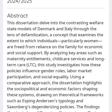
2024/2025
Abstract
This dissertation delve into the contrasting welfare
state models of Denmark and Italy through the
lens of defamilization, a concept that examines the
extent to which individuals—particularly women—
are freed from reliance on the family for economic
and social support. By analyzing key areas such as
maternity entitlements, childcare services and long-
term care (LTC), this study investigates how these
policies influence gender roles, labor market
participation, and social equality. Using a
comparative approach, the dissertation highlights
the sociopolitical and economic factors shaping
these systems, drawing on theoretical frameworks
such as Esping-Andersen's typology and
Saxonberg's degenderizing policies. The findings