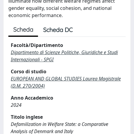
illuminate how different welfare regimes affect
gender equality, social cohesion, and national
economic performance.
Scheda
Scheda DC
Facoltà/Dipartimento
Dipartimento di Scienze Politiche, Giuridiche e Studi
Internazionali - SPGI
Corso di studio
EUROPEAN AND GLOBAL STUDIES Laurea Magistrale
(D.M. 270/2004)
Anno Accademico
2024
Titolo inglese
Defamilization in Welfare State: a Comparative
Analysis of Denmark and Italy