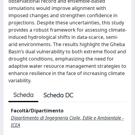
observational record and ensemble-based
simulations would improve alignment with
imposed changes and strengthen confidence in
projections. Despite these uncertainties, this study
provides a robust framework for assessing climate-
induced hydrological shifts in data-scarce, semi-
arid environments. The results highlight the Gheba
Basin’s dual vulnerability to both extreme flood and
drought conditions, emphasizing the need for
adaptive water resource management strategies to
enhance resilience in the face of increasing climate
variability.
Scheda
Scheda DC
Facoltà/Dipartimento
Dipartimento di Ingegneria Civile, Edile e Ambientale -
ICEA