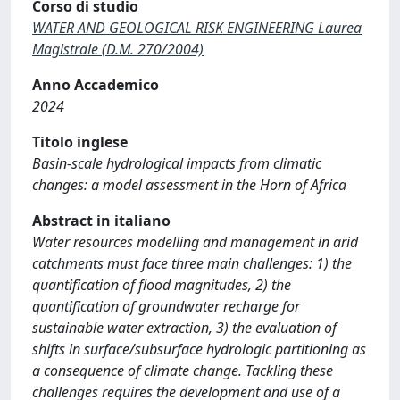
Corso di studio
WATER AND GEOLOGICAL RISK ENGINEERING Laurea
Magistrale (D.M. 270/2004)
Anno Accademico
2024
Titolo inglese
Basin-scale hydrological impacts from climatic
changes: a model assessment in the Horn of Africa
Abstract in italiano
Water resources modelling and management in arid
catchments must face three main challenges: 1) the
quantification of flood magnitudes, 2) the
quantification of groundwater recharge for
sustainable water extraction, 3) the evaluation of
shifts in surface/subsurface hydrologic partitioning as
a consequence of climate change. Tackling these
challenges requires the development and use of a