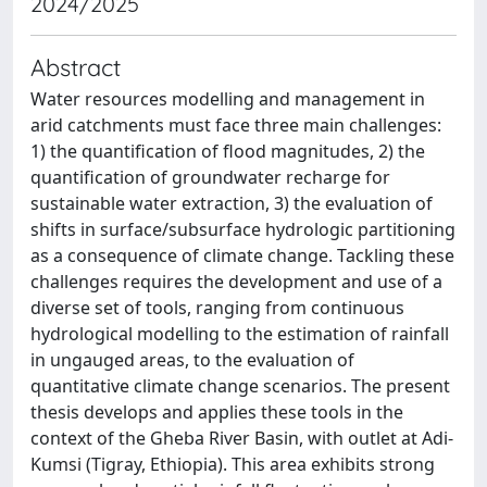
2024/2025
Abstract
Water resources modelling and management in
arid catchments must face three main challenges:
1) the quantification of flood magnitudes, 2) the
quantification of groundwater recharge for
sustainable water extraction, 3) the evaluation of
shifts in surface/subsurface hydrologic partitioning
as a consequence of climate change. Tackling these
challenges requires the development and use of a
diverse set of tools, ranging from continuous
hydrological modelling to the estimation of rainfall
in ungauged areas, to the evaluation of
quantitative climate change scenarios. The present
thesis develops and applies these tools in the
context of the Gheba River Basin, with outlet at Adi-
Kumsi (Tigray, Ethiopia). This area exhibits strong