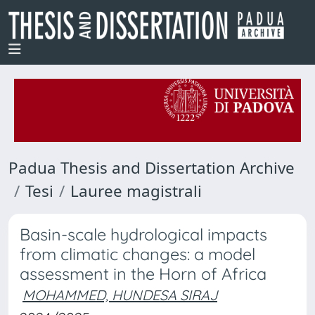
Padua Thesis and Dissertation Archive
Tesi
Lauree magistrali
Basin-scale hydrological impacts
from climatic changes: a model
assessment in the Horn of Africa
MOHAMMED, HUNDESA SIRAJ