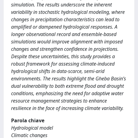
simulation. The results underscore the inherent
variability in stochastic hydrological modeling, where
changes in precipitation characteristics can lead to
amplified or dampened hydrological responses. A
longer observational record and ensemble-based
simulations would improve alignment with imposed
changes and strengthen confidence in projections.
Despite these uncertainties, this study provides a
robust framework for assessing climate-induced
hydrological shifts in data-scarce, semi-arid
environments. The results highlight the Gheba Basin’s
dual vulnerability to both extreme flood and drought
conditions, emphasizing the need for adaptive water
resource management strategies to enhance
resilience in the face of increasing climate variability.
Parola chiave
Hydrological model
Climatic changes