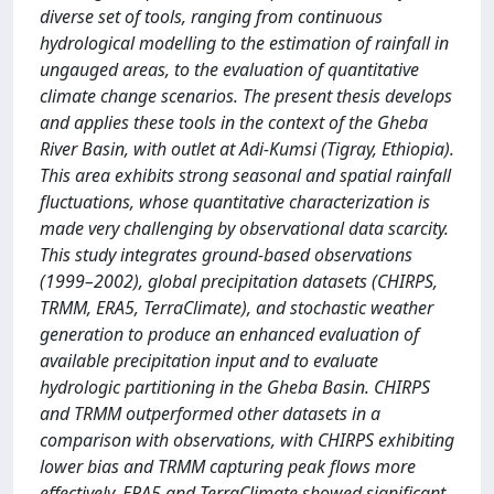
diverse set of tools, ranging from continuous
hydrological modelling to the estimation of rainfall in
ungauged areas, to the evaluation of quantitative
climate change scenarios. The present thesis develops
and applies these tools in the context of the Gheba
River Basin, with outlet at Adi-Kumsi (Tigray, Ethiopia).
This area exhibits strong seasonal and spatial rainfall
fluctuations, whose quantitative characterization is
made very challenging by observational data scarcity.
This study integrates ground-based observations
(1999–2002), global precipitation datasets (CHIRPS,
TRMM, ERA5, TerraClimate), and stochastic weather
generation to produce an enhanced evaluation of
available precipitation input and to evaluate
hydrologic partitioning in the Gheba Basin. CHIRPS
and TRMM outperformed other datasets in a
comparison with observations, with CHIRPS exhibiting
lower bias and TRMM capturing peak flows more
effectively. ERA5 and TerraClimate showed significant