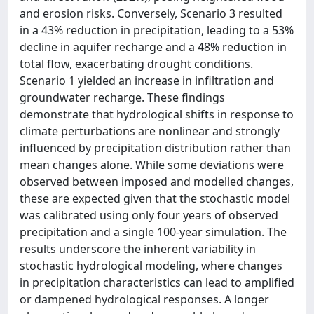
and erosion risks. Conversely, Scenario 3 resulted
in a 43% reduction in precipitation, leading to a 53%
decline in aquifer recharge and a 48% reduction in
total flow, exacerbating drought conditions.
Scenario 1 yielded an increase in infiltration and
groundwater recharge. These findings
demonstrate that hydrological shifts in response to
climate perturbations are nonlinear and strongly
influenced by precipitation distribution rather than
mean changes alone. While some deviations were
observed between imposed and modelled changes,
these are expected given that the stochastic model
was calibrated using only four years of observed
precipitation and a single 100-year simulation. The
results underscore the inherent variability in
stochastic hydrological modeling, where changes
in precipitation characteristics can lead to amplified
or dampened hydrological responses. A longer