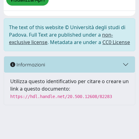
The text of this website © Università degli studi di
Padova. Full Text are published under a
non-
exclusive license
. Metadata are under a
CC0 License
Informazioni
Utilizza questo identificativo per citare o creare un
link a questo documento:
https://hdl.handle.net/20.500.12608/82283