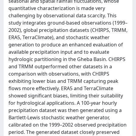
seasonal and spatial rainfall fluctuations, whose
quantitative characterization is made very
challenging by observational data scarcity. This
study integrates ground-based observations (1999–
2002), global precipitation datasets (CHIRPS, TRMM,
ERA5, TerraClimate), and stochastic weather
generation to produce an enhanced evaluation of
available precipitation input and to evaluate
hydrologic partitioning in the Gheba Basin. CHIRPS
and TRMM outperformed other datasets in a
comparison with observations, with CHIRPS
exhibiting lower bias and TRMM capturing peak
flows more effectively. ERA5 and TerraClimate
showed significant biases, limiting their suitability
for hydrological applications. A 100-year hourly
precipitation dataset was then generated using a
Bartlett-Lewis stochastic weather generator,
calibrated on the 1999–2002 observed precipitation
period. The generated dataset closely preserved