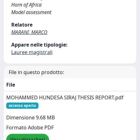
Horn of Africa
Model assessment
Relatore
MARANI, MARCO
Appare nelle tipologie:
Lauree magistrali
File in questo prodotto:
File
MOHAMMED HUNDESA SIRAJ THESIS REPORT.pdf
accesso aperto
Dimensione 9.68 MB
Formato Adobe PDF
Visualizza/Apri