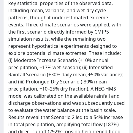
key statistical properties of the observed data,
including mean, variance, and wet-dry cycle
patterns, though it underestimated extreme
events. Three climate scenarios were applied, with
the first scenario directly informed by CMIP5
simulation results, while the remaining two
represent hypothetical experiments designed to
explore potential climate extremes. These include:
(i) Moderate Increase Scenario (+10% annual
precipitation, +17% wet-season); (ii) Intensified
Rainfall Scenario (+30% daily mean, +50% variance);
and (iii) Prolonged Dry Scenario (-30% mean
precipitation, +10–25% dry fraction). A HEC-HMS
model was calibrated on the available rainfall and
discharge observations and was subsequently used
to evaluate the water balance at the basin scale.
Results reveal that Scenario 2 led to a 54% increase
in total precipitation, amplifying total flow (187%)
and direct runoff (292%), posing heightened flood