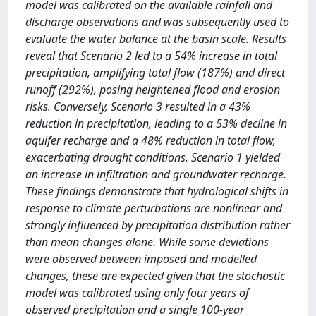
model was calibrated on the available rainfall and
discharge observations and was subsequently used to
evaluate the water balance at the basin scale. Results
reveal that Scenario 2 led to a 54% increase in total
precipitation, amplifying total flow (187%) and direct
runoff (292%), posing heightened flood and erosion
risks. Conversely, Scenario 3 resulted in a 43%
reduction in precipitation, leading to a 53% decline in
aquifer recharge and a 48% reduction in total flow,
exacerbating drought conditions. Scenario 1 yielded
an increase in infiltration and groundwater recharge.
These findings demonstrate that hydrological shifts in
response to climate perturbations are nonlinear and
strongly influenced by precipitation distribution rather
than mean changes alone. While some deviations
were observed between imposed and modelled
changes, these are expected given that the stochastic
model was calibrated using only four years of
observed precipitation and a single 100-year