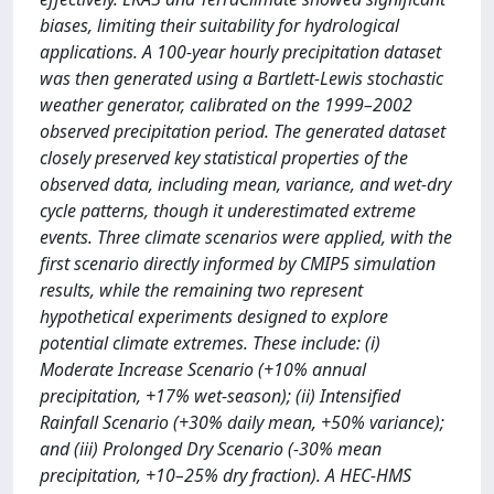
biases, limiting their suitability for hydrological
applications. A 100-year hourly precipitation dataset
was then generated using a Bartlett-Lewis stochastic
weather generator, calibrated on the 1999–2002
observed precipitation period. The generated dataset
closely preserved key statistical properties of the
observed data, including mean, variance, and wet-dry
cycle patterns, though it underestimated extreme
events. Three climate scenarios were applied, with the
first scenario directly informed by CMIP5 simulation
results, while the remaining two represent
hypothetical experiments designed to explore
potential climate extremes. These include: (i)
Moderate Increase Scenario (+10% annual
precipitation, +17% wet-season); (ii) Intensified
Rainfall Scenario (+30% daily mean, +50% variance);
and (iii) Prolonged Dry Scenario (-30% mean
precipitation, +10–25% dry fraction). A HEC-HMS