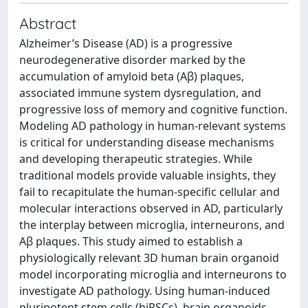
Abstract
Alzheimer’s Disease (AD) is a progressive
neurodegenerative disorder marked by the
accumulation of amyloid beta (Aβ) plaques,
associated immune system dysregulation, and
progressive loss of memory and cognitive function.
Modeling AD pathology in human-relevant systems
is critical for understanding disease mechanisms
and developing therapeutic strategies. While
traditional models provide valuable insights, they
fail to recapitulate the human-specific cellular and
molecular interactions observed in AD, particularly
the interplay between microglia, interneurons, and
Aβ plaques. This study aimed to establish a
physiologically relevant 3D human brain organoid
model incorporating microglia and interneurons to
investigate AD pathology. Using human-induced
pluripotent stem cells (hiPSCs), brain organoids