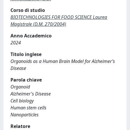
Corso di studio
BIOTECHNOLOGIES FOR FOOD SCIENCE Laurea
Magistrale (D.M. 270/2004)
Anno Accademico
2024
Titolo inglese
Organoids as a Human Brain Model for Alzheimer’s
Disease
Parola chiave
Organoid
Alzheimer's Disease
Cell biology
Human stem cells
Nanoparticles
Relatore