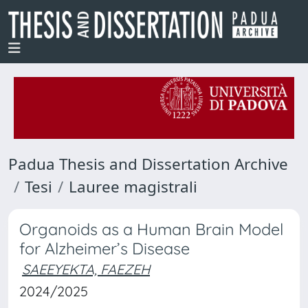
Padua Thesis and Dissertation Archive
Tesi
Lauree magistrali
Organoids as a Human Brain Model
for Alzheimer’s Disease
SAEEYEKTA, FAEZEH
2024/2025