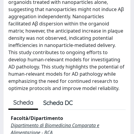
organoids treated with nanoparticles alone,
suggesting that nanoparticles might not induce Aβ
aggregation independently. Nanoparticles
facilitated Aβ dispersion within the organoid
matrix; however, the anticipated increase in plaque
density was not observed, indicating potential
inefficiencies in nanoparticle-mediated delivery.
This study contributes to ongoing efforts to
develop human-relevant models for investigating
AD pathology. This study highlights the potential of
human-relevant models for AD pathology while
emphasizing the need for continued research to
optimize protocols and improve model reliability.
Scheda
Scheda DC
Facoltà/Dipartimento
Dipartimento di Biomedicina Comparata e
Alimentazione - BCA