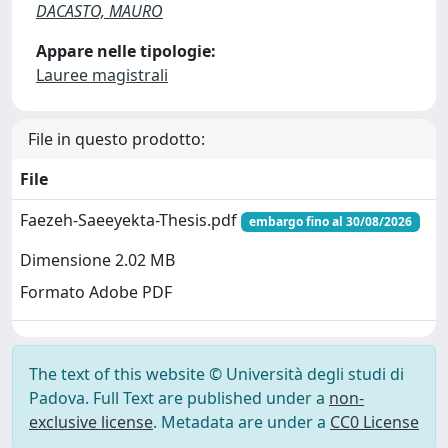
DACASTO, MAURO
Appare nelle tipologie:
Lauree magistrali
File in questo prodotto:
File
Faezeh-Saeeyekta-Thesis.pdf
embargo fino al 30/08/2026
Dimensione 2.02 MB
Formato Adobe PDF
The text of this website © Università degli studi di
Padova. Full Text are published under a
non-
exclusive license
. Metadata are under a
CC0 License