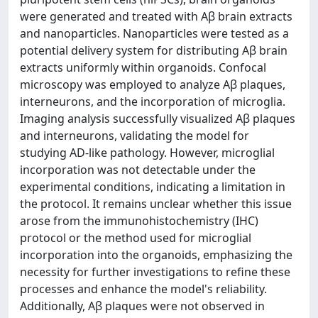
were generated and treated with Aβ brain extracts
and nanoparticles. Nanoparticles were tested as a
potential delivery system for distributing Aβ brain
extracts uniformly within organoids. Confocal
microscopy was employed to analyze Aβ plaques,
interneurons, and the incorporation of microglia.
Imaging analysis successfully visualized Aβ plaques
and interneurons, validating the model for
studying AD-like pathology. However, microglial
incorporation was not detectable under the
experimental conditions, indicating a limitation in
the protocol. It remains unclear whether this issue
arose from the immunohistochemistry (IHC)
protocol or the method used for microglial
incorporation into the organoids, emphasizing the
necessity for further investigations to refine these
processes and enhance the model's reliability.
Additionally, Aβ plaques were not observed in