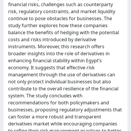
financial risks, challenges such as counterparty
risk, regulatory constraints, and market liquidity
continue to pose obstacles for businesses. The
study further explores how these companies
balance the benefits of hedging with the potential
costs and risks introduced by derivative
instruments. Moreover, this research offers
broader insights into the role of derivatives in
enhancing financial stability within Egypt’s
economy. It suggests that effective risk
management through the use of derivatives can
not only protect individual businesses but also
contribute to the overall resilience of the financial
system. The study concludes with
recommendations for both policymakers and
businesses, proposing regulatory adjustments that
can foster a more robust and transparent
derivatives market while encouraging companies
to refine their risk management practices to better