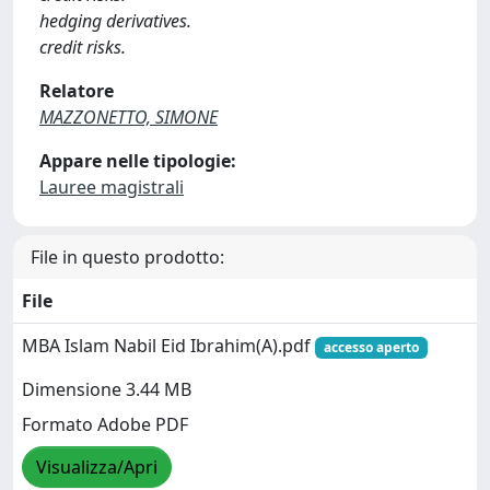
hedging derivatives.
credit risks.
Relatore
MAZZONETTO, SIMONE
Appare nelle tipologie:
Lauree magistrali
File in questo prodotto:
File
MBA Islam Nabil Eid Ibrahim(A).pdf
accesso aperto
Dimensione 3.44 MB
Formato Adobe PDF
Visualizza/Apri