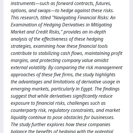
instruments—such as forward contracts, futures,
options, and swaps—to hedge against these risks.
This research, titled "Navigating Financial Risks: An
Examination of Hedging Derivatives in Mitigating
Market and Credit Risks," provides an in-depth
analysis of the effectiveness of these hedging
strategies, examining how these financial tools
contribute to stabilizing cash flows, maintaining profit
margins, and protecting company value amidst
external volatility. By comparing the risk management
approaches of these five firms, the study highlights
the advantages and limitations of derivative usage in
emerging markets, particularly in Egypt. The findings
suggest that while derivatives significantly reduce
exposure to financial risks, challenges such as
counterparty risk, regulatory constraints, and market
liquidity continue to pose obstacles for businesses.
The study further explores how these companies
balance the benefits of hedging with the potential