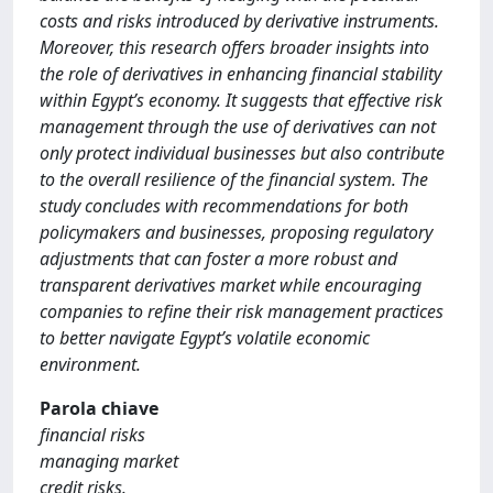
costs and risks introduced by derivative instruments.
Moreover, this research offers broader insights into
the role of derivatives in enhancing financial stability
within Egypt’s economy. It suggests that effective risk
management through the use of derivatives can not
only protect individual businesses but also contribute
to the overall resilience of the financial system. The
study concludes with recommendations for both
policymakers and businesses, proposing regulatory
adjustments that can foster a more robust and
transparent derivatives market while encouraging
companies to refine their risk management practices
to better navigate Egypt’s volatile economic
environment.
Parola chiave
financial risks
managing market
credit risks.