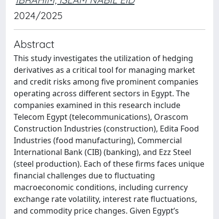
2024/2025
Abstract
This study investigates the utilization of hedging
derivatives as a critical tool for managing market
and credit risks among five prominent companies
operating across different sectors in Egypt. The
companies examined in this research include
Telecom Egypt (telecommunications), Orascom
Construction Industries (construction), Edita Food
Industries (food manufacturing), Commercial
International Bank (CIB) (banking), and Ezz Steel
(steel production). Each of these firms faces unique
financial challenges due to fluctuating
macroeconomic conditions, including currency
exchange rate volatility, interest rate fluctuations,
and commodity price changes. Given Egypt’s