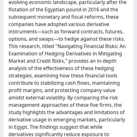
evolving economic landscape, particularly after the
flotation of the Egyptian pound in 2016 and the
subsequent monetary and fiscal reforms, these
companies have adopted various derivative
instruments—such as forward contracts, futures,
options, and swaps—to hedge against these risks.
This research, titled "Navigating Financial Risks: An
Examination of Hedging Derivatives in Mitigating
Market and Credit Risks," provides an in-depth
analysis of the effectiveness of these hedging
strategies, examining how these financial tools
contribute to stabilizing cash flows, maintaining
profit margins, and protecting company value
amidst external volatility. By comparing the risk
management approaches of these five firms, the
study highlights the advantages and limitations of
derivative usage in emerging markets, particularly
in Egypt. The findings suggest that while
derivatives significantly reduce exposure to