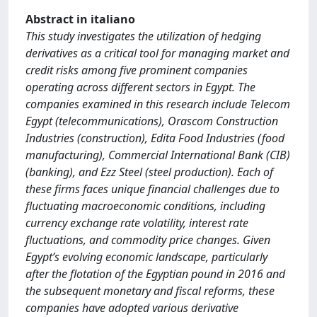
Abstract in italiano
This study investigates the utilization of hedging
derivatives as a critical tool for managing market and
credit risks among five prominent companies
operating across different sectors in Egypt. The
companies examined in this research include Telecom
Egypt (telecommunications), Orascom Construction
Industries (construction), Edita Food Industries (food
manufacturing), Commercial International Bank (CIB)
(banking), and Ezz Steel (steel production). Each of
these firms faces unique financial challenges due to
fluctuating macroeconomic conditions, including
currency exchange rate volatility, interest rate
fluctuations, and commodity price changes. Given
Egypt’s evolving economic landscape, particularly
after the flotation of the Egyptian pound in 2016 and
the subsequent monetary and fiscal reforms, these
companies have adopted various derivative