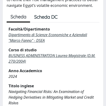
navigate Egypt’s volatile economic environment.
Scheda
Scheda DC
Facoltà/Dipartimento
Dipartimento di Scienze Economiche e Aziendali
"Marco Fanno" - DSEA
Corso di studio
BUSINESS ADMINISTRATION Laurea Magistrale (D.M.
270/2004)
Anno Accademico
2024
Titolo inglese
Navigating Financial Risks: An Examination of
Hedging Derivatives in Mitigating Market and Credit
Riskvs