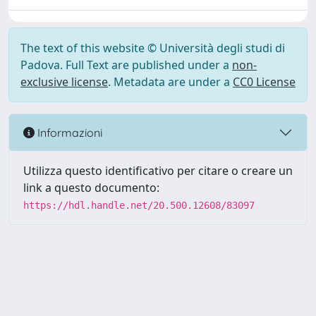
The text of this website © Università degli studi di
Padova. Full Text are published under a
non-
exclusive license
. Metadata are under a
CC0 License
Informazioni
Utilizza questo identificativo per citare o creare un
link a questo documento:
https://hdl.handle.net/20.500.12608/83097