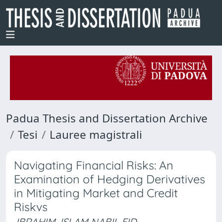
Padua Thesis and Dissertation Archive
Tesi
Lauree magistrali
Navigating Financial Risks: An
Examination of Hedging Derivatives
in Mitigating Market and Credit
Riskvs
IBRAHIM, ISLAM NABIL EID