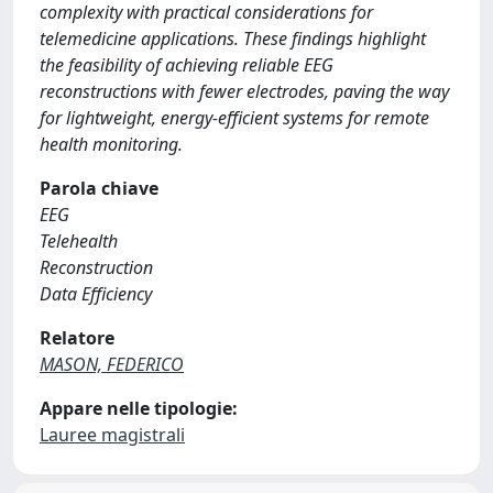
complexity with practical considerations for
telemedicine applications. These findings highlight
the feasibility of achieving reliable EEG
reconstructions with fewer electrodes, paving the way
for lightweight, energy-efficient systems for remote
health monitoring.
Parola chiave
EEG
Telehealth
Reconstruction
Data Efficiency
Relatore
MASON, FEDERICO
Appare nelle tipologie:
Lauree magistrali