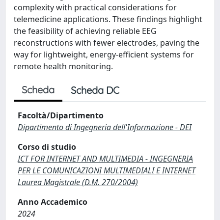
complexity with practical considerations for
telemedicine applications. These findings highlight
the feasibility of achieving reliable EEG
reconstructions with fewer electrodes, paving the
way for lightweight, energy-efficient systems for
remote health monitoring.
Scheda
Scheda DC
Facoltà/Dipartimento
Dipartimento di Ingegneria dell'Informazione - DEI
Corso di studio
ICT FOR INTERNET AND MULTIMEDIA - INGEGNERIA
PER LE COMUNICAZIONI MULTIMEDIALI E INTERNET
Laurea Magistrale (D.M. 270/2004)
Anno Accademico
2024