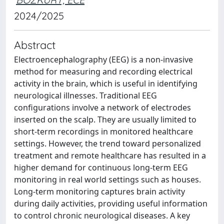
2024/2025
Abstract
Electroencephalography (EEG) is a non-invasive
method for measuring and recording electrical
activity in the brain, which is useful in identifying
neurological illnesses. Traditional EEG
configurations involve a network of electrodes
inserted on the scalp. They are usually limited to
short-term recordings in monitored healthcare
settings. However, the trend toward personalized
treatment and remote healthcare has resulted in a
higher demand for continuous long-term EEG
monitoring in real world settings such as houses.
Long-term monitoring captures brain activity
during daily activities, providing useful information
to control chronic neurological diseases. A key