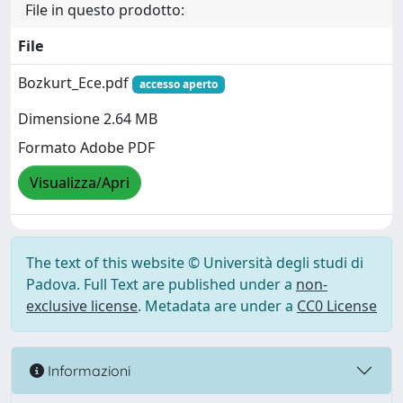
File in questo prodotto:
File
Bozkurt_Ece.pdf
accesso aperto
Dimensione 2.64 MB
Formato Adobe PDF
Visualizza/Apri
The text of this website © Università degli studi di
Padova. Full Text are published under a
non-
exclusive license
. Metadata are under a
CC0 License
Informazioni