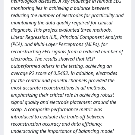
neurological diseases. A key challenge in remote EEG
monitoring lies in achieving a balance between
reducing the number of electrodes for practicality and
maintaining the data quality required for clinical
diagnosis. This project evaluated three methods,
Linear Regression (LR), Principal Component Analysis
(PCA), and Multi-Layer Perceptrons (MLPs), for
reconstructing EEG signals from a reduced number of
electrodes. The results showed that MLP
outperformed others in the testing, achieving an
average R2 score of 0.5452. In addition, electrodes
for the central and parietal channels provided the
most accurate reconstructions in all methods,
emphasizing their critical role in achieving robust
signal quality and electrode placement around the
scalp. A composite performance metric was
introduced to evaluate the trade-off between
reconstruction accuracy and data efficiency,
underscoring the importance of balancing model