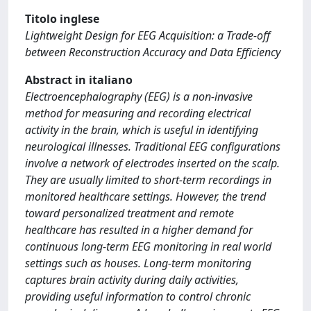
Titolo inglese
Lightweight Design for EEG Acquisition: a Trade-off
between Reconstruction Accuracy and Data Efficiency
Abstract in italiano
Electroencephalography (EEG) is a non-invasive
method for measuring and recording electrical
activity in the brain, which is useful in identifying
neurological illnesses. Traditional EEG configurations
involve a network of electrodes inserted on the scalp.
They are usually limited to short-term recordings in
monitored healthcare settings. However, the trend
toward personalized treatment and remote
healthcare has resulted in a higher demand for
continuous long-term EEG monitoring in real world
settings such as houses. Long-term monitoring
captures brain activity during daily activities,
providing useful information to control chronic