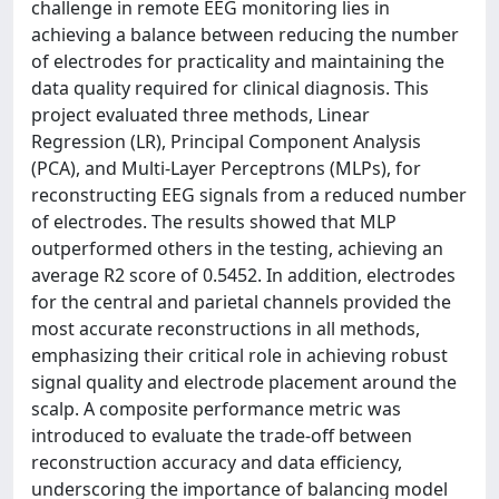
challenge in remote EEG monitoring lies in
achieving a balance between reducing the number
of electrodes for practicality and maintaining the
data quality required for clinical diagnosis. This
project evaluated three methods, Linear
Regression (LR), Principal Component Analysis
(PCA), and Multi-Layer Perceptrons (MLPs), for
reconstructing EEG signals from a reduced number
of electrodes. The results showed that MLP
outperformed others in the testing, achieving an
average R2 score of 0.5452. In addition, electrodes
for the central and parietal channels provided the
most accurate reconstructions in all methods,
emphasizing their critical role in achieving robust
signal quality and electrode placement around the
scalp. A composite performance metric was
introduced to evaluate the trade-off between
reconstruction accuracy and data efficiency,
underscoring the importance of balancing model