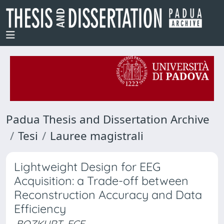
Padua Thesis and Dissertation Archive
Tesi
Lauree magistrali
Lightweight Design for EEG
Acquisition: a Trade-off between
Reconstruction Accuracy and Data
Efficiency
BOZKURT, ECE