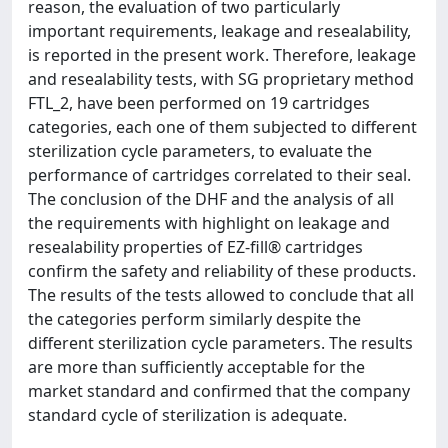
reason, the evaluation of two particularly
important requirements, leakage and resealability,
is reported in the present work. Therefore, leakage
and resealability tests, with SG proprietary method
FTL_2, have been performed on 19 cartridges
categories, each one of them subjected to different
sterilization cycle parameters, to evaluate the
performance of cartridges correlated to their seal.
The conclusion of the DHF and the analysis of all
the requirements with highlight on leakage and
resealability properties of EZ-fill® cartridges
confirm the safety and reliability of these products.
The results of the tests allowed to conclude that all
the categories perform similarly despite the
different sterilization cycle parameters. The results
are more than sufficiently acceptable for the
market standard and confirmed that the company
standard cycle of sterilization is adequate.