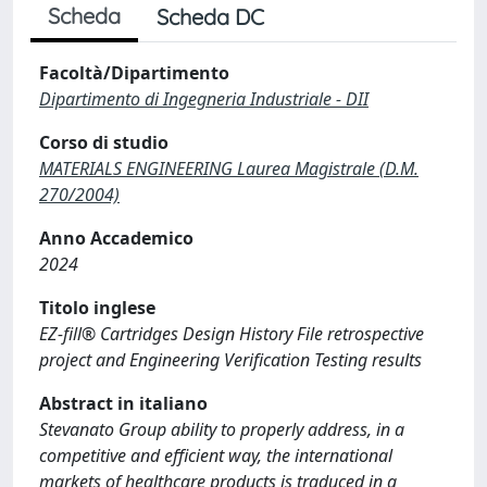
Scheda
Scheda DC
Facoltà/Dipartimento
Dipartimento di Ingegneria Industriale - DII
Corso di studio
MATERIALS ENGINEERING Laurea Magistrale (D.M.
270/2004)
Anno Accademico
2024
Titolo inglese
EZ-fill® Cartridges Design History File retrospective
project and Engineering Verification Testing results
Abstract in italiano
Stevanato Group ability to properly address, in a
competitive and efficient way, the international
markets of healthcare products is traduced in a