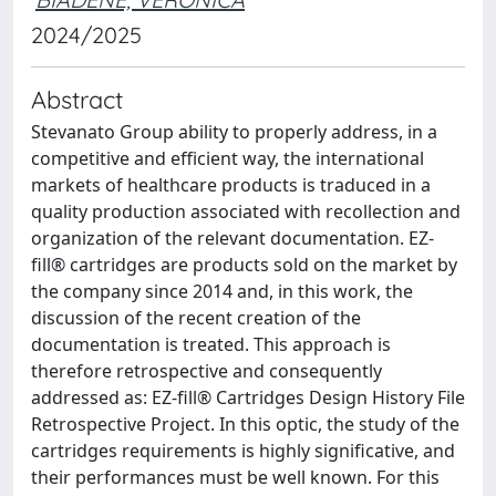
2024/2025
Abstract
Stevanato Group ability to properly address, in a
competitive and efficient way, the international
markets of healthcare products is traduced in a
quality production associated with recollection and
organization of the relevant documentation. EZ-
fill® cartridges are products sold on the market by
the company since 2014 and, in this work, the
discussion of the recent creation of the
documentation is treated. This approach is
therefore retrospective and consequently
addressed as: EZ-fill® Cartridges Design History File
Retrospective Project. In this optic, the study of the
cartridges requirements is highly significative, and
their performances must be well known. For this