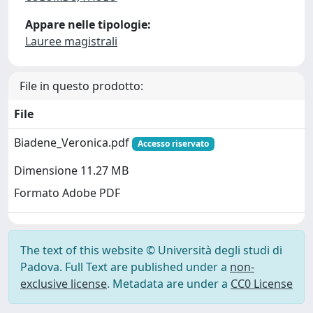
Appare nelle tipologie:
Lauree magistrali
File in questo prodotto:
File
Biadene_Veronica.pdf
Accesso riservato
Dimensione 11.27 MB
Formato Adobe PDF
The text of this website © Università degli studi di
Padova. Full Text are published under a
non-
exclusive license
. Metadata are under a
CC0 License