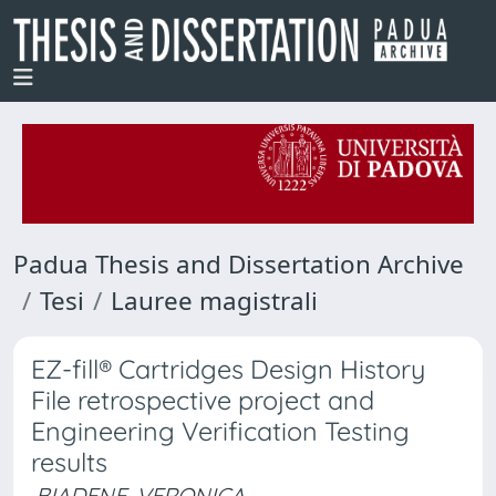
Padua Thesis and Dissertation Archive
Tesi
Lauree magistrali
EZ-fill® Cartridges Design History
File retrospective project and
Engineering Verification Testing
results
BIADENE, VERONICA