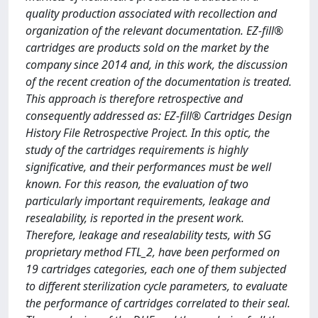
quality production associated with recollection and
organization of the relevant documentation. EZ-fill®
cartridges are products sold on the market by the
company since 2014 and, in this work, the discussion
of the recent creation of the documentation is treated.
This approach is therefore retrospective and
consequently addressed as: EZ-fill® Cartridges Design
History File Retrospective Project. In this optic, the
study of the cartridges requirements is highly
significative, and their performances must be well
known. For this reason, the evaluation of two
particularly important requirements, leakage and
resealability, is reported in the present work.
Therefore, leakage and resealability tests, with SG
proprietary method FTL_2, have been performed on
19 cartridges categories, each one of them subjected
to different sterilization cycle parameters, to evaluate
the performance of cartridges correlated to their seal.