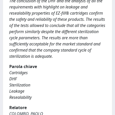
The conclusion of the DHF and the analysis of all the
requirements with highlight on leakage and
resealability properties of EZ-fill® cartridges confirm
the safety and reliability of these products. The results
of the tests allowed to conclude that all the categories
perform similarly despite the different sterilization
cycle parameters. The results are more than
sufficiently acceptable for the market standard and
confirmed that the company standard cycle of
sterilization is adequate.
Parola chiave
Cartridges
DHF
Sterilization
Leakage
Resealability
Relatore
COLOMBO, PAOLO