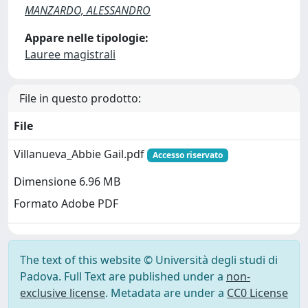
MANZARDO, ALESSANDRO
Appare nelle tipologie:
Lauree magistrali
File in questo prodotto:
File
Villanueva_Abbie Gail.pdf
Accesso riservato
Dimensione 6.96 MB
Formato Adobe PDF
The text of this website © Università degli studi di
Padova. Full Text are published under a
non-
exclusive license
. Metadata are under a
CC0 License