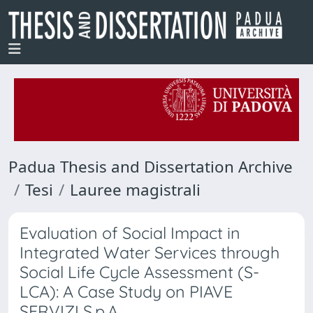
Padua Thesis and Dissertation Archive
Tesi
Lauree magistrali
Evaluation of Social Impact in
Integrated Water Services through
Social Life Cycle Assessment (S-
LCA): A Case Study on PIAVE
SERVIZI S.p.A