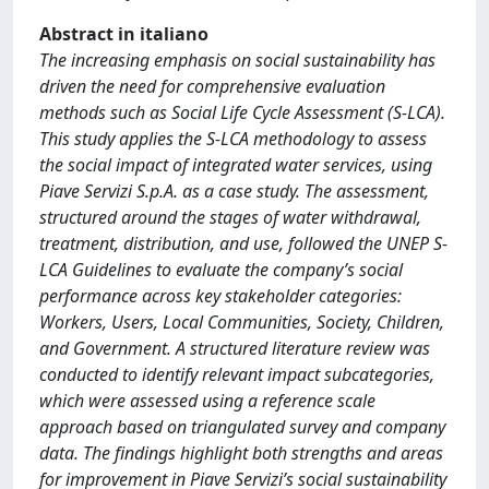
Abstract in italiano
The increasing emphasis on social sustainability has
driven the need for comprehensive evaluation
methods such as Social Life Cycle Assessment (S-LCA).
This study applies the S-LCA methodology to assess
the social impact of integrated water services, using
Piave Servizi S.p.A. as a case study. The assessment,
structured around the stages of water withdrawal,
treatment, distribution, and use, followed the UNEP S-
LCA Guidelines to evaluate the company’s social
performance across key stakeholder categories:
Workers, Users, Local Communities, Society, Children,
and Government. A structured literature review was
conducted to identify relevant impact subcategories,
which were assessed using a reference scale
approach based on triangulated survey and company
data. The findings highlight both strengths and areas
for improvement in Piave Servizi’s social sustainability