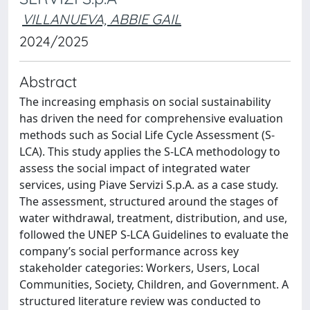
VILLANUEVA, ABBIE GAIL
2024/2025
Abstract
The increasing emphasis on social sustainability
has driven the need for comprehensive evaluation
methods such as Social Life Cycle Assessment (S-
LCA). This study applies the S-LCA methodology to
assess the social impact of integrated water
services, using Piave Servizi S.p.A. as a case study.
The assessment, structured around the stages of
water withdrawal, treatment, distribution, and use,
followed the UNEP S-LCA Guidelines to evaluate the
company’s social performance across key
stakeholder categories: Workers, Users, Local
Communities, Society, Children, and Government. A
structured literature review was conducted to