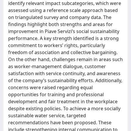
identify relevant impact subcategories, which were
assessed using a reference scale approach based
on triangulated survey and company data. The
findings highlight both strengths and areas for
improvement in Piave Servizi’s social sustainability
performance. A key strength identified is a strong
commitment to workers’ rights, particularly
freedom of association and collective bargaining.
On the other hand, challenges remain in areas such
as worker-management dialogue, customer
satisfaction with service continuity, and awareness
of the company’s sustainability efforts. Additionally,
concerns were raised regarding equal
opportunities for training and professional
development and fair treatment in the workplace
despite existing policies. To achieve a more socially
sustainable water service, targeted
recommendations have been proposed. These
include strengthening internal communication to