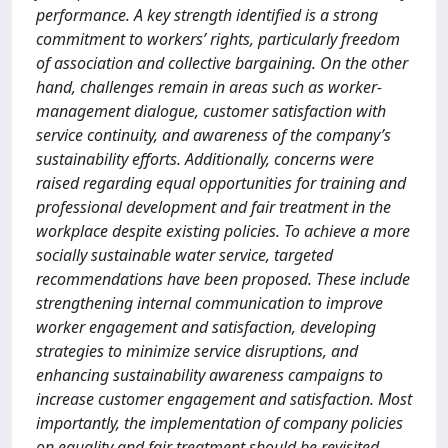
performance. A key strength identified is a strong
commitment to workers’ rights, particularly freedom
of association and collective bargaining. On the other
hand, challenges remain in areas such as worker-
management dialogue, customer satisfaction with
service continuity, and awareness of the company’s
sustainability efforts. Additionally, concerns were
raised regarding equal opportunities for training and
professional development and fair treatment in the
workplace despite existing policies. To achieve a more
socially sustainable water service, targeted
recommendations have been proposed. These include
strengthening internal communication to improve
worker engagement and satisfaction, developing
strategies to minimize service disruptions, and
enhancing sustainability awareness campaigns to
increase customer engagement and satisfaction. Most
importantly, the implementation of company policies
on equality and fair treatment should be revisited,