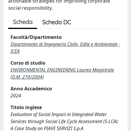
actionable strategies for improving corporate
social responsibility.
Scheda
Scheda DC
Facoltà/Dipartimento
Dipartimento di Ingegneria Civile, Edile e Ambientale -
ICEA
Corso di studio
ENVIRONMENTAL ENGINEERING Laurea Magistrale
(D.M. 270/2004)
Anno Accademico
2024
Titolo inglese
Evaluation of Social Impact in Integrated Water
Services through Social Life Cycle Assessment (S-LCA):
A Case Study on PIAVE SERVIZI S.p.A