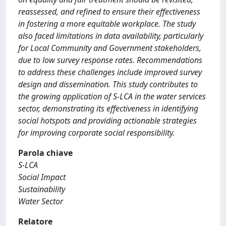
reassessed, and refined to ensure their effectiveness
in fostering a more equitable workplace. The study
also faced limitations in data availability, particularly
for Local Community and Government stakeholders,
due to low survey response rates. Recommendations
to address these challenges include improved survey
design and dissemination. This study contributes to
the growing application of S-LCA in the water services
sector, demonstrating its effectiveness in identifying
social hotspots and providing actionable strategies
for improving corporate social responsibility.
Parola chiave
S-LCA
Social Impact
Sustainability
Water Sector
Relatore