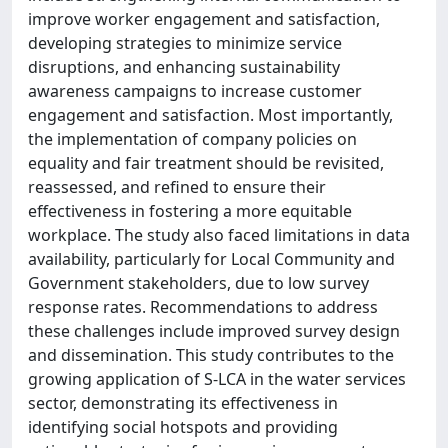
improve worker engagement and satisfaction,
developing strategies to minimize service
disruptions, and enhancing sustainability
awareness campaigns to increase customer
engagement and satisfaction. Most importantly,
the implementation of company policies on
equality and fair treatment should be revisited,
reassessed, and refined to ensure their
effectiveness in fostering a more equitable
workplace. The study also faced limitations in data
availability, particularly for Local Community and
Government stakeholders, due to low survey
response rates. Recommendations to address
these challenges include improved survey design
and dissemination. This study contributes to the
growing application of S-LCA in the water services
sector, demonstrating its effectiveness in
identifying social hotspots and providing