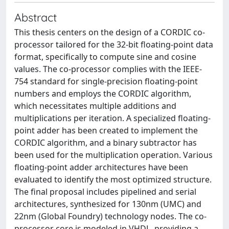
Abstract
This thesis centers on the design of a CORDIC co-
processor tailored for the 32-bit floating-point data
format, specifically to compute sine and cosine
values. The co-processor complies with the IEEE-
754 standard for single-precision floating-point
numbers and employs the CORDIC algorithm,
which necessitates multiple additions and
multiplications per iteration. A specialized floating-
point adder has been created to implement the
CORDIC algorithm, and a binary subtractor has
been used for the multiplication operation. Various
floating-point adder architectures have been
evaluated to identify the most optimized structure.
The final proposal includes pipelined and serial
architectures, synthesized for 130nm (UMC) and
22nm (Global Foundry) technology nodes. The co-
processor core is modeled in VHDL, providing a