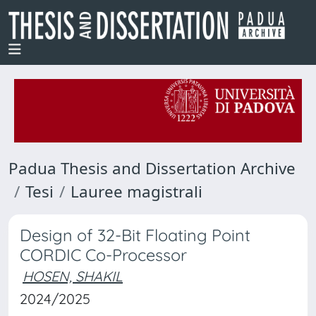
Padua Thesis and Dissertation Archive
Tesi
Lauree magistrali
Design of 32-Bit Floating Point
CORDIC Co-Processor
HOSEN, SHAKIL
2024/2025