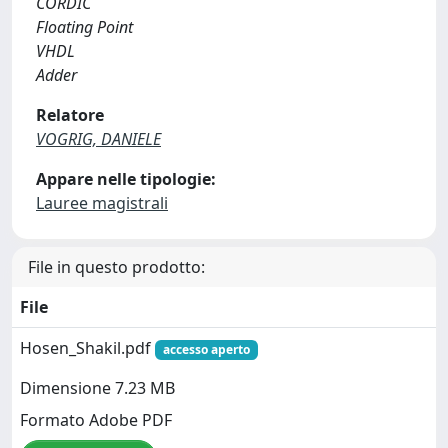
CORDIC
Floating Point
VHDL
Adder
Relatore
VOGRIG, DANIELE
Appare nelle tipologie:
Lauree magistrali
File in questo prodotto:
File
Hosen_Shakil.pdf
accesso aperto
Dimensione 7.23 MB
Formato Adobe PDF