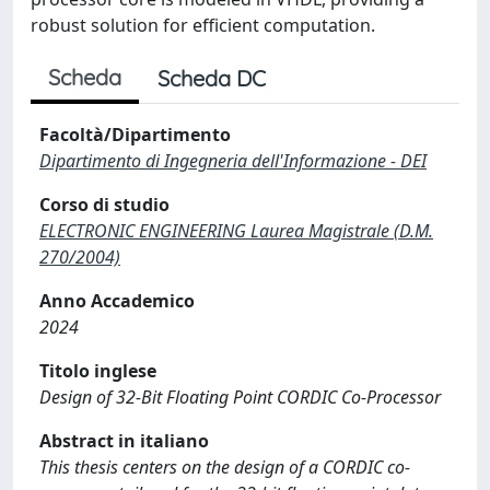
robust solution for efficient computation.
Scheda
Scheda DC
Facoltà/Dipartimento
Dipartimento di Ingegneria dell'Informazione - DEI
Corso di studio
ELECTRONIC ENGINEERING Laurea Magistrale (D.M.
270/2004)
Anno Accademico
2024
Titolo inglese
Design of 32-Bit Floating Point CORDIC Co-Processor
Abstract in italiano
This thesis centers on the design of a CORDIC co-