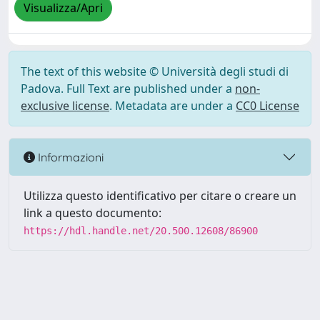
Visualizza/Apri
The text of this website © Università degli studi di
Padova. Full Text are published under a
non-
exclusive license
. Metadata are under a
CC0 License
Informazioni
Utilizza questo identificativo per citare o creare un
link a questo documento:
https://hdl.handle.net/20.500.12608/86900