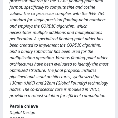
processor tailored for the 32-bit floating-point data
format, specifically to compute sine and cosine
values. The co-processor complies with the IEEE-754
standard for single-precision floating-point numbers
and employs the CORDIC algorithm, which
necessitates multiple additions and multiplications
per iteration. A specialized floating-point adder has
been created to implement the CORDIC algorithm,
and a binary subtractor has been used for the
multiplication operation. Various floating-point adder
architectures have been evaluated to identify the most
optimized structure. The final proposal includes
pipelined and serial architectures, synthesized for
130nm (UMC) and 22nm (Global Foundry) technology
nodes. The co-processor core is modeled in VHDL,
providing a robust solution for efficient computation.
Parola chiave
Digital Design