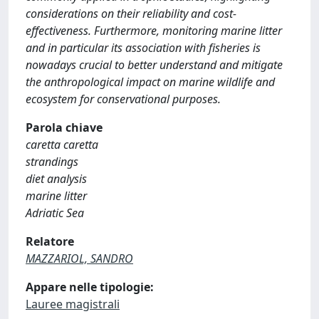
considerations on their reliability and cost-
effectiveness. Furthermore, monitoring marine litter
and in particular its association with fisheries is
nowadays crucial to better understand and mitigate
the anthropological impact on marine wildlife and
ecosystem for conservational purposes.
Parola chiave
caretta caretta
strandings
diet analysis
marine litter
Adriatic Sea
Relatore
MAZZARIOL, SANDRO
Appare nelle tipologie:
Lauree magistrali