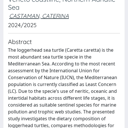
Sea
CASTAMAN, CATERINA
2024/2025
Abstract
The loggerhead sea turtle (Caretta caretta) is the
most abundant sea turtle specie in the
Mediterranean Sea. According to the most recent
assessment by the International Union for
Conservation of Nature (IUCN), the Mediterranean
population is currently classified as Least Concern
(LC). Due to the specie’s use of neritic, oceanic and
intertidal habitats across different life stages, it is
considered as suitable sentinel species for marine
pollution and trophic web studies. The presented
study investigates the dietary composition of
loggerhead turtles, compares methodologies for