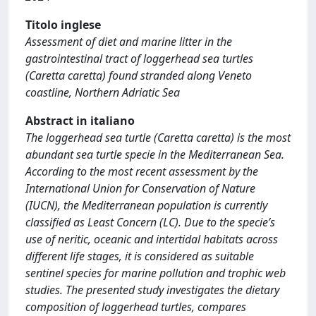
Titolo inglese
Assessment of diet and marine litter in the
gastrointestinal tract of loggerhead sea turtles
(Caretta caretta) found stranded along Veneto
coastline, Northern Adriatic Sea
Abstract in italiano
The loggerhead sea turtle (Caretta caretta) is the most
abundant sea turtle specie in the Mediterranean Sea.
According to the most recent assessment by the
International Union for Conservation of Nature
(IUCN), the Mediterranean population is currently
classified as Least Concern (LC). Due to the specie’s
use of neritic, oceanic and intertidal habitats across
different life stages, it is considered as suitable
sentinel species for marine pollution and trophic web
studies. The presented study investigates the dietary
composition of loggerhead turtles, compares