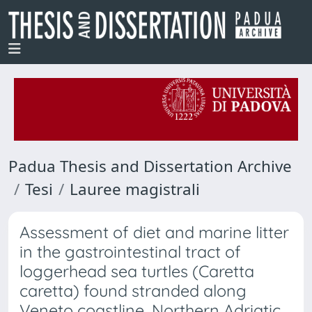
Padua Thesis and Dissertation Archive
Tesi
Lauree magistrali
Assessment of diet and marine litter
in the gastrointestinal tract of
loggerhead sea turtles (Caretta
caretta) found stranded along
Veneto coastline, Northern Adriatic