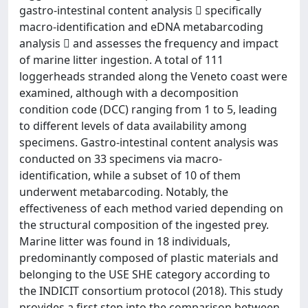
gastro-intestinal content analysis  specifically
macro-identification and eDNA metabarcoding
analysis  and assesses the frequency and impact
of marine litter ingestion. A total of 111
loggerheads stranded along the Veneto coast were
examined, although with a decomposition
condition code (DCC) ranging from 1 to 5, leading
to different levels of data availability among
specimens. Gastro-intestinal content analysis was
conducted on 33 specimens via macro-
identification, while a subset of 10 of them
underwent metabarcoding. Notably, the
effectiveness of each method varied depending on
the structural composition of the ingested prey.
Marine litter was found in 18 individuals,
predominantly composed of plastic materials and
belonging to the USE SHE category according to
the INDICIT consortium protocol (2018). This study
provides a first step into the comparison between