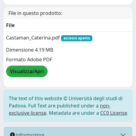
File in questo prodotto:
File
Castaman_Caterina.pdf
accesso aperto
Dimensione 4.19 MB
Formato Adobe PDF
Visualizza/Apri
The text of this website © Università degli studi di
Padova. Full Text are published under a
non-
exclusive license
. Metadata are under a
CC0 License
Informazioni