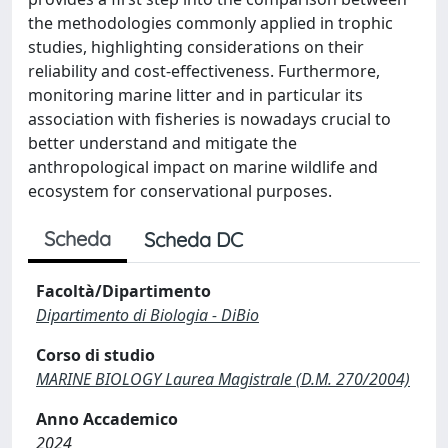
the methodologies commonly applied in trophic
studies, highlighting considerations on their
reliability and cost-effectiveness. Furthermore,
monitoring marine litter and in particular its
association with fisheries is nowadays crucial to
better understand and mitigate the
anthropological impact on marine wildlife and
ecosystem for conservational purposes.
Scheda
Scheda DC
Facoltà/Dipartimento
Dipartimento di Biologia - DiBio
Corso di studio
MARINE BIOLOGY Laurea Magistrale (D.M. 270/2004)
Anno Accademico
2024