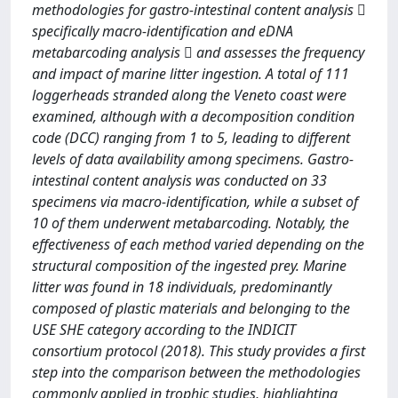
methodologies for gastro-intestinal content analysis 
specifically macro-identification and eDNA
metabarcoding analysis  and assesses the frequency
and impact of marine litter ingestion. A total of 111
loggerheads stranded along the Veneto coast were
examined, although with a decomposition condition
code (DCC) ranging from 1 to 5, leading to different
levels of data availability among specimens. Gastro-
intestinal content analysis was conducted on 33
specimens via macro-identification, while a subset of
10 of them underwent metabarcoding. Notably, the
effectiveness of each method varied depending on the
structural composition of the ingested prey. Marine
litter was found in 18 individuals, predominantly
composed of plastic materials and belonging to the
USE SHE category according to the INDICIT
consortium protocol (2018). This study provides a first
step into the comparison between the methodologies
commonly applied in trophic studies, highlighting