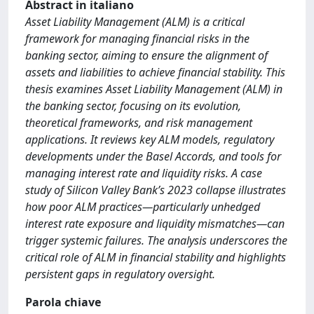
Abstract in italiano
Asset Liability Management (ALM) is a critical
framework for managing financial risks in the
banking sector, aiming to ensure the alignment of
assets and liabilities to achieve financial stability. This
thesis examines Asset Liability Management (ALM) in
the banking sector, focusing on its evolution,
theoretical frameworks, and risk management
applications. It reviews key ALM models, regulatory
developments under the Basel Accords, and tools for
managing interest rate and liquidity risks. A case
study of Silicon Valley Bank’s 2023 collapse illustrates
how poor ALM practices—particularly unhedged
interest rate exposure and liquidity mismatches—can
trigger systemic failures. The analysis underscores the
critical role of ALM in financial stability and highlights
persistent gaps in regulatory oversight.
Parola chiave