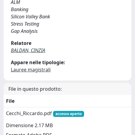
ALM
Banking
Silicon Valley Bank
Stress Testing
Gap Analysis
Relatore
BALDAN, CINZIA
Appare nelle tipologie:
Lauree magistrali
File in questo prodotto:
File
Cecchi_Riccardo.pdf
accesso aperto
Dimensione 2.17 MB