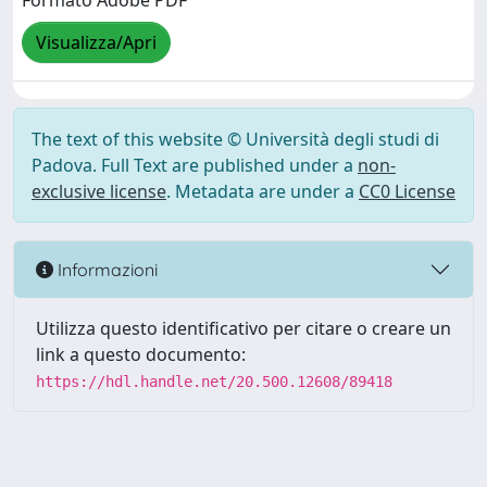
Formato Adobe PDF
Visualizza/Apri
The text of this website © Università degli studi di
Padova. Full Text are published under a
non-
exclusive license
. Metadata are under a
CC0 License
Informazioni
Utilizza questo identificativo per citare o creare un
link a questo documento:
https://hdl.handle.net/20.500.12608/89418