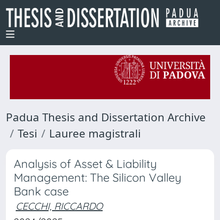
Padua Thesis and Dissertation Archive
Tesi
Lauree magistrali
Analysis of Asset & Liability
Management: The Silicon Valley
Bank case
CECCHI, RICCARDO