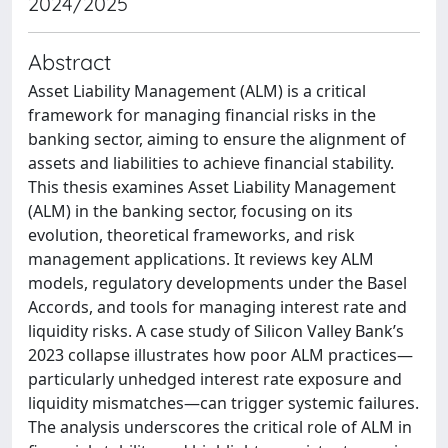
2024/2025
Abstract
Asset Liability Management (ALM) is a critical
framework for managing financial risks in the
banking sector, aiming to ensure the alignment of
assets and liabilities to achieve financial stability.
This thesis examines Asset Liability Management
(ALM) in the banking sector, focusing on its
evolution, theoretical frameworks, and risk
management applications. It reviews key ALM
models, regulatory developments under the Basel
Accords, and tools for managing interest rate and
liquidity risks. A case study of Silicon Valley Bank’s
2023 collapse illustrates how poor ALM practices—
particularly unhedged interest rate exposure and
liquidity mismatches—can trigger systemic failures.
The analysis underscores the critical role of ALM in