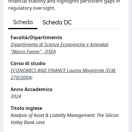
financial stability and highlights persistent gaps in
regulatory oversight.
Scheda
Scheda DC
Facoltà/Dipartimento
Dipartimento di Scienze Economiche e Aziendali
"Marco Fanno" - DSEA
Corso di studio
ECONOMICS AND FINANCE Laurea Magistrale (D.M.
270/2004)
Anno Accademico
2024
Titolo inglese
Analysis of Asset & Liability Management: The Silicon
Valley Bank case