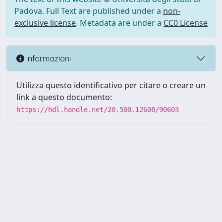
Padova. Full Text are published under a
non-
exclusive license
. Metadata are under a
CC0 License
Informazioni
Utilizza questo identificativo per citare o creare un
link a questo documento:
https://hdl.handle.net/20.500.12608/90603
Powered by UNITESI
-
Info