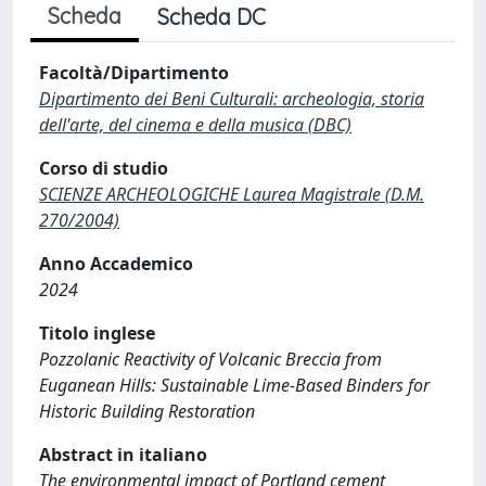
Scheda
Scheda DC
Facoltà/Dipartimento
Dipartimento dei Beni Culturali: archeologia, storia
dell'arte, del cinema e della musica (DBC)
Corso di studio
SCIENZE ARCHEOLOGICHE Laurea Magistrale (D.M.
270/2004)
Anno Accademico
2024
Titolo inglese
Pozzolanic Reactivity of Volcanic Breccia from
Euganean Hills: Sustainable Lime-Based Binders for
Historic Building Restoration
Abstract in italiano
The environmental impact of Portland cement