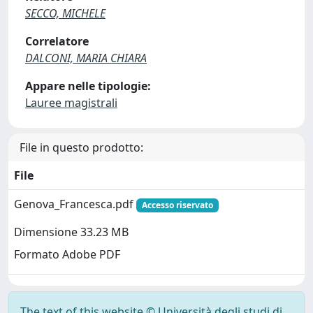
SECCO, MICHELE
Correlatore
DALCONI, MARIA CHIARA
Appare nelle tipologie:
Lauree magistrali
File in questo prodotto:
File
Genova_Francesca.pdf
Accesso riservato
Dimensione 33.23 MB
Formato Adobe PDF
The text of this website © Università degli studi di