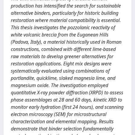
production has intensified the search for sustainable
alternative binders, particularly for historic building
restoration where material compatibility is essential.
This thesis investigates the pozzolanic reactivity of
white volcanic breccia from the Euganean Hills
(Padova, Italy), a material historically used in Roman
constructions, combined with different lime-based
raw materials to develop greener alternatives for
restoration applications. Eight mix designs were
systematically evaluated using combinations of
portlandite, quicklime, slaked magnesia lime, and
magnesium oxide. The investigation employed
quantitative X-ray powder diffraction (XRPD) to assess
phase assemblages at 28 and 60 days, kinetic XRD to
monitor early hydration (first 24 hours), and scanning
electron microscopy (SEM) for microstructural
characterization and elemental mapping. Results
demonstrate that binder selection fundamentally