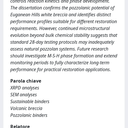
controls reaction kinetics and phase development.
The dissertation confirms the pozzolanic potential of
Euganean Hills white breccia and identifies distinct
performance profiles suitable for different restoration
requirements. However, continued microstructural
evolution beyond bulk chemical stability suggests that
standard 28-day testing protocols may inadequately
assess natural pozzolan systems. Future research
should investigate M-S-H phase formation and extend
monitoring periods to fully characterize long-term
performance for practical restoration applications.
Parola chiave
XRPD analyses
SEM analyses
Sustainable binders
Volcanic breccia
Pozzolanic binders
Relatore