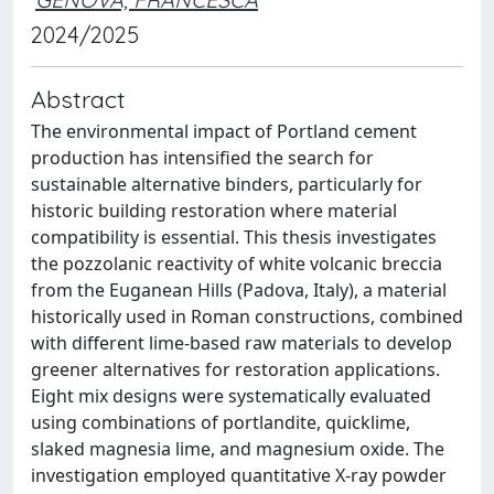
2024/2025
Abstract
The environmental impact of Portland cement
production has intensified the search for
sustainable alternative binders, particularly for
historic building restoration where material
compatibility is essential. This thesis investigates
the pozzolanic reactivity of white volcanic breccia
from the Euganean Hills (Padova, Italy), a material
historically used in Roman constructions, combined
with different lime-based raw materials to develop
greener alternatives for restoration applications.
Eight mix designs were systematically evaluated
using combinations of portlandite, quicklime,
slaked magnesia lime, and magnesium oxide. The
investigation employed quantitative X-ray powder