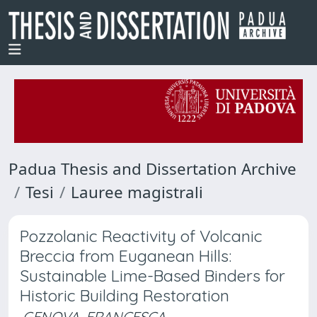
Padua Thesis and Dissertation Archive
Tesi
Lauree magistrali
Pozzolanic Reactivity of Volcanic
Breccia from Euganean Hills:
Sustainable Lime-Based Binders for
Historic Building Restoration
GENOVA, FRANCESCA