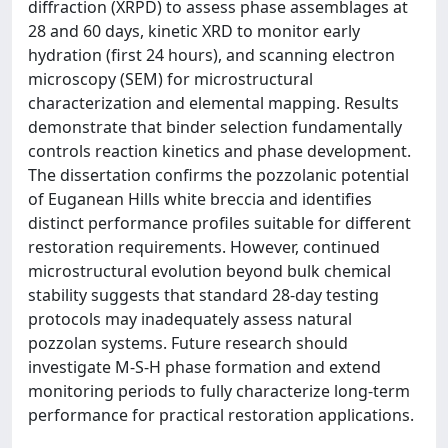
diffraction (XRPD) to assess phase assemblages at
28 and 60 days, kinetic XRD to monitor early
hydration (first 24 hours), and scanning electron
microscopy (SEM) for microstructural
characterization and elemental mapping. Results
demonstrate that binder selection fundamentally
controls reaction kinetics and phase development.
The dissertation confirms the pozzolanic potential
of Euganean Hills white breccia and identifies
distinct performance profiles suitable for different
restoration requirements. However, continued
microstructural evolution beyond bulk chemical
stability suggests that standard 28-day testing
protocols may inadequately assess natural
pozzolan systems. Future research should
investigate M-S-H phase formation and extend
monitoring periods to fully characterize long-term
performance for practical restoration applications.