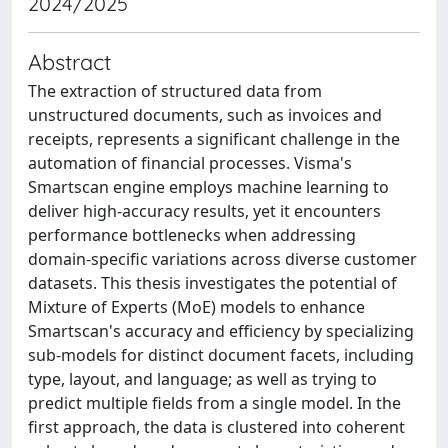
2024/2025
Abstract
The extraction of structured data from
unstructured documents, such as invoices and
receipts, represents a significant challenge in the
automation of financial processes. Visma's
Smartscan engine employs machine learning to
deliver high-accuracy results, yet it encounters
performance bottlenecks when addressing
domain-specific variations across diverse customer
datasets. This thesis investigates the potential of
Mixture of Experts (MoE) models to enhance
Smartscan's accuracy and efficiency by specializing
sub-models for distinct document facets, including
type, layout, and language; as well as trying to
predict multiple fields from a single model. In the
first approach, the data is clustered into coherent