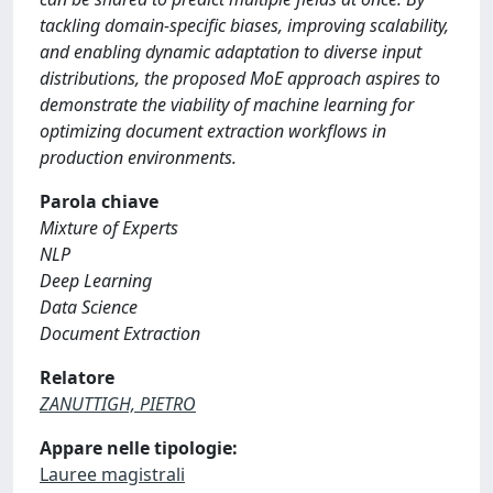
tackling domain-specific biases, improving scalability,
and enabling dynamic adaptation to diverse input
distributions, the proposed MoE approach aspires to
demonstrate the viability of machine learning for
optimizing document extraction workflows in
production environments.
Parola chiave
Mixture of Experts
NLP
Deep Learning
Data Science
Document Extraction
Relatore
ZANUTTIGH, PIETRO
Appare nelle tipologie:
Lauree magistrali