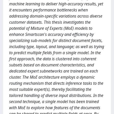
machine learning to deliver high-accuracy results, yet
it encounters performance bottlenecks when
addressing domain-specific variations across diverse
customer datasets. This thesis investigates the
potential of Mixture of Experts (MoE) models to
enhance Smartscan's accuracy and efficiency by
specializing sub-models for distinct document facets,
including type, layout, and language; as well as trying
to predict multiple fields from a single model. In the
first approach, the data is clustered into coherent
subsets based on document characteristics, and
dedicated expert subnetworks are trained on each
cluster. The MoE architecture employs a dynamic
routing mechanism that directs inference tasks to the
most suitable expert(s), thereby facilitating the
tailored handling of diverse input distributions. In the
second technique, a single model has been trained
with MoE to explore how features of the documents
can be shared to predict multiple fields at once. By