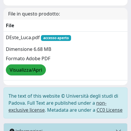
File in questo prodotto:
File
DEste_Luca.pdf
accesso aperto
Dimensione 6.68 MB
Formato Adobe PDF
Visualizza/Apri
The text of this website © Università degli studi di
Padova. Full Text are published under a
non-
exclusive license
. Metadata are under a
CC0 License
Informazioni