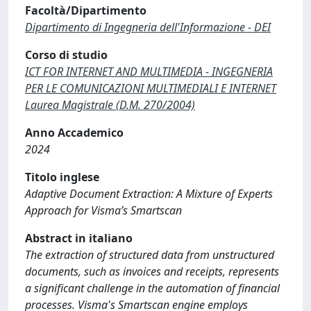
Facoltà/Dipartimento
Dipartimento di Ingegneria dell'Informazione - DEI
Corso di studio
ICT FOR INTERNET AND MULTIMEDIA - INGEGNERIA
PER LE COMUNICAZIONI MULTIMEDIALI E INTERNET
Laurea Magistrale (D.M. 270/2004)
Anno Accademico
2024
Titolo inglese
Adaptive Document Extraction: A Mixture of Experts
Approach for Visma’s Smartscan
Abstract in italiano
The extraction of structured data from unstructured
documents, such as invoices and receipts, represents
a significant challenge in the automation of financial
processes. Visma's Smartscan engine employs