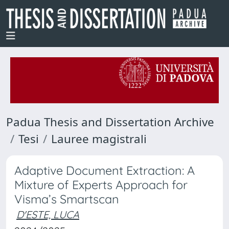
Padua Thesis and Dissertation Archive
Tesi
Lauree magistrali
Adaptive Document Extraction: A
Mixture of Experts Approach for
Visma’s Smartscan
D'ESTE, LUCA