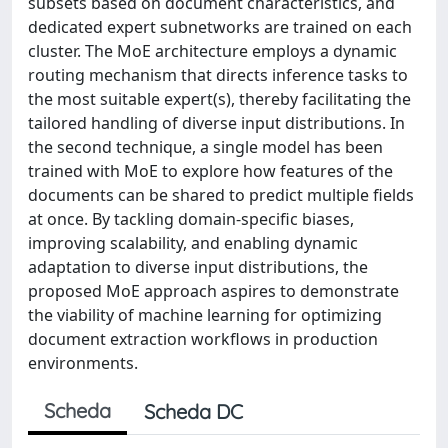
subsets based on document characteristics, and
dedicated expert subnetworks are trained on each
cluster. The MoE architecture employs a dynamic
routing mechanism that directs inference tasks to
the most suitable expert(s), thereby facilitating the
tailored handling of diverse input distributions. In
the second technique, a single model has been
trained with MoE to explore how features of the
documents can be shared to predict multiple fields
at once. By tackling domain-specific biases,
improving scalability, and enabling dynamic
adaptation to diverse input distributions, the
proposed MoE approach aspires to demonstrate
the viability of machine learning for optimizing
document extraction workflows in production
environments.
Scheda
Scheda DC