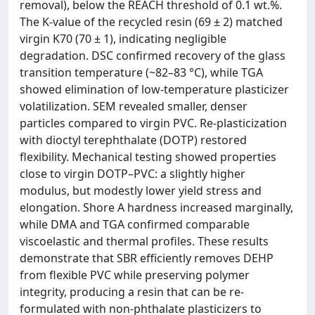
removal), below the REACH threshold of 0.1 wt.%.
The K-value of the recycled resin (69 ± 2) matched
virgin K70 (70 ± 1), indicating negligible
degradation. DSC confirmed recovery of the glass
transition temperature (~82–83 °C), while TGA
showed elimination of low-temperature plasticizer
volatilization. SEM revealed smaller, denser
particles compared to virgin PVC. Re-plasticization
with dioctyl terephthalate (DOTP) restored
flexibility. Mechanical testing showed properties
close to virgin DOTP–PVC: a slightly higher
modulus, but modestly lower yield stress and
elongation. Shore A hardness increased marginally,
while DMA and TGA confirmed comparable
viscoelastic and thermal profiles. These results
demonstrate that SBR efficiently removes DEHP
from flexible PVC while preserving polymer
integrity, producing a resin that can be re-
formulated with non-phthalate plasticizers to