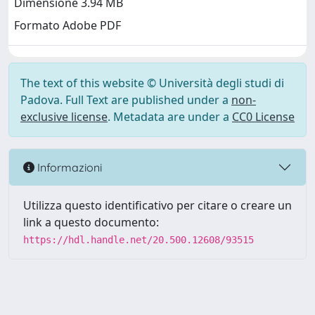
Dimensione 3.94 MB
Formato Adobe PDF
The text of this website © Università degli studi di
Padova. Full Text are published under a
non-
exclusive license
. Metadata are under a
CC0 License
Informazioni
Utilizza questo identificativo per citare o creare un
link a questo documento:
https://hdl.handle.net/20.500.12608/93515