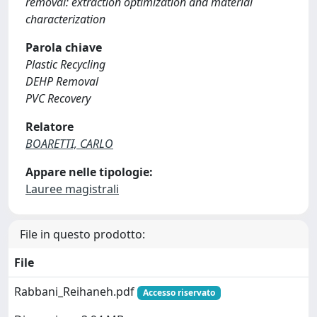
removal: extraction optimization and material
characterization
Parola chiave
Plastic Recycling
DEHP Removal
PVC Recovery
Relatore
BOARETTI, CARLO
Appare nelle tipologie:
Lauree magistrali
File in questo prodotto:
File
Rabbani_Reihaneh.pdf
Accesso riservato