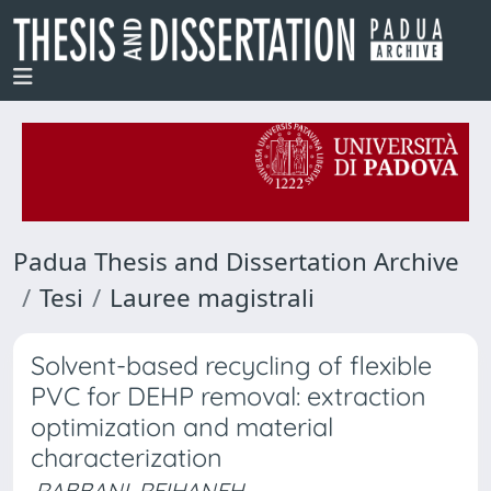
Padua Thesis and Dissertation Archive
Tesi
Lauree magistrali
Solvent-based recycling of flexible
PVC for DEHP removal: extraction
optimization and material
characterization
RABBANI, REIHANEH