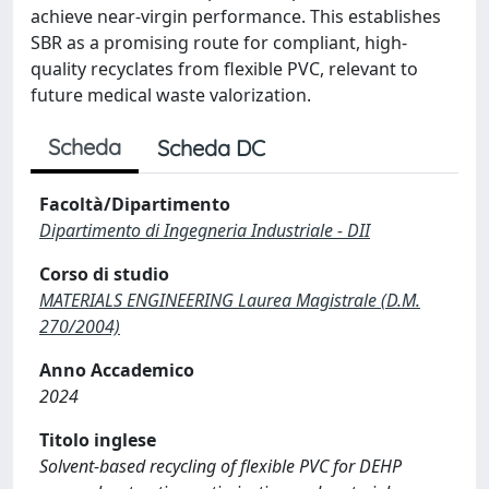
achieve near-virgin performance. This establishes
SBR as a promising route for compliant, high-
quality recyclates from flexible PVC, relevant to
future medical waste valorization.
Scheda
Scheda DC
Facoltà/Dipartimento
Dipartimento di Ingegneria Industriale - DII
Corso di studio
MATERIALS ENGINEERING Laurea Magistrale (D.M.
270/2004)
Anno Accademico
2024
Titolo inglese
Solvent-based recycling of flexible PVC for DEHP