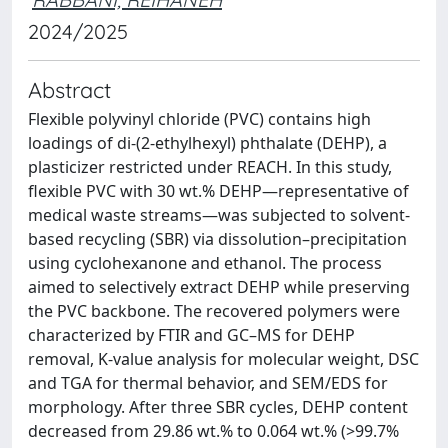
2024/2025
Abstract
Flexible polyvinyl chloride (PVC) contains high
loadings of di-(2-ethylhexyl) phthalate (DEHP), a
plasticizer restricted under REACH. In this study,
flexible PVC with 30 wt.% DEHP—representative of
medical waste streams—was subjected to solvent-
based recycling (SBR) via dissolution–precipitation
using cyclohexanone and ethanol. The process
aimed to selectively extract DEHP while preserving
the PVC backbone. The recovered polymers were
characterized by FTIR and GC–MS for DEHP
removal, K-value analysis for molecular weight, DSC
and TGA for thermal behavior, and SEM/EDS for
morphology. After three SBR cycles, DEHP content
decreased from 29.86 wt.% to 0.064 wt.% (>99.7%