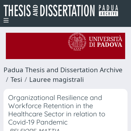
Padua Thesis and Dissertation Archive
Tesi
Lauree magistrali
Organizational Resilience and
Workforce Retention in the
Healthcare Sector in relation to
Covid-19 Pandemic
BELFIORE, MATTIA