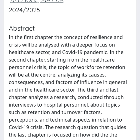
2024/2025
Abstract
In the first chapter the concept of resilience and
crisis will be analysed with a deeper focus on
healthcare sector, and Covid-19 pandemic. In the
second chapter, starting from the healthcare
personnel crisis, the topic of workforce retention
will be at the centre, analyzing its causes,
consequences, and factors of influence in general
and in the healthcare sector. The third and last
chapter analyzes a research, conducted through
intervieews to hospital personnel, about topics
such as retention and turnover factors,
perceptions, and technical aspects in relation to
Covid-19 crisis. The research question that guides
the last chapter is focused on how did the the