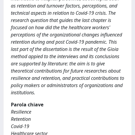
as retention and turnover factors, perceptions, and
technical aspects in relation to Covid-19 crisis. The
research question that guides the last chapter is
focused on how did the the healthcare workers'
perceptions of the organizational changes influenced
retention during and post Covid-19 pandemic. This
last part of the dissertation is the result of the Gioia
method appied to the interviews and its conclusions
are supported by literature: the aim is to give
theoretical contributions for future researches about
resilience and retention, and practical contributions to
policy makers or administrators of organizations and
institutions.
Parola chiave
Resilience
Retention
Covid-19
Healthcare sector