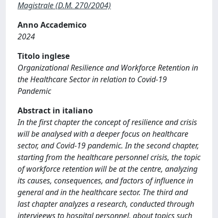
Magistrale (D.M. 270/2004)
Anno Accademico
2024
Titolo inglese
Organizational Resilience and Workforce Retention in
the Healthcare Sector in relation to Covid-19
Pandemic
Abstract in italiano
In the first chapter the concept of resilience and crisis
will be analysed with a deeper focus on healthcare
sector, and Covid-19 pandemic. In the second chapter,
starting from the healthcare personnel crisis, the topic
of workforce retention will be at the centre, analyzing
its causes, consequences, and factors of influence in
general and in the healthcare sector. The third and
last chapter analyzes a research, conducted through
intervieews to hospital personnel, about topics such