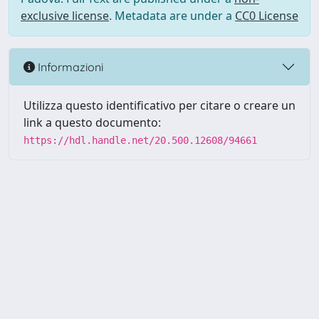
exclusive license
. Metadata are under a
CC0 License
Informazioni
Utilizza questo identificativo per citare o creare un
link a questo documento:
https://hdl.handle.net/20.500.12608/94661
Powered by UNITESI
-
Info
Sistema
-
Licenza
-
Utilizzo dei