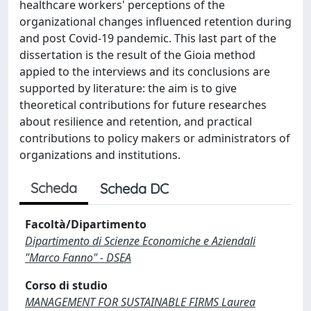
healthcare workers' perceptions of the
organizational changes influenced retention during
and post Covid-19 pandemic. This last part of the
dissertation is the result of the Gioia method
appied to the interviews and its conclusions are
supported by literature: the aim is to give
theoretical contributions for future researches
about resilience and retention, and practical
contributions to policy makers or administrators of
organizations and institutions.
Scheda
Scheda DC
Facoltà/Dipartimento
Dipartimento di Scienze Economiche e Aziendali
"Marco Fanno" - DSEA
Corso di studio
MANAGEMENT FOR SUSTAINABLE FIRMS Laurea