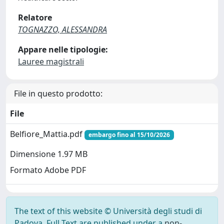
Relatore
TOGNAZZO, ALESSANDRA
Appare nelle tipologie:
Lauree magistrali
File in questo prodotto:
File
Belfiore_Mattia.pdf
embargo fino al 15/10/2026
Dimensione 1.97 MB
Formato Adobe PDF
The text of this website © Università degli studi di
Padova. Full Text are published under a
non-