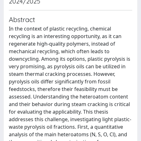
2024/2025
Abstract
In the context of plastic recycling, chemical
recycling is an interesting opportunity, as it can
regenerate high-quality polymers, instead of
mechanical recycling, which often leads to
downcycling. Among its options, plastic pyrolysis is
very promising, as pyrolysis oils can be utilized in
steam thermal cracking processes. However,
pyrolysis oils differ significantly from fossil
feedstocks, therefore their feasibility must be
assessed. Understanding the heteroatom content
and their behavior during steam cracking is critical
for evaluating the applicability. This thesis
addresses this challenge, investigating light plastic-
waste pyrolysis oil fractions. First, a quantitative
analysis of the main heteroatoms (N, S, O, Cl), and