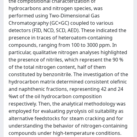
the compositional characterization of
hydrocarbons and nitrogen species, was
performed using Two-Dimensional Gas
Chromatography (GC×GC) coupled to various
detectors (FID, NCD, SCD, AED). These indicated the
presence in traces of heteroatom-containing
compounds, ranging from 100 to 3000 ppm. In
particular, qualitative nitrogen analyses highlighted
the presence of nitriles, which represent the 90 %
of the total nitrogen content, half of them
constituted by benzonitrile. The investigation of the
hydrocarbon matrix determined consistent olefinic
and naphthenic fractions, representing 42 and 24
%wt of the oil hydrocarbon composition
respectively. Then, the analytical methodology was
employed for evaluating pyrolysis oil suitability as
alternative feedstocks for steam cracking and for
understanding the behavior of nitrogen-containing
compounds under high-temperature conditions.