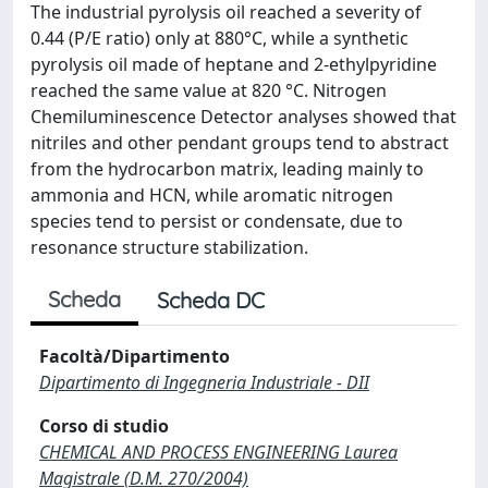
The industrial pyrolysis oil reached a severity of
0.44 (P/E ratio) only at 880°C, while a synthetic
pyrolysis oil made of heptane and 2-ethylpyridine
reached the same value at 820 °C. Nitrogen
Chemiluminescence Detector analyses showed that
nitriles and other pendant groups tend to abstract
from the hydrocarbon matrix, leading mainly to
ammonia and HCN, while aromatic nitrogen
species tend to persist or condensate, due to
resonance structure stabilization.
Scheda
Scheda DC
Facoltà/Dipartimento
Dipartimento di Ingegneria Industriale - DII
Corso di studio
CHEMICAL AND PROCESS ENGINEERING Laurea
Magistrale (D.M. 270/2004)