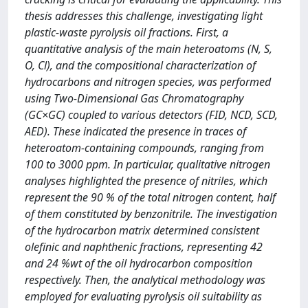
thesis addresses this challenge, investigating light
plastic-waste pyrolysis oil fractions. First, a
quantitative analysis of the main heteroatoms (N, S,
O, Cl), and the compositional characterization of
hydrocarbons and nitrogen species, was performed
using Two-Dimensional Gas Chromatography
(GC×GC) coupled to various detectors (FID, NCD, SCD,
AED). These indicated the presence in traces of
heteroatom-containing compounds, ranging from
100 to 3000 ppm. In particular, qualitative nitrogen
analyses highlighted the presence of nitriles, which
represent the 90 % of the total nitrogen content, half
of them constituted by benzonitrile. The investigation
of the hydrocarbon matrix determined consistent
olefinic and naphthenic fractions, representing 42
and 24 %wt of the oil hydrocarbon composition
respectively. Then, the analytical methodology was
employed for evaluating pyrolysis oil suitability as