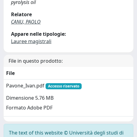
pyrolysis oil
Relatore
CANU, PAOLO
Appare nelle tipologie:
Lauree magistrali
File in questo prodotto:
File
Pavone_Ivan.pdf
Accesso riservato
Dimensione 5.76 MB
Formato Adobe PDF
The text of this website © Università degli studi di