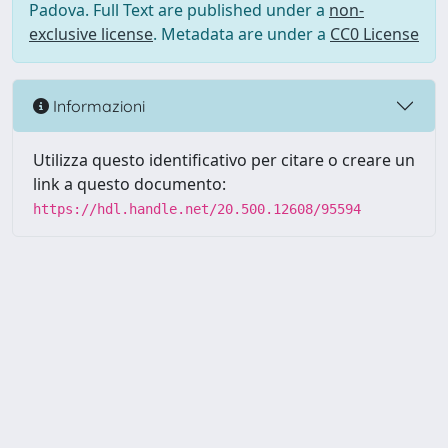
Padova. Full Text are published under a
non-
exclusive license
. Metadata are under a
CC0 License
Informazioni
Utilizza questo identificativo per citare o creare un
link a questo documento:
https://hdl.handle.net/20.500.12608/95594
Powered by UNITESI
-
Info