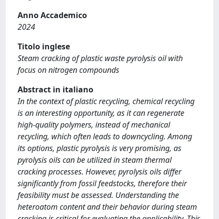
Anno Accademico
2024
Titolo inglese
Steam cracking of plastic waste pyrolysis oil with
focus on nitrogen compounds
Abstract in italiano
In the context of plastic recycling, chemical recycling
is an interesting opportunity, as it can regenerate
high-quality polymers, instead of mechanical
recycling, which often leads to downcycling. Among
its options, plastic pyrolysis is very promising, as
pyrolysis oils can be utilized in steam thermal
cracking processes. However, pyrolysis oils differ
significantly from fossil feedstocks, therefore their
feasibility must be assessed. Understanding the
heteroatom content and their behavior during steam
cracking is critical for evaluating the applicability. This