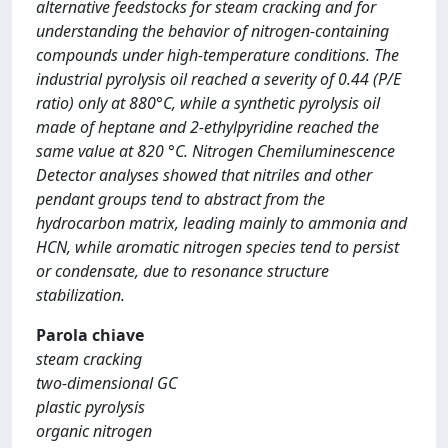
alternative feedstocks for steam cracking and for
understanding the behavior of nitrogen-containing
compounds under high-temperature conditions. The
industrial pyrolysis oil reached a severity of 0.44 (P/E
ratio) only at 880°C, while a synthetic pyrolysis oil
made of heptane and 2-ethylpyridine reached the
same value at 820 °C. Nitrogen Chemiluminescence
Detector analyses showed that nitriles and other
pendant groups tend to abstract from the
hydrocarbon matrix, leading mainly to ammonia and
HCN, while aromatic nitrogen species tend to persist
or condensate, due to resonance structure
stabilization.
Parola chiave
steam cracking
two-dimensional GC
plastic pyrolysis
organic nitrogen