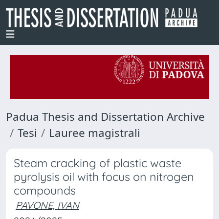
Padua Thesis and Dissertation Archive
Tesi
Lauree magistrali
Steam cracking of plastic waste
pyrolysis oil with focus on nitrogen
compounds
PAVONE, IVAN