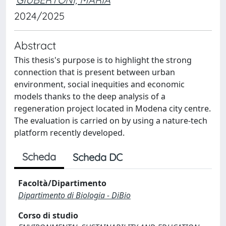
2024/2025
Abstract
This thesis's purpose is to highlight the strong
connection that is present between urban
environment, social inequities and economic
models thanks to the deep analysis of a
regeneration project located in Modena city centre.
The evaluation is carried on by using a nature-tech
platform recently developed.
Scheda
Scheda DC
Facoltà/Dipartimento
Dipartimento di Biologia - DiBio
Corso di studio