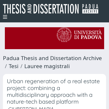
Padua Thesis and Dissertation Archive
Tesi
Lauree magistrali
Urban regeneration of a real estate
project: combining a
multidisciplinary approach with a
nature-tech based platform
GIUBERTONI, MARIA