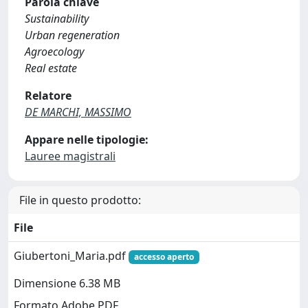
Parola chiave
Sustainability
Urban regeneration
Agroecology
Real estate
Relatore
DE MARCHI, MASSIMO
Appare nelle tipologie:
Lauree magistrali
File in questo prodotto:
File
Giubertoni_Maria.pdf
accesso aperto
Dimensione 6.38 MB
Formato Adobe PDF