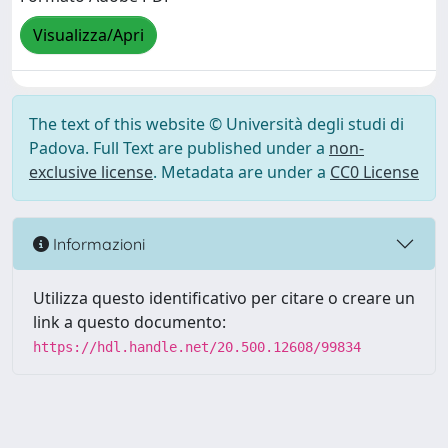
Visualizza/Apri
The text of this website © Università degli studi di
Padova. Full Text are published under a
non-
exclusive license
. Metadata are under a
CC0 License
Informazioni
Utilizza questo identificativo per citare o creare un
link a questo documento:
https://hdl.handle.net/20.500.12608/99834