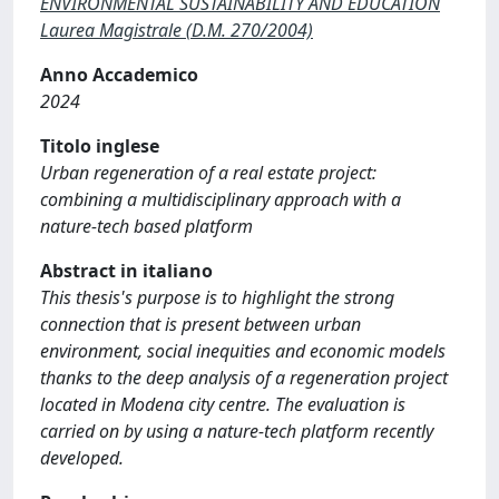
ENVIRONMENTAL SUSTAINABILITY AND EDUCATION
Laurea Magistrale (D.M. 270/2004)
Anno Accademico
2024
Titolo inglese
Urban regeneration of a real estate project:
combining a multidisciplinary approach with a
nature-tech based platform
Abstract in italiano
This thesis's purpose is to highlight the strong
connection that is present between urban
environment, social inequities and economic models
thanks to the deep analysis of a regeneration project
located in Modena city centre. The evaluation is
carried on by using a nature-tech platform recently
developed.