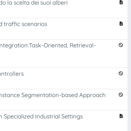
o la scelta dei suoi alberi
 traffic scenarios
ntegration:Task-Oriented, Retrieval-
ntrollers
n Instance Segmentation-based Approach
Specialized Industrial Settings