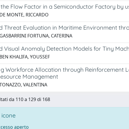
 the Flow Factor in a Semiconductor Factory by 
 DE MONTE, RICCARDO
d Threat Evaluation in Maritime Environment th
 GASBARRINI FORTUNA, CATERINA
d Visual Anomaly Detection Models for Tiny Mach
 BEN KHALIFA, YOUSSEF
ng Workforce Allocation through Reinforcement 
esource Management
 TONAZZO, VALENTINA
ltati da 110 a 129 di 168
 icone
accesso aperto