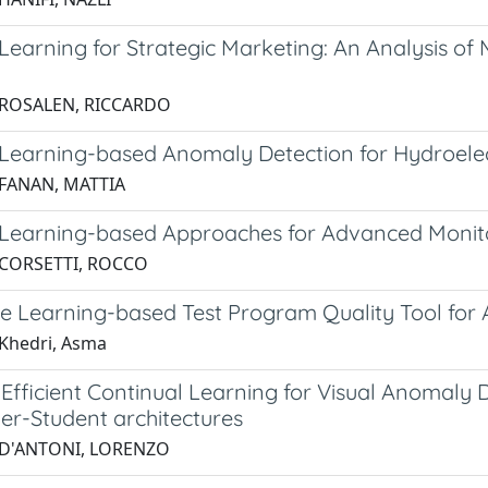
earning for Strategic Marketing: An Analysis of 
g
 ROSALEN, RICCARDO
Learning-based Anomaly Detection for Hydroelec
 FANAN, MATTIA
Learning-based Approaches for Advanced Monito
 CORSETTI, ROCCO
e Learning-based Test Program Quality Tool for 
Khedri, Asma
fficient Continual Learning for Visual Anomaly
er-Student architectures
 D'ANTONI, LORENZO