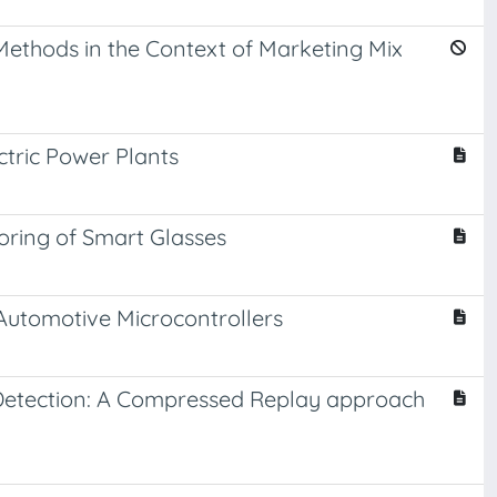
Methods in the Context of Marketing Mix
tric Power Plants
ring of Smart Glasses
Automotive Microcontrollers
 Detection: A Compressed Replay approach