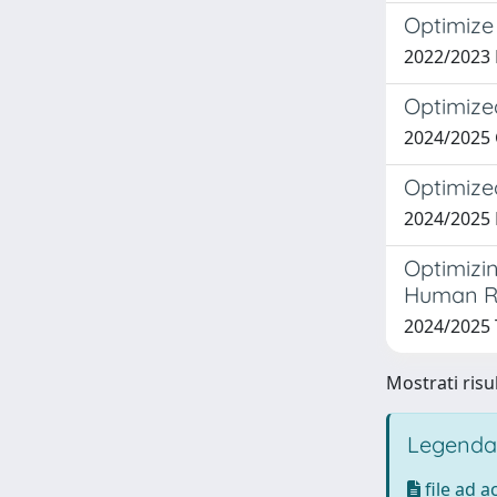
Optimize
2022/2023
Optimize
2024/2025
Optimize
2024/2025
Optimizi
Human R
2024/2025
Mostrati risu
Legenda
file ad 