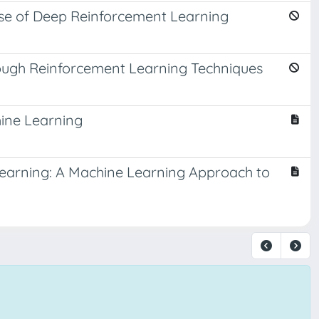
use of Deep Reinforcement Learning
rough Reinforcement Learning Techniques
ine Learning
Learning: A Machine Learning Approach to