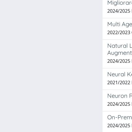
Migliorar
2024/2025
Multi Age
2022/2023
Natural L
Augment
2024/2025 
Neural Ke
2021/2022
Neuron R
2024/2025
On-Premi
2024/2025