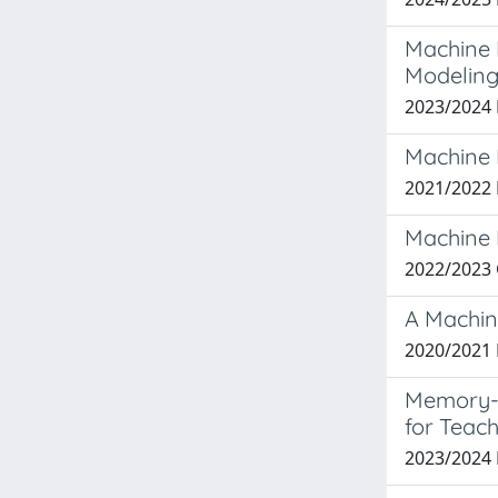
Machine L
Modelin
2023/2024
Machine 
2021/2022
Machine 
2022/2023
A Machin
2020/2021 
Memory-E
for Teach
2023/2024