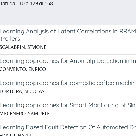
ltati da 110 a 129 di 168
Learning Analysis of Latent Correlations in RRAM
trollers
 SCALABRIN, SIMONE
Learning approaches for Anomaly Detection in Ind
 CONVENTO, ENRICO
Learning approaches for domestic coffee machi
 TORTORA, NICOLAS
Learning approaches for Smart Monitoring of Si
 MECENERO, SAMUELE
Learning Based Fault Detection Of Automated Dri
HANIFI, NAZLI