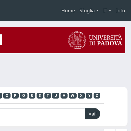
Home
Sfoglia
IT
Info
O
P
Q
R
S
T
U
V
W
X
Y
Z