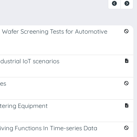
 Wafer Screening Tests for Automotive
ustrial IoT scenarios
nes
ntering Equipment
ving Functions In Time-series Data