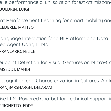
e le performance di un'isolation forest ottimizzand
 BOLDRIN, LUIGI
nt Reinforcement Learning for smart mobility and
 CEDERLE, MATTEO
anguage Interaction for a BI Platform and Data I
ed Agent Using LLMs
FRANCARIO, FELICE
ypoint Detection for Visual Gestures on Micro-Co
 MSEDDI, MAHDI
ecognition and Characterization in Cultures: A
 RANJBARSHARGH, DELARAM
se LLM-Powered Chatbot for Technical Support in 
 FRIGHETTO, EDDY