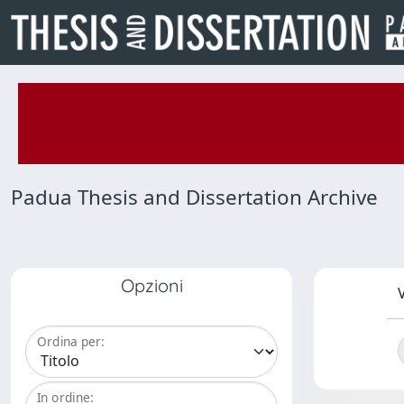
Padua Thesis and Dissertation Archive
Opzioni
V
Ordina per:
In ordine: