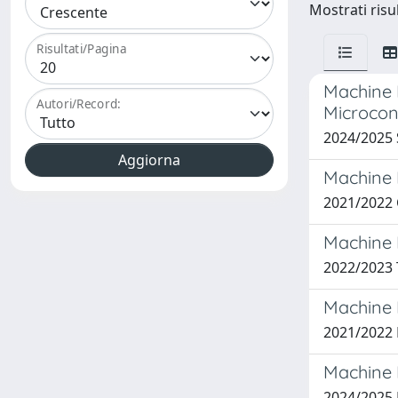
Mostrati risu
Risultati/Pagina
Machine 
Autori/Record:
Microcon
2024/2025
Machine 
2021/2022
Machine 
2022/2023
Machine 
2021/2022
Machine 
2024/2025 