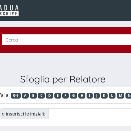
Sfoglia per Relatore
ai a:
0-9
A
B
C
D
E
F
G
H
I
J
K
L
M
N
o inserisci le iniziali: