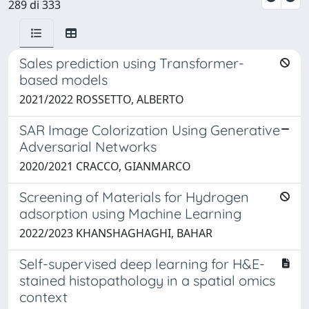
289 di 333
Sales prediction using Transformer-
based models
2021/2022 ROSSETTO, ALBERTO
SAR Image Colorization Using Generative
Adversarial Networks
2020/2021 CRACCO, GIANMARCO
Screening of Materials for Hydrogen
adsorption using Machine Learning
2022/2023 KHANSHAGHAGHI, BAHAR
Self-supervised deep learning for H&E-
stained histopathology in a spatial omics
context