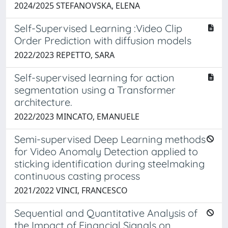
2024/2025 STEFANOVSKA, ELENA
Self-Supervised Learning :Video Clip
Order Prediction with diffusion models
2022/2023 REPETTO, SARA
Self-supervised learning for action
segmentation using a Transformer
architecture.
2022/2023 MINCATO, EMANUELE
Semi-supervised Deep Learning methods
for Video Anomaly Detection applied to
sticking identification during steelmaking
continuous casting process
2021/2022 VINCI, FRANCESCO
Sequential and Quantitative Analysis of
the Impact of Financial Signals on