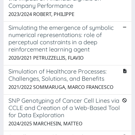
Company Performance
2023/2024 ROBERT, PHILIPPE
Simulating the emergence of symbolic
numerical representations: role of
perceptual constraints in a deep
reinforcement learning agent
2020/2021 PETRUZZELLIS, FLAVIO
Simulation of Healthcare Processes:
Challenges, Solutions, and Benefits
2021/2022 SOMMARUGA, MARCO FRANCESCO
SNP Genotyping of Cancer Cell Lines via
CCLE and Creation of a Web-Based Tool
for Data Exploration
2024/2025 MARCHESIN, MATTEO