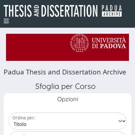
Padua Thesis and Dissertation Archive
Sfoglia per Corso
Opzioni
Ordina per: