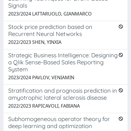
Signals
2023/2024 LATTARUOLO, GIANMARCO
Stock price prediction based on
Recurrent Neural Networks
2022/2023 SHEN, YINXIA
Strategic Business Intelligence: Designing
a Qlik Sense-Based Sales Reporting
System
2023/2024 PAVLOV, VENIAMIN
Stratification and prognosis prediction in
amyotrophic lateral sclerosis disease
2022/2023 RAPICAVOLI, FABIANA
Subhomogeneous operator theory for
deep learning and optimization