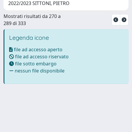
2022/2023 SITTONI, PIETRO
Mostrati risultati da 270 a
289 di 333
Legenda icone
file ad accesso aperto
file ad accesso riservato
file sotto embargo
nessun file disponibile