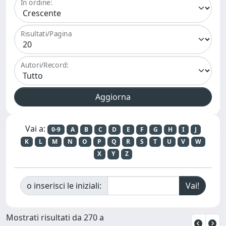
In ordine:
Risultati/Pagina
Autori/Record:
Vai a:
0-9
A
B
C
D
E
F
G
H
I
J
K
L
M
N
O
P
Q
R
S
T
U
V
W
X
Y
Z
o inserisci le iniziali:
Mostrati risultati da 270 a