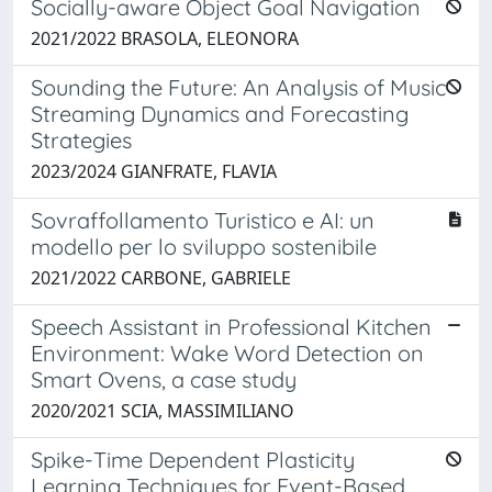
Socially-aware Object Goal Navigation
2021/2022 BRASOLA, ELEONORA
Sounding the Future: An Analysis of Music
Streaming Dynamics and Forecasting
Strategies
2023/2024 GIANFRATE, FLAVIA
Sovraffollamento Turistico e AI: un
modello per lo sviluppo sostenibile
2021/2022 CARBONE, GABRIELE
Speech Assistant in Professional Kitchen
Environment: Wake Word Detection on
Smart Ovens, a case study
2020/2021 SCIA, MASSIMILIANO
Spike-Time Dependent Plasticity
Learning Techniques for Event-Based