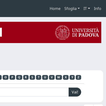
Home
Sfoglia
IT
Info
O
P
Q
R
S
T
U
V
W
X
Y
Z