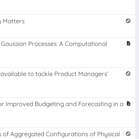
y Matters
 Gaussian Processes: A Computational
 available to tackle Product Managers’
or Improved Budgeting and Forecasting in a
s of Aggregated Configurations of Physical