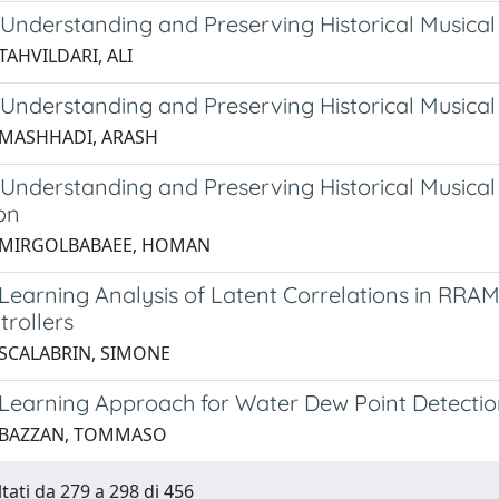
 Understanding and Preserving Historical Musica
TAHVILDARI, ALI
 Understanding and Preserving Historical Musical
 MASHHADI, ARASH
 Understanding and Preserving Historical Musica
on
6 MIRGOLBABAEE, HOMAN
Learning Analysis of Latent Correlations in RRAM
trollers
 SCALABRIN, SIMONE
Learning Approach for Water Dew Point Detection 
5 BAZZAN, TOMMASO
ltati da 279 a 298 di 456