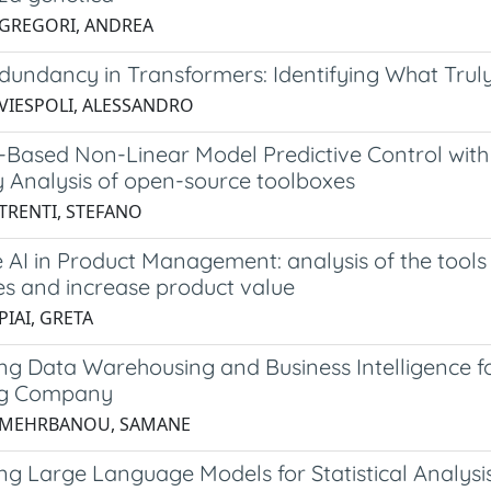
 GREGORI, ANDREA
dundancy in Transformers: Identifying What Trul
 VIESPOLI, ALESSANDRO
-Based Non-Linear Model Predictive Control with
y Analysis of open-source toolboxes
 TRENTI, STEFANO
 AI in Product Management: analysis of the tools
es and increase product value
PIAI, GRETA
ng Data Warehousing and Business Intelligence f
ng Company
3 MEHRBANOU, SAMANE
ng Large Language Models for Statistical Analysi