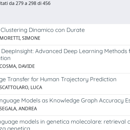
ltati da 279 a 298 di 456
 Clustering Dinamico con Durate
 MORETTI, SIMONE
DeepInsight: Advanced Deep Learning Methods 
ation
 COSMA, DAVIDE
e Transfer for Human Trajectory Prediction
 SCATTOLARO, LUCA
nguage Models as Knowledge Graph Accuracy Est
 SEGALA, ANDREA
nguage models in genetica molecolare: retrieval 
za genetica