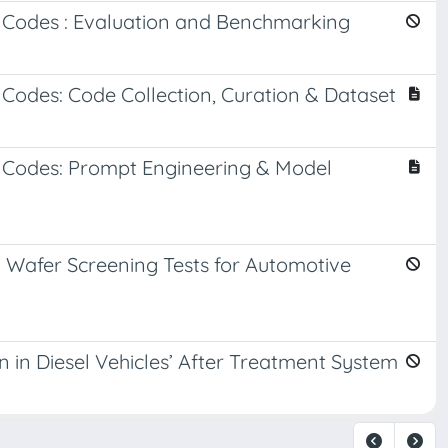
l Codes : Evaluation and Benchmarking
 Codes: Code Collection, Curation & Dataset
l Codes: Prompt Engineering & Model
 Wafer Screening Tests for Automotive
in Diesel Vehicles’ After Treatment System