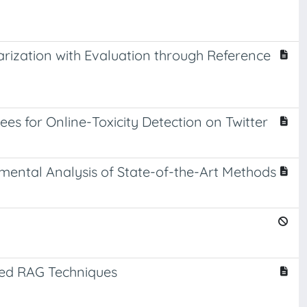
ization with Evaluation through Reference
s for Online-Toxicity Detection on Twitter
mental Analysis of State-of-the-Art Methods
ced RAG Techniques