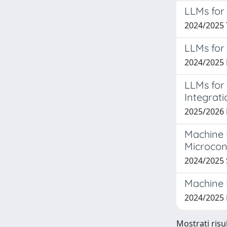
LLMs for
2024/2025 
LLMs for
2024/2025
LLMs for
Integrati
2025/202
Machine 
Microcon
2024/2025
Machine 
2024/202
Mostrati risu