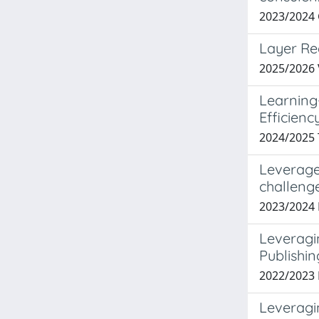
2023/2024
Layer Re
2025/2026
Learning
Efficienc
2024/2025
Leverage
challeng
2023/2024 
Leveragi
Publishi
2022/202
Leveragi