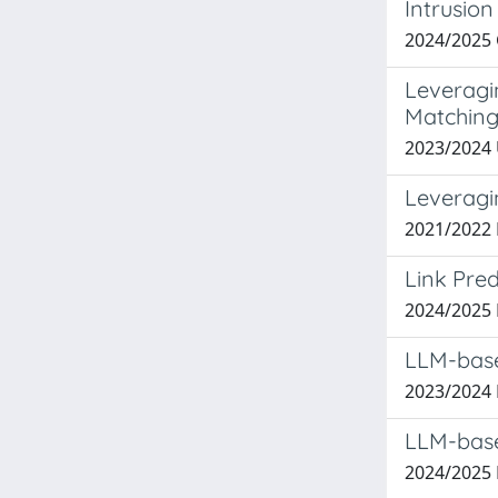
Intrusio
2024/2025
Leveragi
Matchin
2023/2024
Leveragi
2021/2022
Link Pre
2024/2025
LLM-base
2023/2024
LLM-base
2024/2025