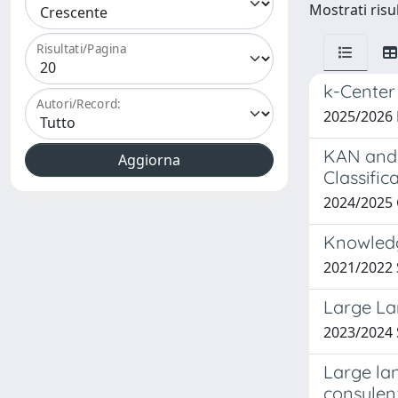
Mostrati risu
Risultati/Pagina
k-Center
Autori/Record:
2025/2026
KAN and 
Classific
2024/2025
Knowledg
2021/2022
Large La
2023/2024
Large la
consulen