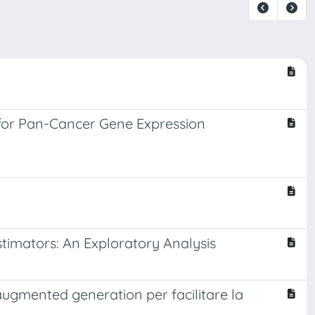
for Pan-Cancer Gene Expression
imators: An Exploratory Analysis
augmented generation per facilitare la