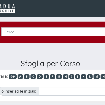
Sfoglia per Corso
ai a:
0-9
A
B
C
D
E
F
G
H
I
J
K
L
M
N
o inserisci le iniziali: