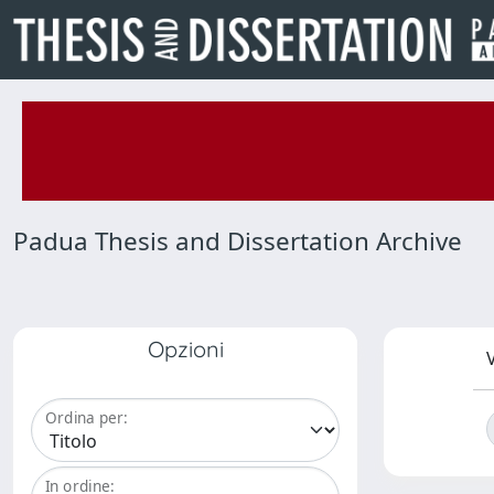
Padua Thesis and Dissertation Archive
Opzioni
V
Ordina per:
In ordine: