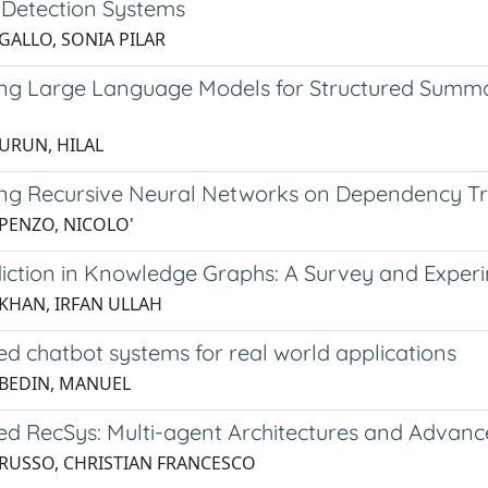
n Detection Systems
 GALLO, SONIA PILAR
ng Large Language Models for Structured Summar
g
 URUN, HILAL
ng Recursive Neural Networks on Dependency Tree
 PENZO, NICOLO'
diction in Knowledge Graphs: A Survey and Experi
 KHAN, IRFAN ULLAH
d chatbot systems for real world applications
 BEDIN, MANUEL
d RecSys: Multi-agent Architectures and Advan
 RUSSO, CHRISTIAN FRANCESCO