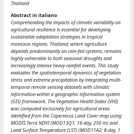
Thailand
Abstract in italiano
Comprehending the impacts of climatic variability on
agricultural resilience is essential for developing
sustainable adaptation strategies in tropical
monsoon regions. Thailand, where agriculture
depends predominantly on rain-fed systems, remains
highly vulnerable to both seasonal droughts and
increasingly intense heavy rainfall events. This study
evaluates the spatiotemporal dynamics of vegetation
stress and extreme precipitation by integrating multi-
temporal remote sensing datasets with climatic
information within a geographic information system
(GIS) framework. The Vegetation Health Index (VHI)
was computed exclusively for agricultural areas
identified from the Copernicus Land Cover map using
MODIS Terra NDVI (MOD13Q1; 16-day, 250 m) and
Land Surface Temperature (LST) (MOD11A2; 8-day, 1