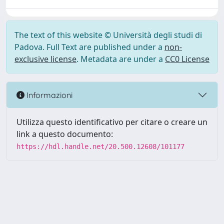
The text of this website © Università degli studi di
Padova. Full Text are published under a
non-
exclusive license
. Metadata are under a
CC0 License
Informazioni
Utilizza questo identificativo per citare o creare un
link a questo documento:
https://hdl.handle.net/20.500.12608/101177