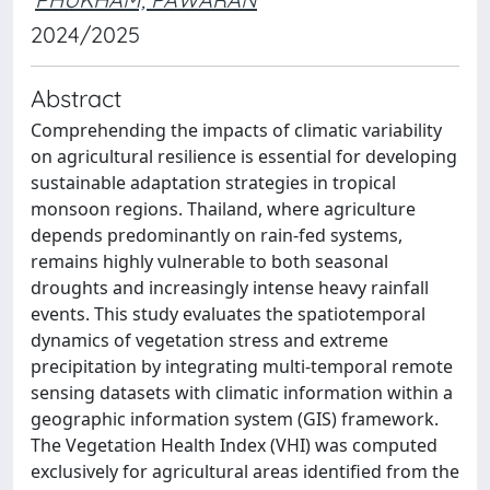
2024/2025
Abstract
Comprehending the impacts of climatic variability
on agricultural resilience is essential for developing
sustainable adaptation strategies in tropical
monsoon regions. Thailand, where agriculture
depends predominantly on rain-fed systems,
remains highly vulnerable to both seasonal
droughts and increasingly intense heavy rainfall
events. This study evaluates the spatiotemporal
dynamics of vegetation stress and extreme
precipitation by integrating multi-temporal remote
sensing datasets with climatic information within a
geographic information system (GIS) framework.
The Vegetation Health Index (VHI) was computed
exclusively for agricultural areas identified from the