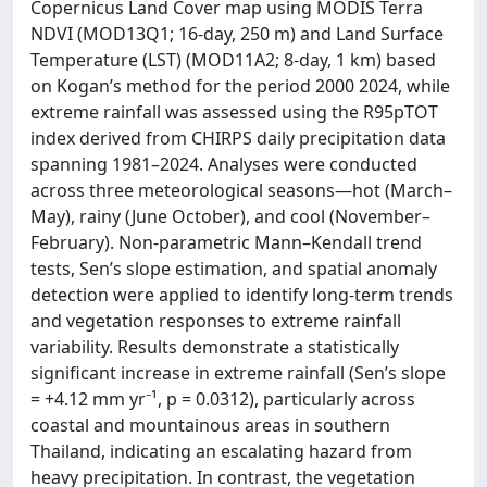
Copernicus Land Cover map using MODIS Terra
NDVI (MOD13Q1; 16-day, 250 m) and Land Surface
Temperature (LST) (MOD11A2; 8-day, 1 km) based
on Kogan’s method for the period 2000 2024, while
extreme rainfall was assessed using the R95pTOT
index derived from CHIRPS daily precipitation data
spanning 1981–2024. Analyses were conducted
across three meteorological seasons—hot (March–
May), rainy (June October), and cool (November–
February). Non-parametric Mann–Kendall trend
tests, Sen’s slope estimation, and spatial anomaly
detection were applied to identify long-term trends
and vegetation responses to extreme rainfall
variability. Results demonstrate a statistically
significant increase in extreme rainfall (Sen’s slope
= +4.12 mm yr⁻¹, p = 0.0312), particularly across
coastal and mountainous areas in southern
Thailand, indicating an escalating hazard from
heavy precipitation. In contrast, the vegetation