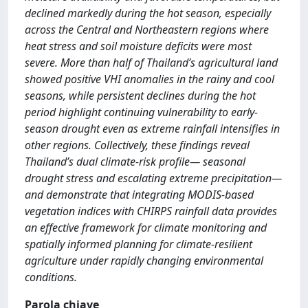
declined markedly during the hot season, especially
across the Central and Northeastern regions where
heat stress and soil moisture deficits were most
severe. More than half of Thailand’s agricultural land
showed positive VHI anomalies in the rainy and cool
seasons, while persistent declines during the hot
period highlight continuing vulnerability to early-
season drought even as extreme rainfall intensifies in
other regions. Collectively, these findings reveal
Thailand’s dual climate-risk profile— seasonal
drought stress and escalating extreme precipitation—
and demonstrate that integrating MODIS-based
vegetation indices with CHIRPS rainfall data provides
an effective framework for climate monitoring and
spatially informed planning for climate-resilient
agriculture under rapidly changing environmental
conditions.
Parola chiave