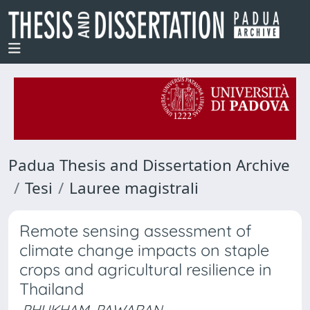
Padua Thesis and Dissertation Archive
Tesi
Lauree magistrali
Remote sensing assessment of
climate change impacts on staple
crops and agricultural resilience in
Thailand
PHUKHAM, PAWARAN