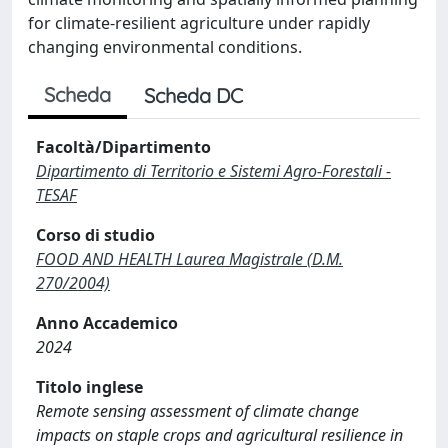
for climate-resilient agriculture under rapidly
changing environmental conditions.
Scheda
Scheda DC
Facoltà/Dipartimento
Dipartimento di Territorio e Sistemi Agro-Forestali -
TESAF
Corso di studio
FOOD AND HEALTH Laurea Magistrale (D.M.
270/2004)
Anno Accademico
2024
Titolo inglese
Remote sensing assessment of climate change
impacts on staple crops and agricultural resilience in