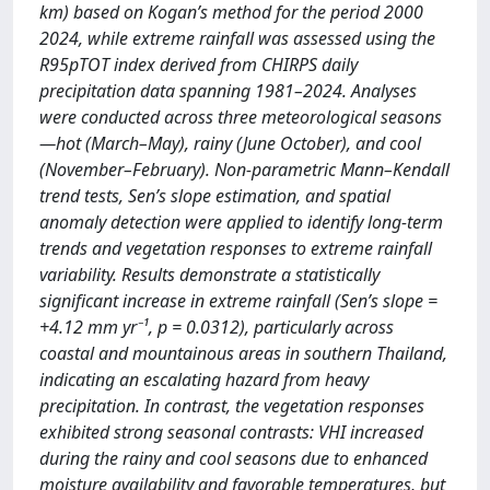
km) based on Kogan’s method for the period 2000
2024, while extreme rainfall was assessed using the
R95pTOT index derived from CHIRPS daily
precipitation data spanning 1981–2024. Analyses
were conducted across three meteorological seasons
—hot (March–May), rainy (June October), and cool
(November–February). Non-parametric Mann–Kendall
trend tests, Sen’s slope estimation, and spatial
anomaly detection were applied to identify long-term
trends and vegetation responses to extreme rainfall
variability. Results demonstrate a statistically
significant increase in extreme rainfall (Sen’s slope =
+4.12 mm yr⁻¹, p = 0.0312), particularly across
coastal and mountainous areas in southern Thailand,
indicating an escalating hazard from heavy
precipitation. In contrast, the vegetation responses
exhibited strong seasonal contrasts: VHI increased
during the rainy and cool seasons due to enhanced
moisture availability and favorable temperatures, but