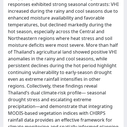
responses exhibited strong seasonal contrasts: VHI
increased during the rainy and cool seasons due to
enhanced moisture availability and favorable
temperatures, but declined markedly during the
hot season, especially across the Central and
Northeastern regions where heat stress and soil
moisture deficits were most severe. More than half
of Thailand’s agricultural land showed positive VHI
anomalies in the rainy and cool seasons, while
persistent declines during the hot period highlight
continuing vulnerability to early-season drought
even as extreme rainfall intensifies in other
regions. Collectively, these findings reveal
Thailand’s dual climate-risk profile— seasonal
drought stress and escalating extreme
precipitation—and demonstrate that integrating
MODIS-based vegetation indices with CHIRPS
rainfall data provides an effective framework for
climate monitoring and spatially informed planning