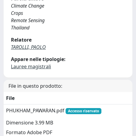
Climate Change
Crops
Remote Sensing
Thailand
Relatore
TAROLLI, PAOLO
Appare nelle tipologie:
Lauree magistrali
File in questo prodotto:
File
PHUKHAM_PAWARAN.pdf
Accesso riservato
Dimensione 3.99 MB
Formato Adobe PDF