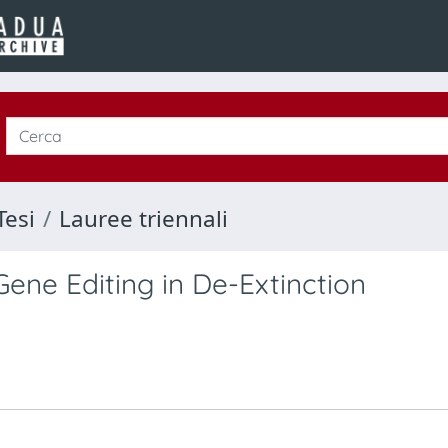
Tesi
Lauree triennali
ene Editing in De-Extinction