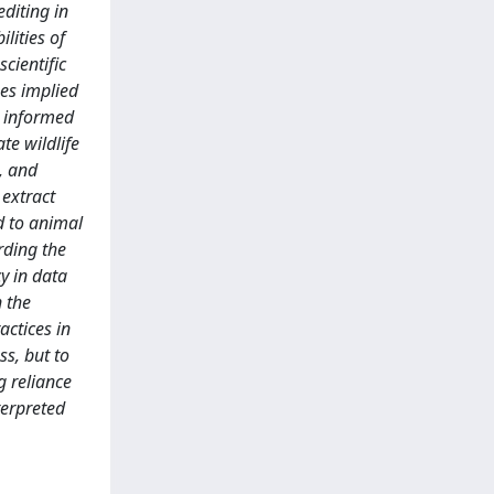
diting in
lities of
scientific
ues implied
s informed
te wildlife
, and
 extract
ed to animal
rding the
cy in data
n the
actices in
ss, but to
g reliance
terpreted