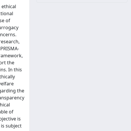
 ethical
ctional
se of
urrogacy
oncerns.
 research,
a PRISMA-
 framework,
ort the
s. In this
hically
welfare
garding the
transparency
hical
able of
jective is
 is subject