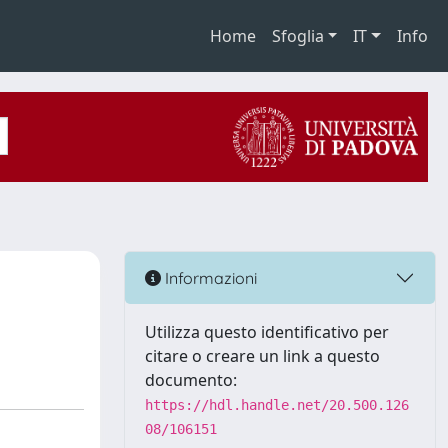
Home
Sfoglia
IT
Info
Informazioni
Utilizza questo identificativo per
citare o creare un link a questo
documento:
https://hdl.handle.net/20.500.126
08/106151