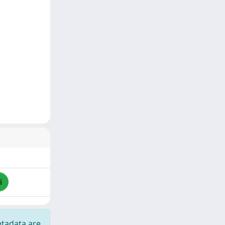
i
etadata are