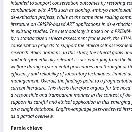
intended to support conservation outcomes by restoring eco
combination with ARTs such as cloning, embryo manipulation
de-extinction projects, while at the same time raising complex
literature on CRISPR-based ART applications in de-extinctio
in existing studies. The methodology is based on a PRISMA-g
by a standardized ethical assessment framework, the ETHAS 
conservation projects to support the ethical self-assessme
research ethics domains. In this study, the ethical goals un
and interpret ethically relevant issues emerging from the li
welfare during experimental procedures and throughout the
efficiency and reliability of laboratory techniques, limited 
management. Overall, the findings point to a fragmentation o
current literature. This thesis therefore argues for the nee
a responsible and transparent manner in the context of de-ext
support its careful and ethical application in this emerging 
on a single database, English-language peer-reviewed liter
as a partial overview.
Parola chiave