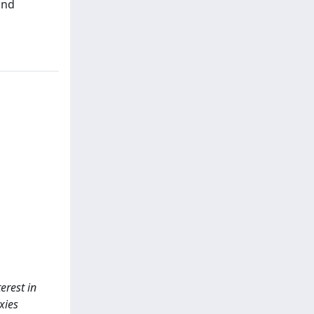
and
erest in
xies