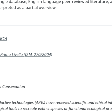
single database, English-language peer-reviewed literature, 
rpreted as a partial overview.
 BCA
rimo Livello (D.M. 270/2004)
on Conservation
ctive technologies (ARTs) have renewed scientific and ethical int
ical tools to recreate extinct species or functional ecological pro