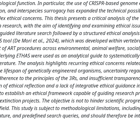
logical function. In particular, the use of CRISPR-based genome e
, and interspecies surrogacy has expanded the technical possibi
 ethical concerns. This thesis presents a critical analysis of the 
n research, with the aim of identifying and examining ethical iss
uided literature search followed by a structured ethical analysi
tool (De Mori et al., 2024), which was developed within vertebra
nt of ART procedures across environmental, animal welfare, social
derlying ETHAS were used as an analytical guide to systematically
terature. The analysis highlights recurring ethical concerns relat
 lifespan of genetically engineered organisms, uncertainty rega
adherence to the principles of the 3Rs, and insufficient transparen
f ethical reflection and a lack of integrative ethical guidance i
d to establish an ethical framework capable of guiding research pr
inction projects. The objective is not to hinder scientific progre
field. This study is subject to methodological limitations, includin
ature, and predefined search queries, and should therefore be in