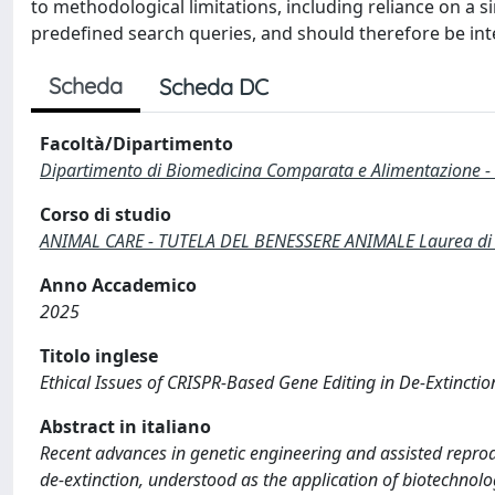
to methodological limitations, including reliance on a 
predefined search queries, and should therefore be inte
Scheda
Scheda DC
Facoltà/Dipartimento
Dipartimento di Biomedicina Comparata e Alimentazione -
Corso di studio
ANIMAL CARE - TUTELA DEL BENESSERE ANIMALE Laurea di P
Anno Accademico
2025
Titolo inglese
Ethical Issues of CRISPR-Based Gene Editing in De-Extincti
Abstract in italiano
Recent advances in genetic engineering and assisted reprodu
de-extinction, understood as the application of biotechnolog