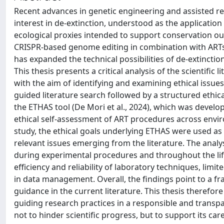
Recent advances in genetic engineering and assisted re
interest in de-extinction, understood as the application 
ecological proxies intended to support conservation out
CRISPR-based genome editing in combination with ARTs
has expanded the technical possibilities of de-extinctio
This thesis presents a critical analysis of the scientifi
with the aim of identifying and examining ethical issue
guided literature search followed by a structured ethi
the ETHAS tool (De Mori et al., 2024), which was develo
ethical self-assessment of ART procedures across enviro
study, the ethical goals underlying ETHAS were used as a
relevant issues emerging from the literature. The analys
during experimental procedures and throughout the lif
efficiency and reliability of laboratory techniques, limi
in data management. Overall, the findings point to a fra
guidance in the current literature. This thesis therefor
guiding research practices in a responsible and transpa
not to hinder scientific progress, but to support its care