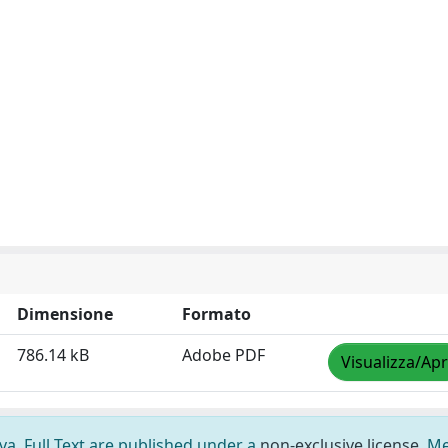
Dimensione
Formato
786.14 kB
Adobe PDF
Visualizza/Apr
ova. Full Text are published under a
non-exclusive license
. M