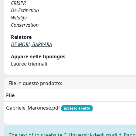
CRISPR
De-Extinction
Wildlife
Conservation
Relatore
DE MORI, BARBARA
Appare nelle tipologie:
Lauree triennali
File in questo prodotto:
File
Gabriele_Maronese.pdf
accesso aperto
The text of this website © Università degli studi di Pad