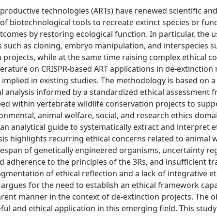
productive technologies (ARTs) have renewed scientific and
of biotechnological tools to recreate extinct species or fun
comes by restoring ecological function. In particular, the u
 such as cloning, embryo manipulation, and interspecies s
n projects, while at the same time raising complex ethical c
c literature on CRISPR-based ART applications in de-extinction
s implied in existing studies. The methodology is based on 
cal analysis informed by a standardized ethical assessment
ped within vertebrate wildlife conservation projects to supp
nmental, animal welfare, social, and research ethics domain
n analytical guide to systematically extract and interpret et
is highlights recurring ethical concerns related to animal 
espan of genetically engineered organisms, uncertainty re
ted adherence to the principles of the 3Rs, and insufficient 
gmentation of ethical reflection and a lack of integrative et
e argues for the need to establish an ethical framework cap
rent manner in the context of de-extinction projects. The ob
ful and ethical application in this emerging field. This study