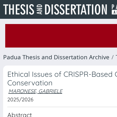
Padua Thesis and Dissertation Archive
Ethical Issues of CRISPR-Based G
Conservation
MARONESE, GABRIELE
2025/2026
Abstract