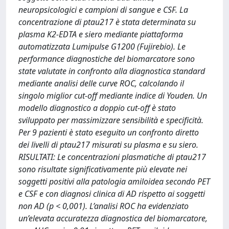
neuropsicologici e campioni di sangue e CSF. La
concentrazione di ptau217 è stata determinata su
plasma K2-EDTA e siero mediante piattaforma
automatizzata Lumipulse G1200 (Fujirebio). Le
performance diagnostiche del biomarcatore sono
state valutate in confronto alla diagnostica standard
mediante analisi delle curve ROC, calcolando il
singolo miglior cut-off mediante indice di Youden. Un
modello diagnostico a doppio cut-off è stato
sviluppato per massimizzare sensibilità e specificità.
Per 9 pazienti è stato eseguito un confronto diretto
dei livelli di ptau217 misurati su plasma e su siero.
RISULTATI: Le concentrazioni plasmatiche di ptau217
sono risultate significativamente più elevate nei
soggetti positivi alla patologia amiloidea secondo PET
e CSF e con diagnosi clinica di AD rispetto ai soggetti
non AD (p < 0,001). L’analisi ROC ha evidenziato
un’elevata accuratezza diagnostica del biomarcatore,