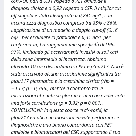
con AUC pari a 0,91 rispetto a PET amiloide e
diagnosi clinica e a 0,92 rispetto a CSF. Il miglior cut-
off singolo è stato identificato a 0,241 ng/L, con
accuratezza diagnostica compresa tra 83% e 86%.
L’applicazione di un modello a doppio cut-off (0,16
ng/L per escludere la patologia e 0,31 ng/L per
confermarla) ha raggiunto una specificità del 96-
97%, limitando gli accertamenti invasivi ai soli casi
della zona intermedia di incertezza. Abbiamo
ottenuto 10 casi discordanti tra PET e ptau217. Non è
stata osservata alcuna associazione significativa tra
ptau217 plasmatica e la creatinina sierica (rho =
−0,13; p = 0,355), mentre il confronto tra le
misurazioni ottenute su plasma e siero ha evidenziato
una forte correlazione (ρ = 0,92; p = 0,001).
CONCLUSIONI: In questa coorte real-world, la
ptau217 ematica ha mostrato elevate performance
diagnostiche e una buona concordanza con PET
amiloide e biomarcatori del CSF, supportando il suo