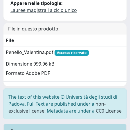
Appare nelle tipologie:
Lauree magistrali a ciclo unico
File in questo prodotto:
File
Penello_Valentina.pdf
Accesso riservato
Dimensione 999.96 kB
Formato Adobe PDF
The text of this website © Università degli studi di
Padova. Full Text are published under a
non-
exclusive license
. Metadata are under a
CC0 License