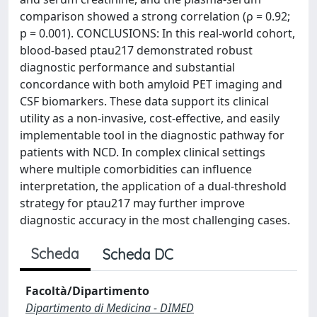
comparison showed a strong correlation (ρ = 0.92;
p = 0.001). CONCLUSIONS: In this real-world cohort,
blood-based ptau217 demonstrated robust
diagnostic performance and substantial
concordance with both amyloid PET imaging and
CSF biomarkers. These data support its clinical
utility as a non-invasive, cost-effective, and easily
implementable tool in the diagnostic pathway for
patients with NCD. In complex clinical settings
where multiple comorbidities can influence
interpretation, the application of a dual-threshold
strategy for ptau217 may further improve
diagnostic accuracy in the most challenging cases.
Scheda
Scheda DC
Facoltà/Dipartimento
Dipartimento di Medicina - DIMED