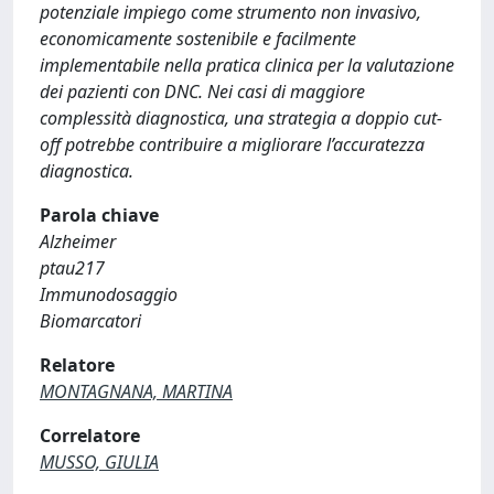
potenziale impiego come strumento non invasivo,
economicamente sostenibile e facilmente
implementabile nella pratica clinica per la valutazione
dei pazienti con DNC. Nei casi di maggiore
complessità diagnostica, una strategia a doppio cut-
off potrebbe contribuire a migliorare l’accuratezza
diagnostica.
Parola chiave
Alzheimer
ptau217
Immunodosaggio
Biomarcatori
Relatore
MONTAGNANA, MARTINA
Correlatore
MUSSO, GIULIA