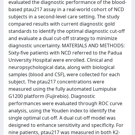
evaluated the diagnostic performance of the blood-
based ptau217 assay in a real-world cohort of NCD
subjects in a second-level care setting. The study
compared results with current diagnostic gold
standards to identify the optimal diagnostic cut-off
and evaluate a dual cut-off strategy to minimize
diagnostic uncertainty. MATERIALS AND METHODS:
Sixty-five patients with NCD referred to the Padua
University Hospital were enrolled. Clinical and
neuropsychological data, along with biological
samples (blood and CSF), were collected for each
subject. The ptau217 concentrations were
measured using the fully automated Lumipulse
G1200 platform (Fujirebio). Diagnostic
performances were evaluated through ROC curve
analysis, using the Youden index to identify the
single optimal cut-off. A dual cut-off model was
designed to enhance sensitivity and specificity. For
nine patients, ptau217 was measured in both K2-