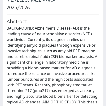
2025/2026
Abstract
BACKGROUND: Alzheimer’s Disease (AD) is the
leading cause of neurocognitive disorder (NCD)
worldwide. Currently, its diagnosis relies on
identifying amyloid plaques through expensive or
invasive techniques, such as amyloid PET imaging
and cerebrospinal fluid (CSF) biomarker analysis. A
significant challenge in laboratory medicine is
providing a blood-based marker for AD diagnosis
to reduce the reliance on invasive procedures like
lumbar punctures and the high costs associated
with PET scans. Recently, phosphorylated tau at
threonine 217 (ptau217) has emerged as an early
and highly accurate blood biomarker for detecting
typical AD changes. AIM OF THE STUDY: This thesis