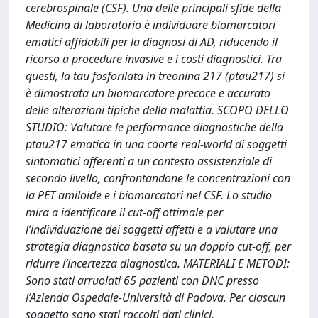
cerebrospinale (CSF). Una delle principali sfide della
Medicina di laboratorio è individuare biomarcatori
ematici affidabili per la diagnosi di AD, riducendo il
ricorso a procedure invasive e i costi diagnostici. Tra
questi, la tau fosforilata in treonina 217 (ptau217) si
è dimostrata un biomarcatore precoce e accurato
delle alterazioni tipiche della malattia. SCOPO DELLO
STUDIO: Valutare le performance diagnostiche della
ptau217 ematica in una coorte real-world di soggetti
sintomatici afferenti a un contesto assistenziale di
secondo livello, confrontandone le concentrazioni con
la PET amiloide e i biomarcatori nel CSF. Lo studio
mira a identificare il cut-off ottimale per
l’individuazione dei soggetti affetti e a valutare una
strategia diagnostica basata su un doppio cut-off, per
ridurre l’incertezza diagnostica. MATERIALI E METODI:
Sono stati arruolati 65 pazienti con DNC presso
l’Azienda Ospedale-Università di Padova. Per ciascun
soggetto sono stati raccolti dati clinici,