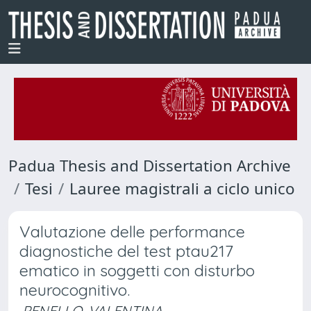
Padua Thesis and Dissertation Archive
Tesi
Lauree magistrali a ciclo unico
Valutazione delle performance
diagnostiche del test ptau217
ematico in soggetti con disturbo
neurocognitivo.
PENELLO, VALENTINA