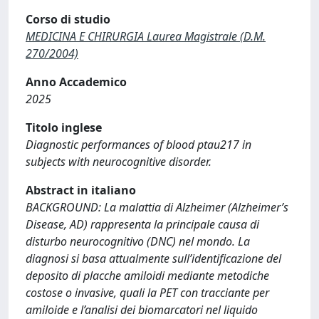
Corso di studio
MEDICINA E CHIRURGIA Laurea Magistrale (D.M.
270/2004)
Anno Accademico
2025
Titolo inglese
Diagnostic performances of blood ptau217 in
subjects with neurocognitive disorder.
Abstract in italiano
BACKGROUND: La malattia di Alzheimer (Alzheimer’s
Disease, AD) rappresenta la principale causa di
disturbo neurocognitivo (DNC) nel mondo. La
diagnosi si basa attualmente sull’identificazione del
deposito di placche amiloidi mediante metodiche
costose o invasive, quali la PET con tracciante per
amiloide e l’analisi dei biomarcatori nel liquido