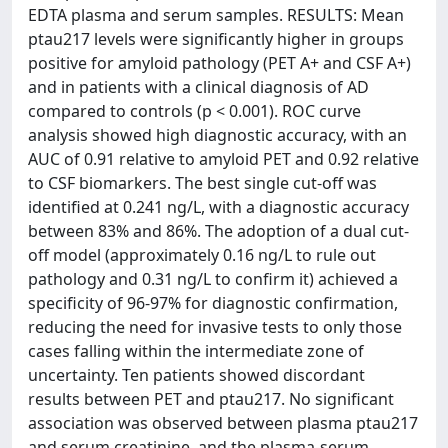
EDTA plasma and serum samples. RESULTS: Mean
ptau217 levels were significantly higher in groups
positive for amyloid pathology (PET A+ and CSF A+)
and in patients with a clinical diagnosis of AD
compared to controls (p < 0.001). ROC curve
analysis showed high diagnostic accuracy, with an
AUC of 0.91 relative to amyloid PET and 0.92 relative
to CSF biomarkers. The best single cut-off was
identified at 0.241 ng/L, with a diagnostic accuracy
between 83% and 86%. The adoption of a dual cut-
off model (approximately 0.16 ng/L to rule out
pathology and 0.31 ng/L to confirm it) achieved a
specificity of 96-97% for diagnostic confirmation,
reducing the need for invasive tests to only those
cases falling within the intermediate zone of
uncertainty. Ten patients showed discordant
results between PET and ptau217. No significant
association was observed between plasma ptau217
and serum creatinine, and the plasma-serum