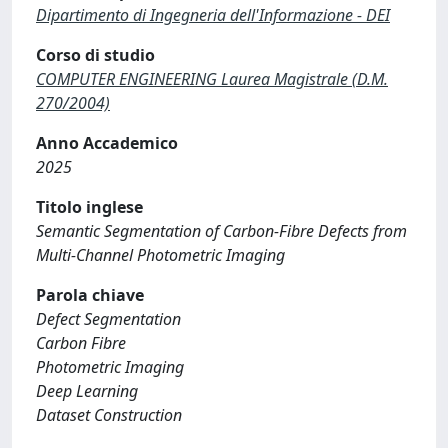
Dipartimento di Ingegneria dell'Informazione - DEI
Corso di studio
COMPUTER ENGINEERING Laurea Magistrale (D.M.
270/2004)
Anno Accademico
2025
Titolo inglese
Semantic Segmentation of Carbon-Fibre Defects from
Multi-Channel Photometric Imaging
Parola chiave
Defect Segmentation
Carbon Fibre
Photometric Imaging
Deep Learning
Dataset Construction