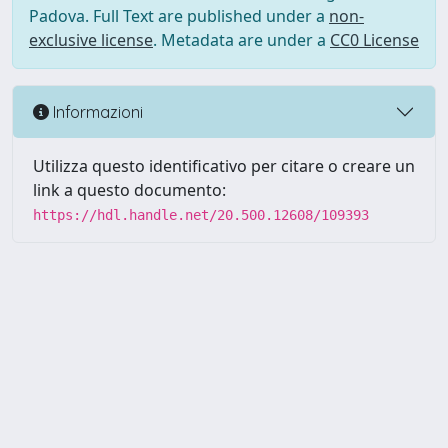
Padova. Full Text are published under a
non-
exclusive license
. Metadata are under a
CC0 License
Informazioni
Utilizza questo identificativo per citare o creare un
link a questo documento:
https://hdl.handle.net/20.500.12608/109393
Powered by UNITESI
-
Info