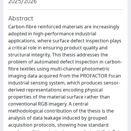
2025/2026
Abstract
Carbon-fibre reinforced materials are increasingly
adopted in high-performance industrial
applications, where surface defect inspection plays
a critical role in ensuring product quality and
structural integrity. This thesis addresses the
problem of automated defect inspection in carbon-
fibre textiles using multi-channel photometric
imaging data acquired from the PROFACTOR Fscan
industrial sensing system, which produces sensor-
derived representations encoding physical
properties of the material surface rather than
conventional RGB imagery. A central
methodological contribution of the thesis is the
analysis of data leakage induced by grouped
acquisition protocols, showing how standard