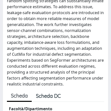
random splitting strategies can substantially inflate
performance estimates. To address this issue,
leakage-safe evaluation protocols are introduced in
order to obtain more reliable measures of model
generalization. The work further investigates
sensor-channel combinations, normalization
strategies, architecture selection, backbone
capacity, imbalance-aware loss formulations, and
augmentation techniques, including an adaptation
of CutMix for industrial defect segmentation.
Experiments based on SegFormer architectures are
conducted across different evaluation regimes,
providing a structured analysis of the principal
factors affecting segmentation performance under
realistic industrial constraints.
Scheda
Scheda DC
Facoltà/Dipartimento