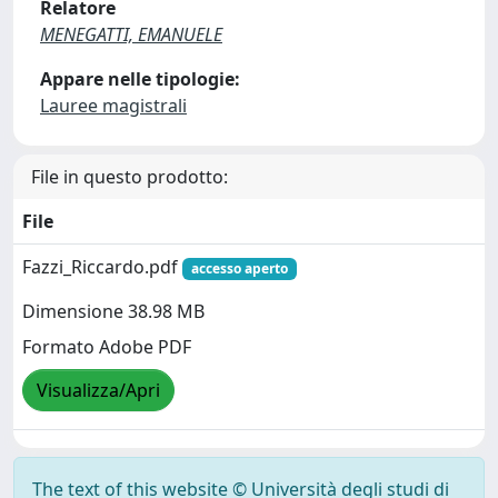
Relatore
MENEGATTI, EMANUELE
Appare nelle tipologie:
Lauree magistrali
File in questo prodotto:
File
Fazzi_Riccardo.pdf
accesso aperto
Dimensione 38.98 MB
Formato Adobe PDF
Visualizza/Apri
The text of this website © Università degli studi di