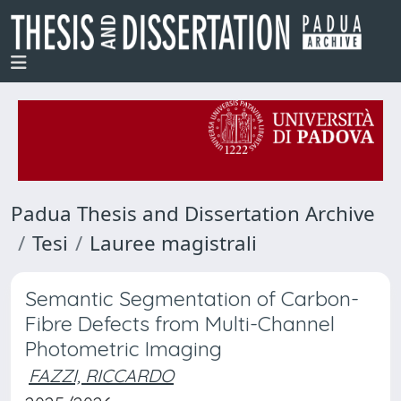
Padua Thesis and Dissertation Archive
Tesi
Lauree magistrali
Semantic Segmentation of Carbon-
Fibre Defects from Multi-Channel
Photometric Imaging
FAZZI, RICCARDO