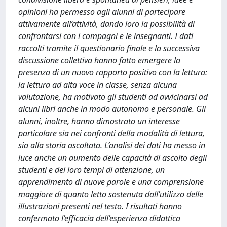
opinioni ha permesso agli alunni di partecipare
attivamente all’attività, dando loro la possibilità di
confrontarsi con i compagni e le insegnanti. I dati
raccolti tramite il questionario finale e la successiva
discussione collettiva hanno fatto emergere la
presenza di un nuovo rapporto positivo con la lettura:
la lettura ad alta voce in classe, senza alcuna
valutazione, ha motivato gli studenti ad avvicinarsi ad
alcuni libri anche in modo autonomo e personale. Gli
alunni, inoltre, hanno dimostrato un interesse
particolare sia nei confronti della modalità di lettura,
sia alla storia ascoltata. L’analisi dei dati ha messo in
luce anche un aumento delle capacità di ascolto degli
studenti e dei loro tempi di attenzione, un
apprendimento di nuove parole e una comprensione
maggiore di quanto letto sostenuta dall’utilizzo delle
illustrazioni presenti nel testo. I risultati hanno
confermato l’efficacia dell’esperienza didattica