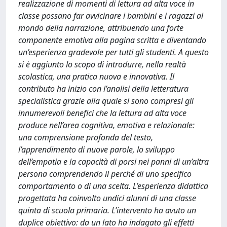
realizzazione di momenti di lettura ad alta voce in
classe possano far avvicinare i bambini e i ragazzi al
mondo della narrazione, attribuendo una forte
componente emotiva alla pagina scritta e diventando
un’esperienza gradevole per tutti gli studenti. A questo
si è aggiunto lo scopo di introdurre, nella realtà
scolastica, una pratica nuova e innovativa. Il
contributo ha inizio con l’analisi della letteratura
specialistica grazie alla quale si sono compresi gli
innumerevoli benefici che la lettura ad alta voce
produce nell’area cognitiva, emotiva e relazionale:
una comprensione profonda del testo,
l’apprendimento di nuove parole, lo sviluppo
dell’empatia e la capacità di porsi nei panni di un’altra
persona comprendendo il perché di uno specifico
comportamento o di una scelta. L’esperienza didattica
progettata ha coinvolto undici alunni di una classe
quinta di scuola primaria. L’intervento ha avuto un
duplice obiettivo: da un lato ha indagato gli effetti