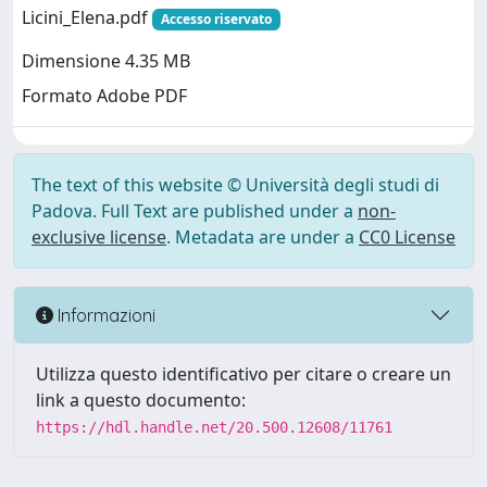
Licini_Elena.pdf
Accesso riservato
Dimensione 4.35 MB
Formato Adobe PDF
The text of this website © Università degli studi di
Padova. Full Text are published under a
non-
exclusive license
. Metadata are under a
CC0 License
Informazioni
Utilizza questo identificativo per citare o creare un
link a questo documento:
https://hdl.handle.net/20.500.12608/11761