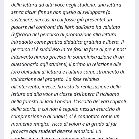
della lettura ad alta voce negli studenti, una lettura
senza alcun fine se non quello di sviluppare (o
sostenere, nei casi in cui fosse già presente) un
piacere nei confronti dei libri; dall’altro ha valutato
l’efficacia del percorso di promozione alla lettura
introdotta come pratica didattica gratuita e libera. Il
percorso si è suddiviso in tre fasi: la fase di pre e post
intervento hanno previsto la somministrazione di un
questionario agli studenti, il primo in relazione alle
loro abitudini di lettura e l’ultimo come strumento di
valutazione del progetto. La fase relativa
all’intervento, invece, ha visto la realizzazione della
lettura ad alta voce in classe dell’opera Il richiamo
della foresta di Jack London. L’ascolto dei vari capitoli
della storia, a cui non è seguito nessun esercizio di
comprensione o di analisi, si è connotato come un
momento magico, ricco di valori e in grado di far
provare agli studenti diverse emozioni. La
condivisione libera e spontanea di pensieri, idee e