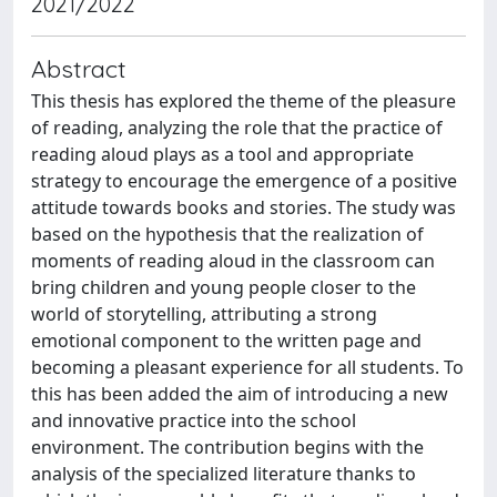
2021/2022
Abstract
This thesis has explored the theme of the pleasure
of reading, analyzing the role that the practice of
reading aloud plays as a tool and appropriate
strategy to encourage the emergence of a positive
attitude towards books and stories. The study was
based on the hypothesis that the realization of
moments of reading aloud in the classroom can
bring children and young people closer to the
world of storytelling, attributing a strong
emotional component to the written page and
becoming a pleasant experience for all students. To
this has been added the aim of introducing a new
and innovative practice into the school
environment. The contribution begins with the
analysis of the specialized literature thanks to