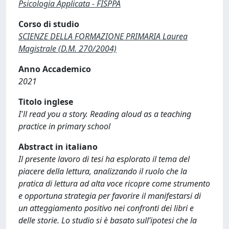
Psicologia Applicata - FISPPA
Corso di studio
SCIENZE DELLA FORMAZIONE PRIMARIA Laurea
Magistrale (D.M. 270/2004)
Anno Accademico
2021
Titolo inglese
I'll read you a story. Reading aloud as a teaching
practice in primary school
Abstract in italiano
Il presente lavoro di tesi ha esplorato il tema del
piacere della lettura, analizzando il ruolo che la
pratica di lettura ad alta voce ricopre come strumento
e opportuna strategia per favorire il manifestarsi di
un atteggiamento positivo nei confronti dei libri e
delle storie. Lo studio si è basato sull’ipotesi che la