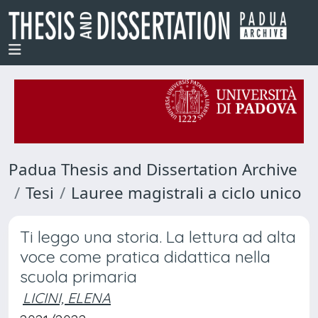
Padua Thesis and Dissertation Archive
Tesi
Lauree magistrali a ciclo unico
Ti leggo una storia. La lettura ad alta
voce come pratica didattica nella
scuola primaria
LICINI, ELENA