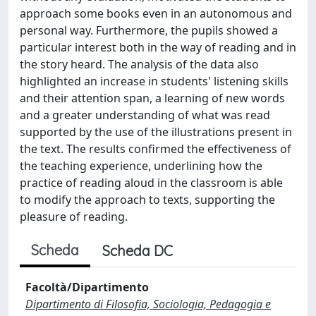
approach some books even in an autonomous and
personal way. Furthermore, the pupils showed a
particular interest both in the way of reading and in
the story heard. The analysis of the data also
highlighted an increase in students' listening skills
and their attention span, a learning of new words
and a greater understanding of what was read
supported by the use of the illustrations present in
the text. The results confirmed the effectiveness of
the teaching experience, underlining how the
practice of reading aloud in the classroom is able
to modify the approach to texts, supporting the
pleasure of reading.
Scheda
Scheda DC
Facoltà/Dipartimento
Dipartimento di Filosofia, Sociologia, Pedagogia e