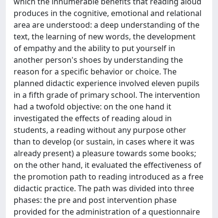
which the innumerable benefits that reading aloud
produces in the cognitive, emotional and relational
area are understood: a deep understanding of the
text, the learning of new words, the development
of empathy and the ability to put yourself in
another person's shoes by understanding the
reason for a specific behavior or choice. The
planned didactic experience involved eleven pupils
in a fifth grade of primary school. The intervention
had a twofold objective: on the one hand it
investigated the effects of reading aloud in
students, a reading without any purpose other
than to develop (or sustain, in cases where it was
already present) a pleasure towards some books;
on the other hand, it evaluated the effectiveness of
the promotion path to reading introduced as a free
didactic practice. The path was divided into three
phases: the pre and post intervention phase
provided for the administration of a questionnaire