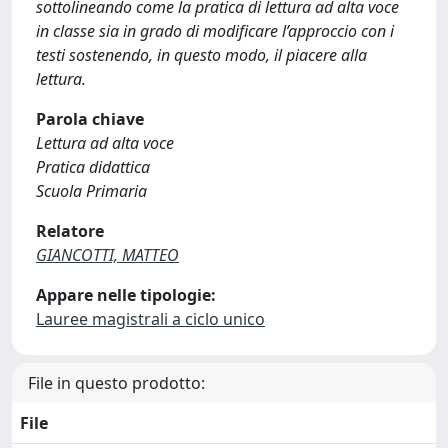
sottolineando come la pratica di lettura ad alta voce
in classe sia in grado di modificare l’approccio con i
testi sostenendo, in questo modo, il piacere alla
lettura.
Parola chiave
Lettura ad alta voce
Pratica didattica
Scuola Primaria
Relatore
GIANCOTTI, MATTEO
Appare nelle tipologie:
Lauree magistrali a ciclo unico
File in questo prodotto:
File