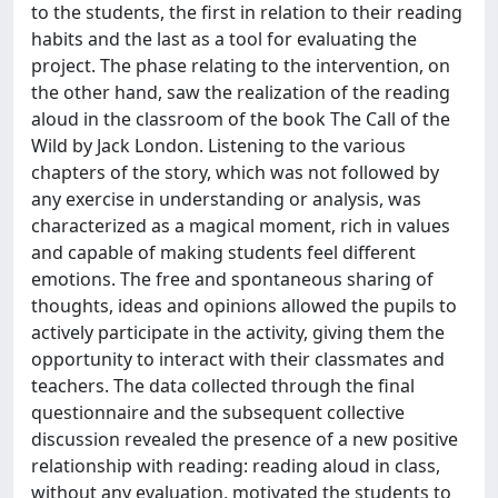
to the students, the first in relation to their reading
habits and the last as a tool for evaluating the
project. The phase relating to the intervention, on
the other hand, saw the realization of the reading
aloud in the classroom of the book The Call of the
Wild by Jack London. Listening to the various
chapters of the story, which was not followed by
any exercise in understanding or analysis, was
characterized as a magical moment, rich in values ​​
and capable of making students feel different
emotions. The free and spontaneous sharing of
thoughts, ideas and opinions allowed the pupils to
actively participate in the activity, giving them the
opportunity to interact with their classmates and
teachers. The data collected through the final
questionnaire and the subsequent collective
discussion revealed the presence of a new positive
relationship with reading: reading aloud in class,
without any evaluation, motivated the students to