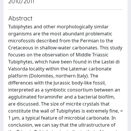
2010/2011
Abstract
Tubiphytes and other morphologically similar
organisms are the most abundant problematic
microfossils described from the Permian to the
Cretaceous in shallow-water carbonates. This study
focuses on the observation of Middle Triassic
Tubiphytes, which have been found in the Lastei di
Valsorda locality within the Latemar carbonate
platform (Dolomites, northern Italy). The
differences with the Jurassic body-like fossil,
interpreted as a symbiotic consortium between an
agglutinated foraminifer and a bacterial biofilm,
are discussed. The size of micrite crystals that
constitute the wall of Tubiphytes is extremely fine, <
1 μm, a typical feature of microbial carbonate. In
conclusion, we can say that the ultrastructure of