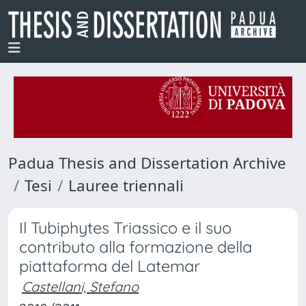
Padua Thesis and Dissertation Archive
Tesi
Lauree triennali
Il Tubiphytes Triassico e il suo
contributo alla formazione della
piattaforma del Latemar
Castellani, Stefano