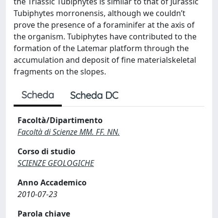
the Triassic Tubiphytes is similar to that of Jurassic
Tubiphytes morronensis, although we couldn’t
prove the presence of a foraminifer at the axis of
the organism. Tubiphytes have contributed to the
formation of the Latemar platform through the
accumulation and deposit of fine materialskeletal
fragments on the slopes.
Scheda
Scheda DC
Facoltà/Dipartimento
Facoltà di Scienze MM. FF. NN.
Corso di studio
SCIENZE GEOLOGICHE
Anno Accademico
2010-07-23
Parola chiave