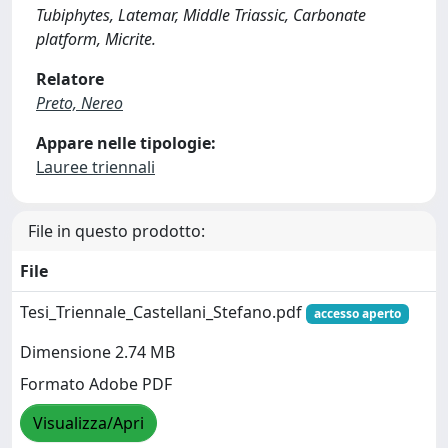
Tubiphytes, Latemar, Middle Triassic, Carbonate
platform, Micrite.
Relatore
Preto, Nereo
Appare nelle tipologie:
Lauree triennali
File in questo prodotto:
File
Tesi_Triennale_Castellani_Stefano.pdf
accesso aperto
Dimensione 2.74 MB
Formato Adobe PDF
Visualizza/Apri