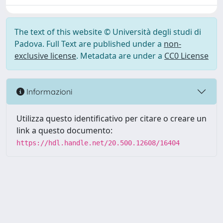
The text of this website © Università degli studi di
Padova. Full Text are published under a
non-
exclusive license
. Metadata are under a
CC0 License
Informazioni
Utilizza questo identificativo per citare o creare un
link a questo documento:
https://hdl.handle.net/20.500.12608/16404