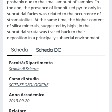
probably due to the small amount of samples. In
the end, the presence of limonitized pyrite only in
supratidal facies was related to the occurrence of
stromatolites. At the same time, the higher content
of silica minerals, suggested by high , in the
supratidal strata was traced back to their
deposition in a principally subaerial environment.
Scheda
Scheda DC
Facoltà/Dipartimento
Scuola di Scienze
Corso di studio
SCIENZE GEOLOGICHE
Anno Accademico
2013-09-20
Relatore