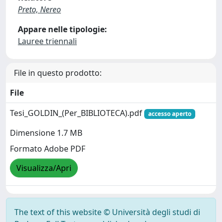
Preto, Nereo
Appare nelle tipologie:
Lauree triennali
File in questo prodotto:
File
Tesi_GOLDIN_(Per_BIBLIOTECA).pdf
accesso aperto
Dimensione 1.7 MB
Formato Adobe PDF
Visualizza/Apri
The text of this website © Università degli studi di