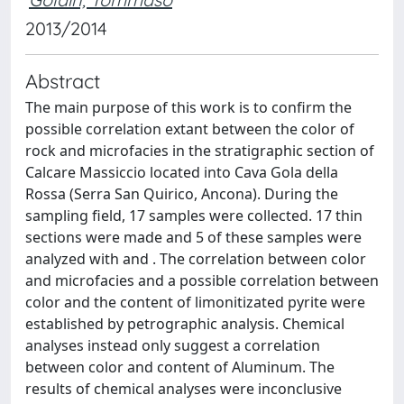
2013/2014
Abstract
The main purpose of this work is to confirm the
possible correlation extant between the color of
rock and microfacies in the stratigraphic section of
Calcare Massiccio located into Cava Gola della
Rossa (Serra San Quirico, Ancona). During the
sampling field, 17 samples were collected. 17 thin
sections were made and 5 of these samples were
analyzed with and . The correlation between color
and microfacies and a possible correlation between
color and the content of limonitizated pyrite were
established by petrographic analysis. Chemical
analyses instead only suggest a correlation
between color and content of Aluminum. The
results of chemical analyses were inconclusive