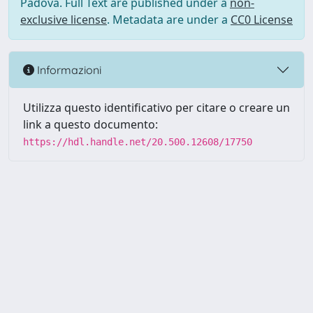
Padova. Full Text are published under a
non-
exclusive license
. Metadata are under a
CC0 License
Informazioni
Utilizza questo identificativo per citare o creare un
link a questo documento:
https://hdl.handle.net/20.500.12608/17750
Powered by UNITESI
-
Info