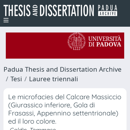
Padua Thesis and Dissertation Archive
Tesi
Lauree triennali
Le microfacies del Calcare Massiccio
(Giurassico inferiore, Gola di
Frasassi, Appennino settentrionale)
ed il loro colore.
Goldin, Tommaso