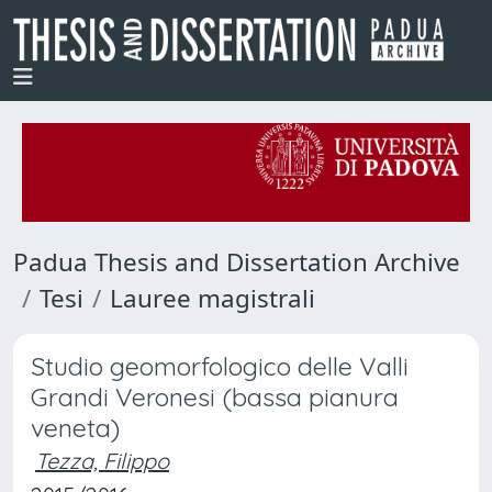
Padua Thesis and Dissertation Archive
Tesi
Lauree magistrali
Studio geomorfologico delle Valli
Grandi Veronesi (bassa pianura
veneta)
Tezza, Filippo