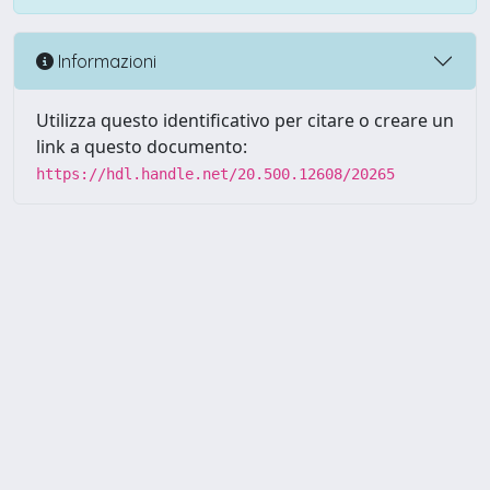
Informazioni
Utilizza questo identificativo per citare o creare un
link a questo documento:
https://hdl.handle.net/20.500.12608/20265
Powered by UNITESI
-
Info
Sistema
-
Licenza
-
Utilizzo dei
Copyright © 2026
cookie
-
Area riservata