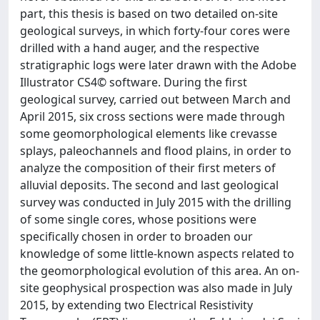
part, this thesis is based on two detailed on-site
geological surveys, in which forty-four cores were
drilled with a hand auger, and the respective
stratigraphic logs were later drawn with the Adobe
Illustrator CS4© software. During the first
geological survey, carried out between March and
April 2015, six cross sections were made through
some geomorphological elements like crevasse
splays, paleochannels and flood plains, in order to
analyze the composition of their first meters of
alluvial deposits. The second and last geological
survey was conducted in July 2015 with the drilling
of some single cores, whose positions were
specifically chosen in order to broaden our
knowledge of some little-known aspects related to
the geomorphological evolution of this area. An on-
site geophysical prospection was also made in July
2015, by extending two Electrical Resistivity