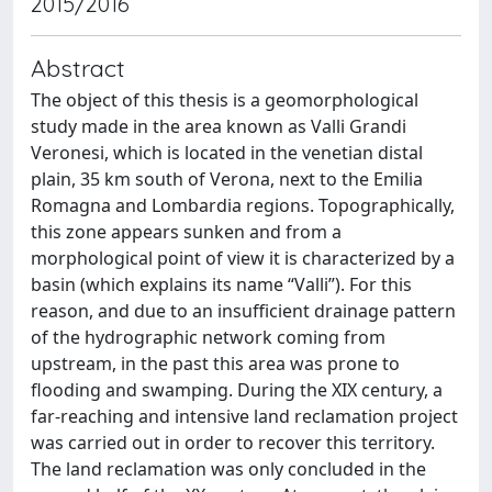
2015/2016
Abstract
The object of this thesis is a geomorphological
study made in the area known as Valli Grandi
Veronesi, which is located in the venetian distal
plain, 35 km south of Verona, next to the Emilia
Romagna and Lombardia regions. Topographically,
this zone appears sunken and from a
morphological point of view it is characterized by a
basin (which explains its name “Valli”). For this
reason, and due to an insufficient drainage pattern
of the hydrographic network coming from
upstream, in the past this area was prone to
flooding and swamping. During the XIX century, a
far-reaching and intensive land reclamation project
was carried out in order to recover this territory.
The land reclamation was only concluded in the