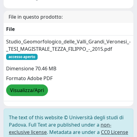
File in questo prodotto:
File
Studio_Geomorfologico_delle_Valli_Grandi_Veronesi_-
_TESI_MAGISTRALE_TEZZA_FILIPPO_-_2015.pdf
accesso aperto
Dimensione 70.46 MB
Formato Adobe PDF
Visualizza/Apri
The text of this website © Università degli studi di
Padova. Full Text are published under a
non-
exclusive license
. Metadata are under a
CC0 License