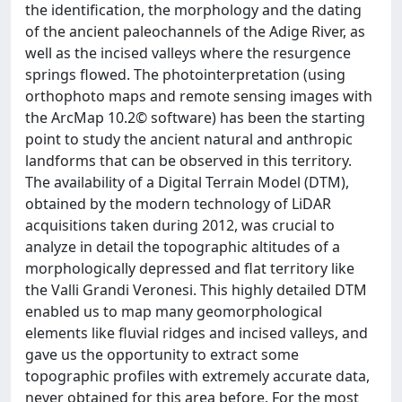
the identification, the morphology and the dating
of the ancient paleochannels of the Adige River, as
well as the incised valleys where the resurgence
springs flowed. The photointerpretation (using
orthophoto maps and remote sensing images with
the ArcMap 10.2© software) has been the starting
point to study the ancient natural and anthropic
landforms that can be observed in this territory.
The availability of a Digital Terrain Model (DTM),
obtained by the modern technology of LiDAR
acquisitions taken during 2012, was crucial to
analyze in detail the topographic altitudes of a
morphologically depressed and flat territory like
the Valli Grandi Veronesi. This highly detailed DTM
enabled us to map many geomorphological
elements like fluvial ridges and incised valleys, and
gave us the opportunity to extract some
topographic profiles with extremely accurate data,
never obtained for this area before. For the most