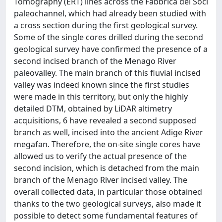
Tomography (ERT) lines across the Fabbrica dei Soci
paleochannel, which had already been studied with
a cross section during the first geological survey.
Some of the single cores drilled during the second
geological survey have confirmed the presence of a
second incised branch of the Menago River
paleovalley. The main branch of this fluvial incised
valley was indeed known since the first studies
were made in this territory, but only the highly
detailed DTM, obtained by LiDAR altimetry
acquisitions, 6 have revealed a second supposed
branch as well, incised into the ancient Adige River
megafan. Therefore, the on-site single cores have
allowed us to verify the actual presence of the
second incision, which is detached from the main
branch of the Menago River incised valley. The
overall collected data, in particular those obtained
thanks to the two geological surveys, also made it
possible to detect some fundamental features of