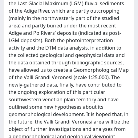
the Last Glacial Maximum (LGM) fluvial sediments
of the Adige River, which are partly outcropping
(mainly in the northwesterly part of the studied
area) and partly buried under the most recent
Adige and Po Rivers’ deposits (indicated as post-
LGM deposits). Both the photointerpretation
activity and the DTM data analysis, in addition to
the collected geological and geophysical data and
the data obtained through bibliographic sources,
have allowed us to create a Geomorphological Map
of the Valli Grandi Veronesi (scale 1:25.000). The
newly-gathered data, finally, have contributed to
the ongoing exploration of this particular
southwestern venetian plain territory and have
outlined some new hypotheses about its
geomorphological development. It is hoped that, in
the future, the Valli Grandi Veronesi area will be the
object of further investigations and analyses from
a geomorphological and geological viewpoint