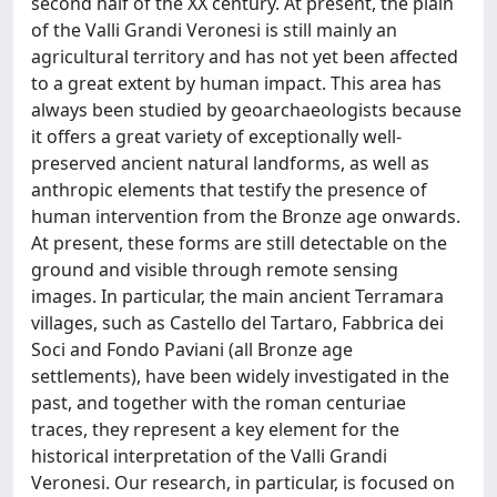
second half of the XX century. At present, the plain
of the Valli Grandi Veronesi is still mainly an
agricultural territory and has not yet been affected
to a great extent by human impact. This area has
always been studied by geoarchaeologists because
it offers a great variety of exceptionally well-
preserved ancient natural landforms, as well as
anthropic elements that testify the presence of
human intervention from the Bronze age onwards.
At present, these forms are still detectable on the
ground and visible through remote sensing
images. In particular, the main ancient Terramara
villages, such as Castello del Tartaro, Fabbrica dei
Soci and Fondo Paviani (all Bronze age
settlements), have been widely investigated in the
past, and together with the roman centuriae
traces, they represent a key element for the
historical interpretation of the Valli Grandi
Veronesi. Our research, in particular, is focused on