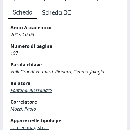
Scheda
Scheda DC
Anno Accademico
2015-10-09
Numero di pagine
197
Parola chiave
Valli Grandi Veronesi, Pianura, Geomorfologia
Relatore
Fontana, Alessandro
Correlatore
Mozzi, Paolo
Appare nelle tipologie:
Lauree magistrali