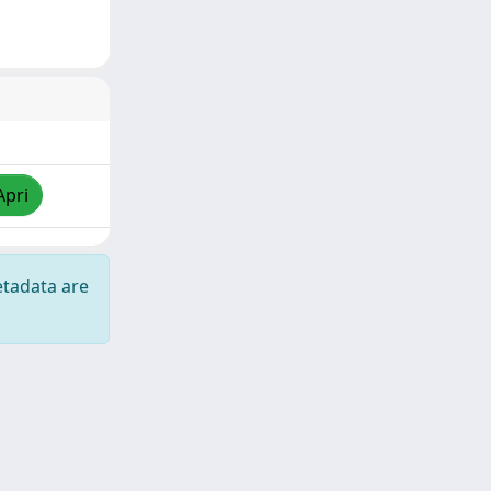
Apri
etadata are