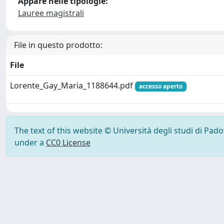
Appare nelle tipologie:
Lauree magistrali
File in questo prodotto:
File
Lorente_Gay_Maria_1188644.pdf
accesso aperto
The text of this website © Università degli studi di Pad
under a
CC0 License