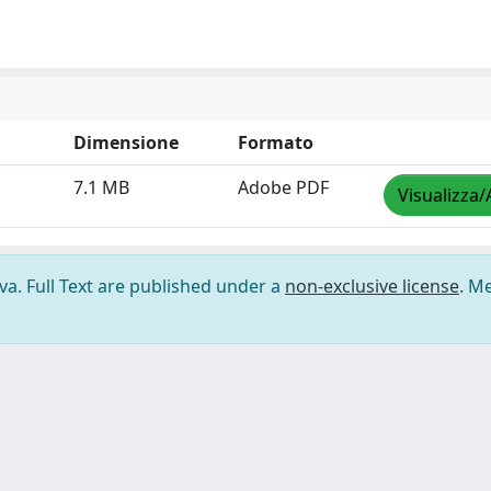
Dimensione
Formato
7.1 MB
Adobe PDF
Visualizza/
ova. Full Text are published under a
non-exclusive license
. M