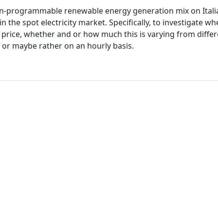
f non-programmable renewable energy generation mix on Ital
in the spot electricity market. Specifically, to investigate w
e price, whether and or how much this is varying from diffe
s or maybe rather on an hourly basis.