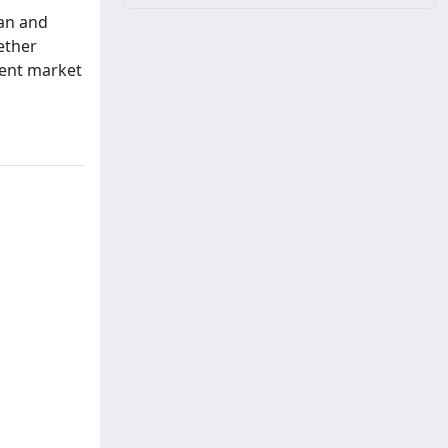
ian and
hether
rent market