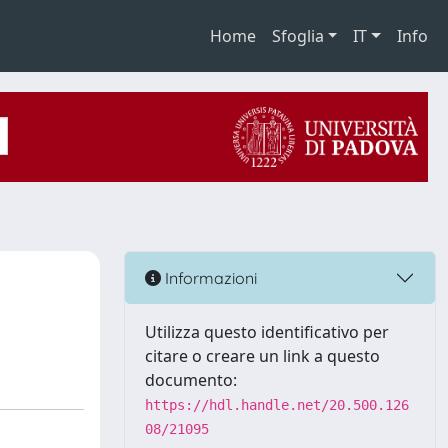
Home
Sfoglia
IT
Info
Informazioni
Utilizza questo identificativo per
citare o creare un link a questo
documento:
https://hdl.handle.net/20.500.126
08/21095