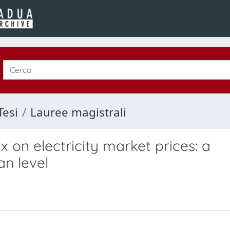
Tesi
Lauree magistrali
 on electricity market prices: a
n level