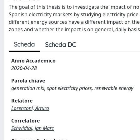
The goal of this thesis is to investigate the impact o
Spanish electricity markets by studying electricity price 
different energy sources have a different impact on th
zones and whether the impact is on general, daily-basi
Scheda
Scheda DC
Anno Accademico
2020-04-28
Parola chiave
generation mix, spot electricity prices, renewable energy
Relatore
Lorenzoni, Arturo
Correlatore
Schwidtal, Jan Marc