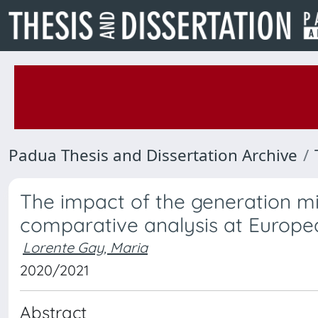
Padua Thesis and Dissertation Archive
The impact of the generation mix
comparative analysis at Europea
Lorente Gay, Maria
2020/2021
Abstract