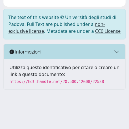
The text of this website © Università degli studi di
Padova. Full Text are published under a
non-
exclusive license
. Metadata are under a
CC0 License
Informazioni
Utilizza questo identificativo per citare o creare un
link a questo documento:
https://hdl.handle.net/20.500.12608/22538