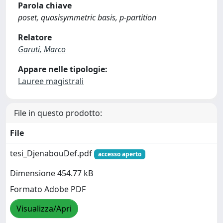
Parola chiave
poset, quasisymmetric basis, p-partition
Relatore
Garuti, Marco
Appare nelle tipologie:
Lauree magistrali
File in questo prodotto:
File
tesi_DjenabouDef.pdf
accesso aperto
Dimensione 454.77 kB
Formato Adobe PDF
Visualizza/Apri