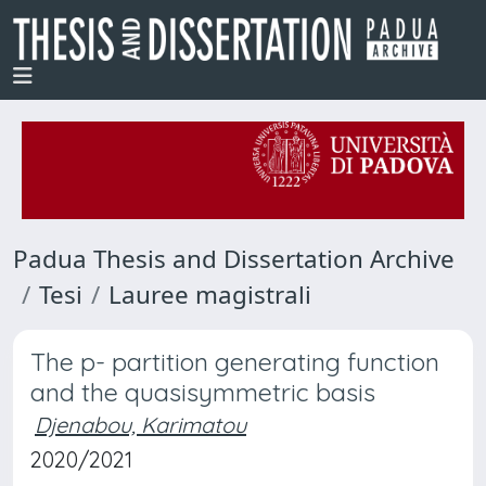
Padua Thesis and Dissertation Archive
Tesi
Lauree magistrali
The p- partition generating function
and the quasisymmetric basis
Djenabou, Karimatou
2020/2021