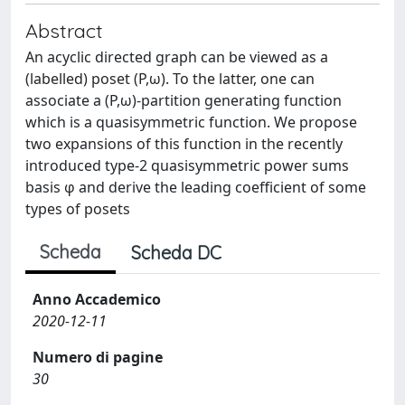
Abstract
An acyclic directed graph can be viewed as a
(labelled) poset (P,ω). To the latter, one can
associate a (P,ω)-partition generating function
which is a quasisymmetric function. We propose
two expansions of this function in the recently
introduced type-2 quasisymmetric power sums
basis φ and derive the leading coefficient of some
types of posets
Scheda
Scheda DC
Anno Accademico
2020-12-11
Numero di pagine
30