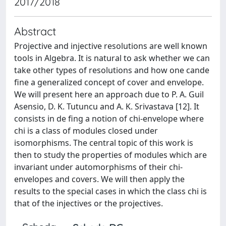
2017/2018
Abstract
Projective and injective resolutions are well known
tools in Algebra. It is natural to ask whether we can
take other types of resolutions and how one cande
fine a generalized concept of cover and envelope.
We will present here an approach due to P. A. Guil
Asensio, D. K. Tutuncu and A. K. Srivastava [12]. It
consists in de fing a notion of chi-envelope where
chi is a class of modules closed under
isomorphisms. The central topic of this work is
then to study the properties of modules which are
invariant under automorphisms of their chi-
envelopes and covers. We will then apply the
results to the special cases in which the class chi is
that of the injectives or the projectives.