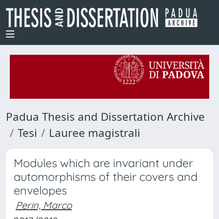
Padua Thesis and Dissertation Archive
Tesi
Lauree magistrali
Modules which are invariant under
automorphisms of their covers and
envelopes
Perin, Marco