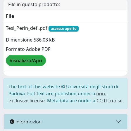
File in questo prodotto:
File
Tesi_Perin_def..pdf
accesso aperto
Dimensione 586.03 kB
Formato Adobe PDF
Visualizza/Apri
The text of this website © Università degli studi di
Padova. Full Text are published under a
non-
exclusive license
. Metadata are under a
CC0 License
Informazioni