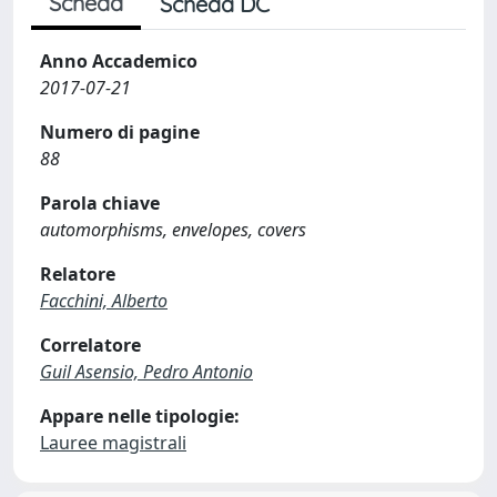
Scheda
Scheda DC
Anno Accademico
2017-07-21
Numero di pagine
88
Parola chiave
automorphisms, envelopes, covers
Relatore
Facchini, Alberto
Correlatore
Guil Asensio, Pedro Antonio
Appare nelle tipologie:
Lauree magistrali