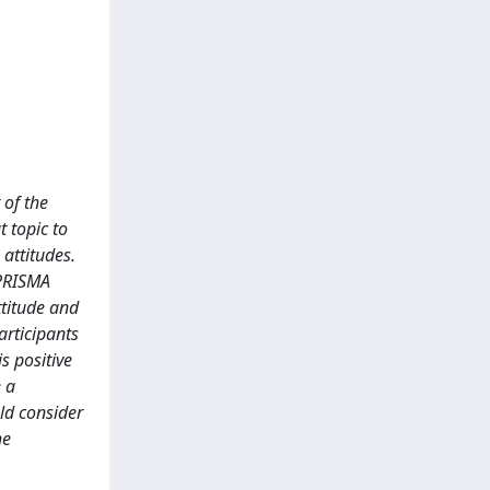
 of the
t topic to
attitudes.
 PRISMA
ttitude and
articipants
s positive
e a
ld consider
he