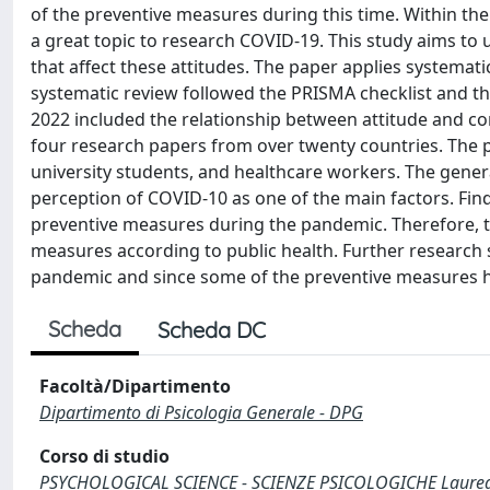
of the preventive measures during this time. Within the
a great topic to research COVID-19. This study aims to
that affect these attitudes. The paper applies systemati
systematic review followed the PRISMA checklist and t
2022 included the relationship between attitude and co
four research papers from over twenty countries. The pa
university students, and healthcare workers. The genera
perception of COVID-10 as one of the main factors. Find
preventive measures during the pandemic. Therefore, t
measures according to public health. Further research 
pandemic and since some of the preventive measures ha
Scheda
Scheda DC
Facoltà/Dipartimento
Dipartimento di Psicologia Generale - DPG
Corso di studio
PSYCHOLOGICAL SCIENCE - SCIENZE PSICOLOGICHE Laurea d