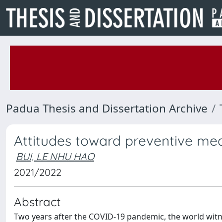
Padua Thesis and Dissertation Archive
Attitudes toward preventive me
BUI, LE NHU HAO
2021/2022
Abstract
Two years after the COVID-19 pandemic, the world witness