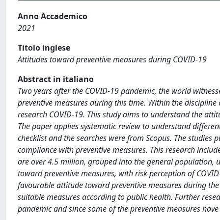
Anno Accademico
2021
Titolo inglese
Attitudes toward preventive measures during COVID-19
Abstract in italiano
Two years after the COVID-19 pandemic, the world witnessed a
preventive measures during this time. Within the discipline 
research COVID-19. This study aims to understand the attit
The paper applies systematic review to understand different
checklist and the searches were from Scopus. The studies 
compliance with preventive measures. This research include
are over 4.5 million, grouped into the general population, u
toward preventive measures, with risk perception of COVID-
favourable attitude toward preventive measures during the
suitable measures according to public health. Further resea
pandemic and since some of the preventive measures have b