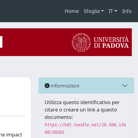
Home
Sfoglia
IT
Info
Informazioni
Utilizza questo identificativo per
citare o creare un link a questo
documento:
https://hdl.handle.net/20.500.126
08/30202
the impact