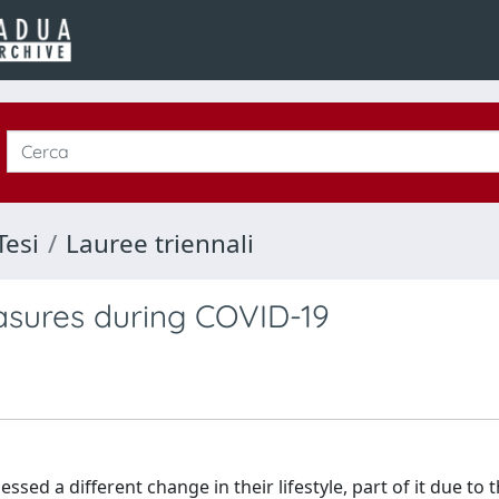
Tesi
Lauree triennali
asures during COVID-19
ed a different change in their lifestyle, part of it due to 