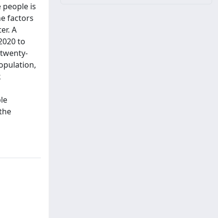
 people is
e factors
er. A
2020 to
 twenty-
opulation,
k
d
le
the