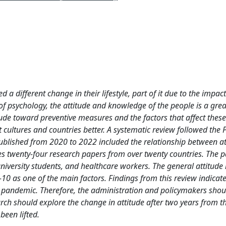
 different change in their lifestyle, part of it due to the impact
of psychology, the attitude and knowledge of the people is a grea
ude toward preventive measures and the factors that affect these 
 cultures and countries better. A systematic review followed the
published from 2020 to 2022 included the relationship between a
s twenty-four research papers from over twenty countries. The p
niversity students, and healthcare workers. The general attitude i
10 as one of the main factors. Findings from this review indicat
 pandemic. Therefore, the administration and policymakers shou
rch should explore the change in attitude after two years from t
een lifted.