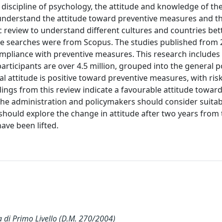
 discipline of psychology, the attitude and knowledge of the
 understand the attitude toward preventive measures and th
c review to understand different cultures and countries bett
he searches were from Scopus. The studies published from 
mpliance with preventive measures. This research includes
rticipants are over 4.5 million, grouped into the general p
l attitude is positive toward preventive measures, with ris
ings from this review indicate a favourable attitude towar
he administration and policymakers should consider suitab
should explore the change in attitude after two years from 
ve been lifted.
i Primo Livello (D.M. 270/2004)