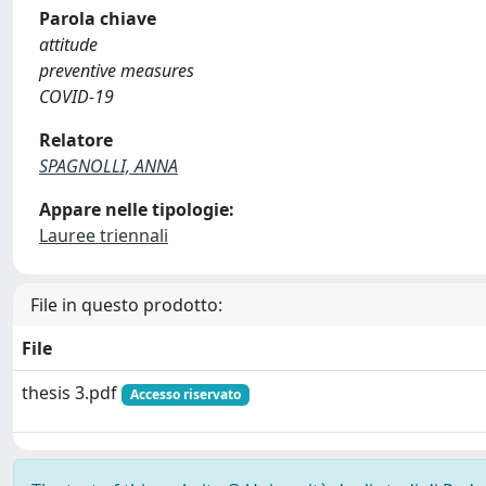
Parola chiave
attitude
preventive measures
COVID-19
Relatore
SPAGNOLLI, ANNA
Appare nelle tipologie:
Lauree triennali
File in questo prodotto:
File
thesis 3.pdf
Accesso riservato