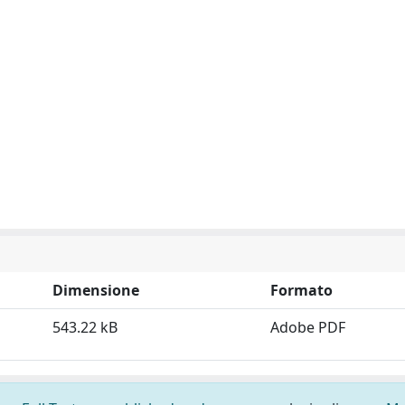
Dimensione
Formato
543.22 kB
Adobe PDF