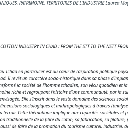
NIQUES, PATRIMOINE, TERRITOIRES DE L'INDUSTRIE Laurea Mag
COTTON INDUSTRY IN CHAD : FROM THE STT TO THE NSTT FROM
 Tchad en particulier est au cœur de l’aspiration politique pays
had. Il revêt un caractère socio-historique dans sa phase d’impla
ransformé la société de l’homme tchadien, son vécu quotidien et l
imoine riche et regroupant l’histoire d’une communauté, par la su
 envisagée. Elle s’inscrit dans le vaste domaine des sciences social
 dimensions sociologiques et anthropologiques à travers l’analys
du terroir. Cette thématique implique aux capacités sociétales et 
 traditionnelle de la fibre du coton, sa fabrication, sa filature, 
t aussi de faire de la promotion du tourisme culturel, industriel, d