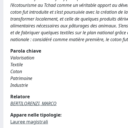
l’écotourisme au Tchad comme un véritable apport au dévelo
coton fut introduite et s’est poursuivie avec la création de 
transformer localement, et celle de quelques produits dérivé
alimentaires nécessaires aux pâturages des animaux. S’ensuit
et de fabriquer quelques textiles sur le plan national grâce
nationale : considéré comme matière première, le coton fut 
Parola chiave
Valorisation
Textile
Coton
Patrimoine
Industrie
Relatore
BERTILORENZI, MARCO
Appare nelle tipologie:
Lauree magistrali