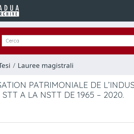
Tesi
Lauree magistrali
ATION PATRIMONIALE DE L’INDUS
STT A LA NSTT DE 1965 – 2020.