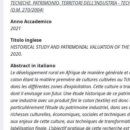
TECNICHE, PATRIMONIO, TERRITORI DELL'INDUSTRIA - TECH
(D.M. 270/2004)
Anno Accademico
2021
Titolo inglese
HISTORICAL STUDY AND PATRIMONIAL VALUATION OF THE 
2020.
Abstract in italiano
Le développement rural en Afrique de manière générale et au
coton étant la matière première de cultures cultivées au Tc
dans les différentes zones d’exploitation. Cette culture a t
dont il envisage son futur. Une étude historique de ce patr
une industrie avec un produit fini le coton (textile) est donc
particulièrement l’étude du patrimoine industriel, dans ses
richesses culturelles, économiques, sociales et techniques 
aux enjeux de cette culture, aux techniques de transformation
labélisation finale. L’objectif pratique de cette recherche es