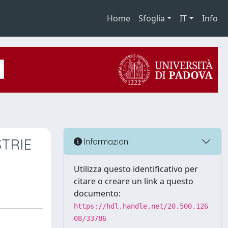
Home
Sfoglia
IT
Info
TRIE
Informazioni
Utilizza questo identificativo per
citare o creare un link a questo
documento:
https://hdl.handle.net/20.500.126
08/33786