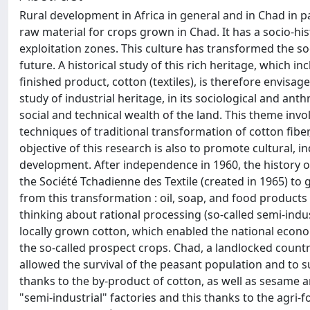
Rural development in Africa in general and in Chad in par
raw material for crops grown in Chad. It has a socio-his
exploitation zones. This culture has transformed the soc
future. A historical study of this rich heritage, which 
finished product, cotton (textiles), is therefore envisaged
study of industrial heritage, in its sociological and an
social and technical wealth of the land. This theme invol
techniques of traditional transformation of cotton fiber, 
objective of this research is also to promote cultural, i
development. After independence in 1960, the history o
the Société Tchadienne des Textile (created in 1965) to 
from this transformation : oil, soap, and food products
thinking about rational processing (so-called semi-indu
locally grown cotton, which enabled the national econo
the so-called prospect crops. Chad, a landlocked count
allowed the survival of the peasant population and to 
thanks to the by-product of cotton, as well as sesame a
"semi-industrial" factories and this thanks to the agri