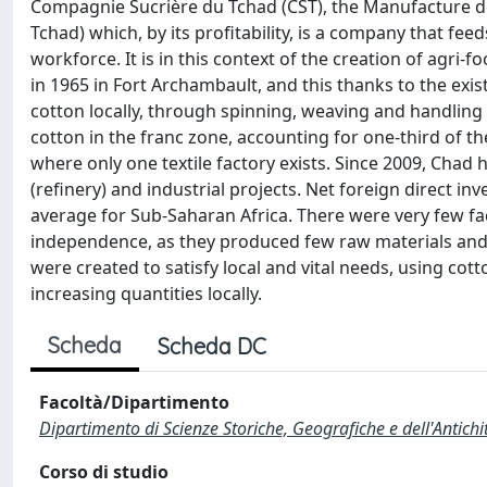
Compagnie Sucrière du Tchad (CST), the Manufacture de
Tchad) which, by its profitability, is a company that f
workforce. It is in this context of the creation of agri-
in 1965 in Fort Archambault, and this thanks to the exis
cotton locally, through spinning, weaving and handling
cotton in the franc zone, accounting for one-third of th
where only one textile factory exists. Since 2009, Chad 
(refinery) and industrial projects. Net foreign direct i
average for Sub-Saharan Africa. There were very few fac
independence, as they produced few raw materials and 
were created to satisfy local and vital needs, using cot
increasing quantities locally.
Scheda
Scheda DC
Facoltà/Dipartimento
Dipartimento di Scienze Storiche, Geografiche e dell'Antich
Corso di studio