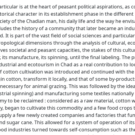
ticular is at the heart of peasant political aspirations, as c
torical character in its establishment phase in the different
iety of the Chadian man, his daily life and the way he envis
includes the history of a community that later became an indu
. It is part of the vast field of social sciences and particular
thropological dimensions through the analysis of cultural, e
ves societal and peasant capacities, the stakes of this cultu
its manufacture, its spinning, until the final labeling. The p
ndustrial and ecotourism in Chad as a real contribution to lo
f cotton cultivation was introduced and continued with the 
gin cotton, transform it locally, and that of some by-product
 necessary for animal grazing. This was followed by the idea
strial spinning) and manufacturing some textiles nationally
my to be reclaimed : considered as a raw material, cotton 
ry, began to cultivate this commodity and a few food crops 
supply a few newly created companies and factories that fu
nd sugar cane. This allowed for a system of operation of its
-food industries turned towards self-consumption such as th