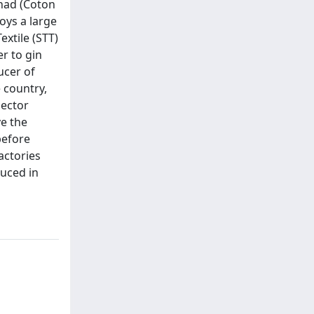
chad (Coton
oys a large
extile (STT)
er to gin
ucer of
 country,
sector
ve the
before
actories
duced in