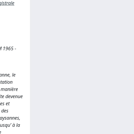
istrale
 1965 -
anne, le
ntation
a manière
ite devenue
es et
e des
paysannes,
jusqu’ à la
e