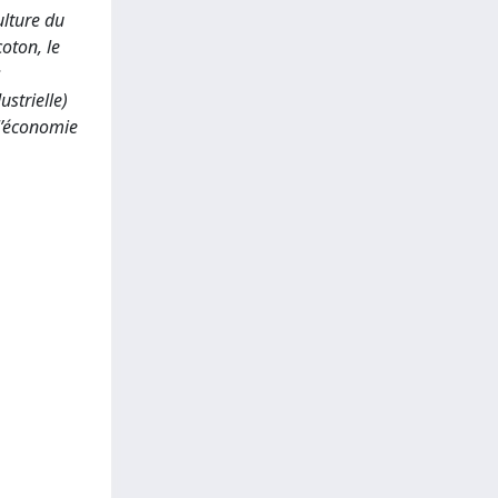
ulture du
coton, le
s
strielle)
 l’économie