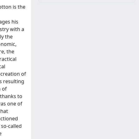
otton is the
ages his
stry with a
ly the
conomic,
re, the
ractical
cal
creation of
s resulting
 of
 thanks to
was one of
that
nctioned
 so-called
e