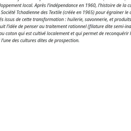
ppement local. Après l’indépendance en 1960, l’histoire de la c
la Société Tchadienne des Textile (créée en 1965) pour égrainer le 
s issus de cette transformation : huilerie, savonnerie, et produit
 l’idée de penser au traitement rationnel (filature dite semi-indu
 au coton qui est cultivé localement et qui permet de reconquérir
l’une des cultures dites de prospection.