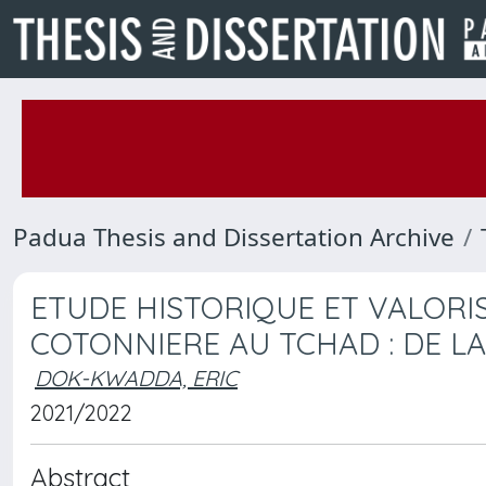
Padua Thesis and Dissertation Archive
ETUDE HISTORIQUE ET VALORIS
COTONNIERE AU TCHAD : DE LA 
DOK-KWADDA, ERIC
2021/2022
Abstract