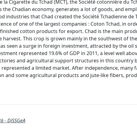
 la Cigarette du Tchad (MCT), the Société cotonnière du T
eeds the Chadian economy, generates a lot of goods, and empl
food industries that Chad created the Société Tchadienne de T
tence of one of the largest companies : Coton Tchad, in ord
 finished cotton products for export. Chad is the main prod
e harvest. This crop is grown mainly in the southwest of the
has seen a surge in foreign investment, attracted by the oil 
nvestment represented 19.6% of GDP in 2011, a level well abo
tories and agricultural support structures in this country 
represented a limited market. After independence, many f
ton and some agricultural products and jute-like fibers, pro
ità - DiSSGeA