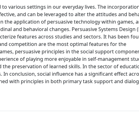
 to various settings in our everyday lives. The incorporatio
ctive, and can be leveraged to alter the attitudes and beh
on the application of persuasive technology within games, a
tudinal and behavioral changes. Persuasive Systems Design 
terize features across studies and sectors. It has been fo
 and competition are the most optimal features for the
 games, persuasive principles in the social support compone
perience of playing more enjoyable in self-management stu
d the preservation of learned skills. In the sector of educat
 In conclusion, social influence has a significant effect acro
ed with principles in both primary task support and dialo