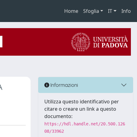
Home
Sfoglia
IT
Info
A
Informazioni
Utilizza questo identificativo per
citare o creare un link a questo
documento:
https://hdl.handle.net/20.500.126
08/33962