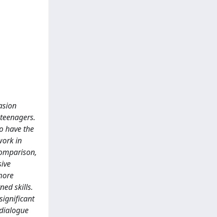
uasion
 teenagers.
to have the
work in
 comparison,
sive
more
ed skills.
significant
 dialogue