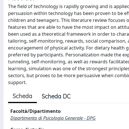
The field of technology is rapidly growing and is applied
persuasion within technology has been proven to be effe
children and teenagers. This literature review focuses 
features that are able to have the most impact on atti
been used as a theoretical framework in order to charac
tailoring, self-monitoring, rewards, social comparison,
encouragement of physical activity. For dietary health
preferred by participants. Personalization made the ex
tunneling, self-monitoring, as well as rewards facilitate
learning, simulation was one of the strongest principles.
sectors, but proves to be more persuasive when combin
support.
Scheda
Scheda DC
Facoltà/Dipartimento
Dipartimento di Psicologia Generale - DPG