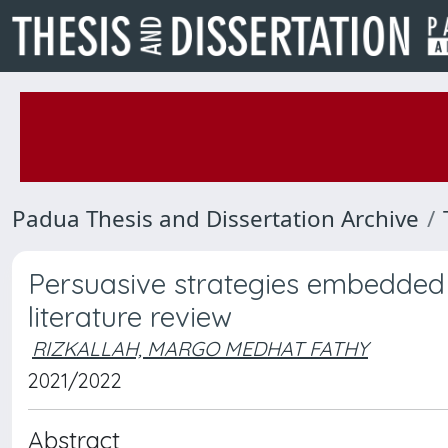
Padua Thesis and Dissertation Archive
Persuasive strategies embedded 
literature review
RIZKALLAH, MARGO MEDHAT FATHY
2021/2022
Abstract