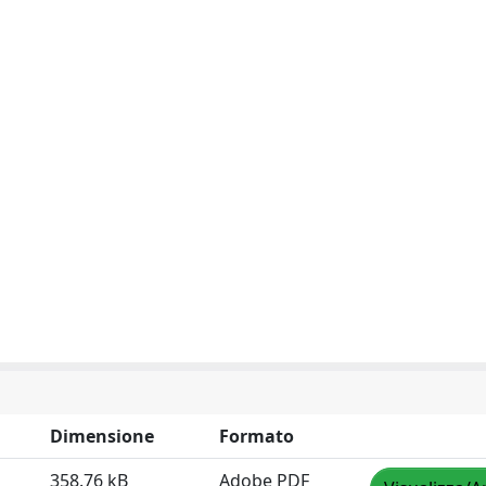
Dimensione
Formato
358.76 kB
Adobe PDF