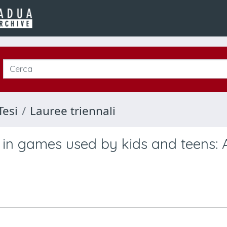
Tesi
Lauree triennali
in games used by kids and teens: 