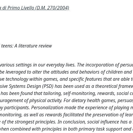
i Primo Livello (D.M. 270/2004)
eens: A literature review
 various settings in our everyday lives. The incorporation of pers
be leveraged to alter the attitudes and behaviors of children and
ive technology within games, and specific features that are able 
sive Systems Design (PSD) has been used as a theoretical frame
t has been found that tailoring, self-monitoring, rewards, social
uragement of physical activity. For dietary health games, persua
by participants. Personalization made the experience of playing 
nitoring, as well as rewards facilitated the preservation of learn
f the strongest principles. In conclusion, social influence has a 
e when combined with principles in both primary task support and