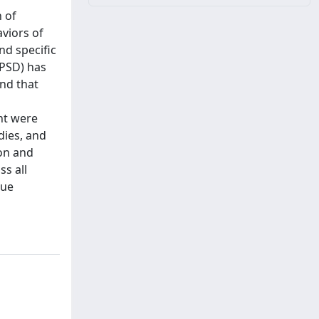
n of
aviors of
nd specific
(PSD) has
und that
nt were
dies, and
ion and
ss all
gue