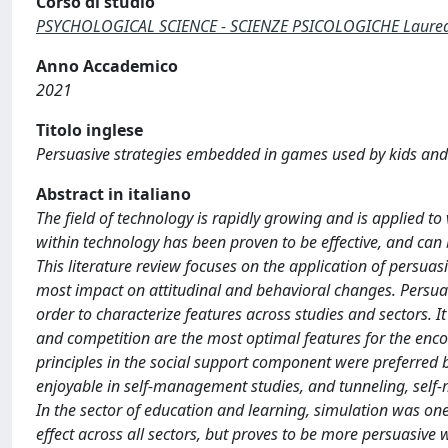
Corso di studio
PSYCHOLOGICAL SCIENCE - SCIENZE PSICOLOGICHE Laurea d
Anno Accademico
2021
Titolo inglese
Persuasive strategies embedded in games used by kids and t
Abstract in italiano
The field of technology is rapidly growing and is applied to
within technology has been proven to be effective, and can 
This literature review focuses on the application of persuas
most impact on attitudinal and behavioral changes. Persua
order to characterize features across studies and sectors. I
and competition are the most optimal features for the enco
principles in the social support component were preferred 
enjoyable in self-management studies, and tunneling, self-mo
In the sector of education and learning, simulation was one o
effect across all sectors, but proves to be more persuasiv