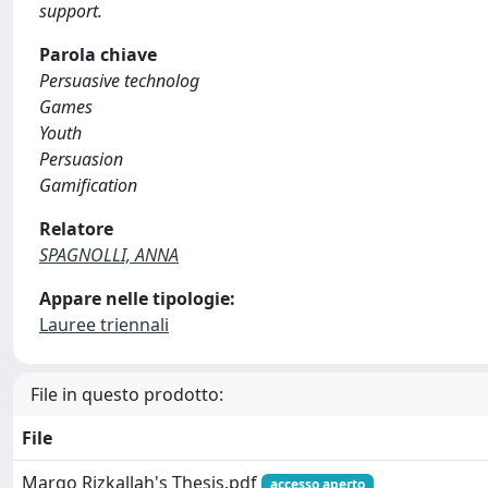
support.
Parola chiave
Persuasive technolog
Games
Youth
Persuasion
Gamification
Relatore
SPAGNOLLI, ANNA
Appare nelle tipologie:
Lauree triennali
File in questo prodotto:
File
Margo Rizkallah's Thesis.pdf
accesso aperto