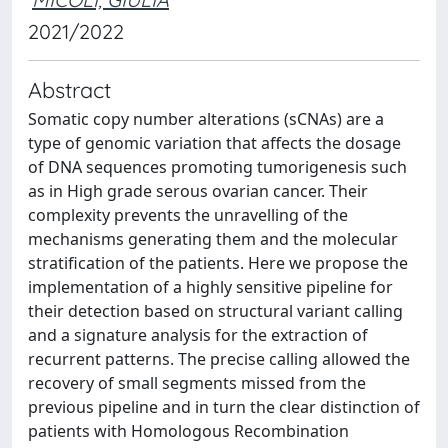
2021/2022
Abstract
Somatic copy number alterations (sCNAs) are a
type of genomic variation that affects the dosage
of DNA sequences promoting tumorigenesis such
as in High grade serous ovarian cancer. Their
complexity prevents the unravelling of the
mechanisms generating them and the molecular
stratification of the patients. Here we propose the
implementation of a highly sensitive pipeline for
their detection based on structural variant calling
and a signature analysis for the extraction of
recurrent patterns. The precise calling allowed the
recovery of small segments missed from the
previous pipeline and in turn the clear distinction of
patients with Homologous Recombination