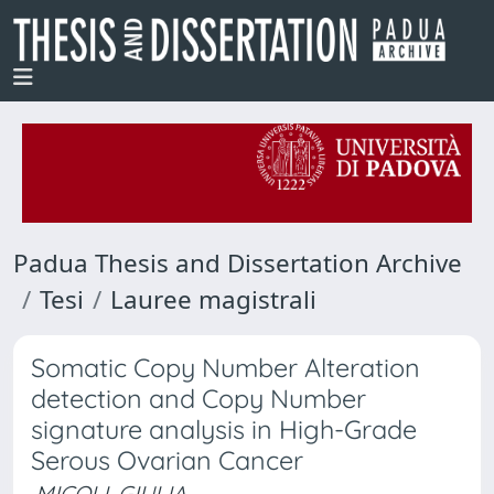
Padua Thesis and Dissertation Archive
Tesi
Lauree magistrali
Somatic Copy Number Alteration
detection and Copy Number
signature analysis in High-Grade
Serous Ovarian Cancer
MICOLI, GIULIA