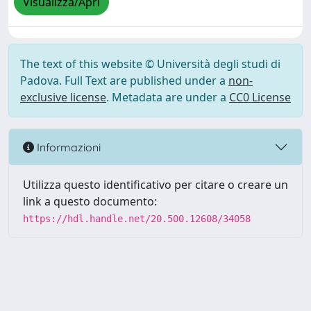
Visualizza/Apri
The text of this website © Università degli studi di
Padova. Full Text are published under a
non-
exclusive license
. Metadata are under a
CC0 License
Informazioni
Utilizza questo identificativo per citare o creare un
link a questo documento:
https://hdl.handle.net/20.500.12608/34058