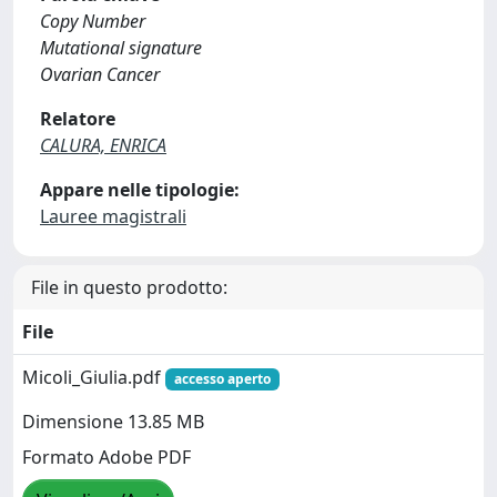
Copy Number
Mutational signature
Ovarian Cancer
Relatore
CALURA, ENRICA
Appare nelle tipologie:
Lauree magistrali
File in questo prodotto:
File
Micoli_Giulia.pdf
accesso aperto
Dimensione 13.85 MB
Formato Adobe PDF