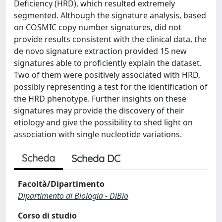
Deficiency (HRD), which resulted extremely
segmented. Although the signature analysis, based
on COSMIC copy number signatures, did not
provide results consistent with the clinical data, the
de novo signature extraction provided 15 new
signatures able to proficiently explain the dataset.
Two of them were positively associated with HRD,
possibly representing a test for the identification of
the HRD phenotype. Further insights on these
signatures may provide the discovery of their
etiology and give the possibility to shed light on
association with single nucleotide variations.
Scheda
Scheda DC
Facoltà/Dipartimento
Dipartimento di Biologia - DiBio
Corso di studio