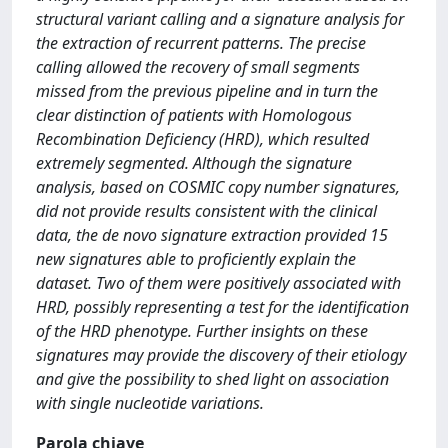
structural variant calling and a signature analysis for
the extraction of recurrent patterns. The precise
calling allowed the recovery of small segments
missed from the previous pipeline and in turn the
clear distinction of patients with Homologous
Recombination Deficiency (HRD), which resulted
extremely segmented. Although the signature
analysis, based on COSMIC copy number signatures,
did not provide results consistent with the clinical
data, the de novo signature extraction provided 15
new signatures able to proficiently explain the
dataset. Two of them were positively associated with
HRD, possibly representing a test for the identification
of the HRD phenotype. Further insights on these
signatures may provide the discovery of their etiology
and give the possibility to shed light on association
with single nucleotide variations.
Parola chiave