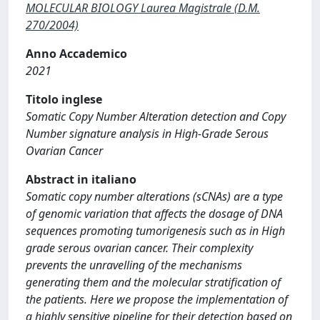
MOLECULAR BIOLOGY Laurea Magistrale (D.M.
270/2004)
Anno Accademico
2021
Titolo inglese
Somatic Copy Number Alteration detection and Copy
Number signature analysis in High-Grade Serous
Ovarian Cancer
Abstract in italiano
Somatic copy number alterations (sCNAs) are a type
of genomic variation that affects the dosage of DNA
sequences promoting tumorigenesis such as in High
grade serous ovarian cancer. Their complexity
prevents the unravelling of the mechanisms
generating them and the molecular stratification of
the patients. Here we propose the implementation of
a highly sensitive pipeline for their detection based on