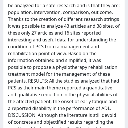
be analyzed for a safe research and is that they are:
population, intervention, comparison, out come.
Thanks to the creation of different research strings
it was possible to analyze 43 articles and 38 sites, of
these only 27 articles and 16 sites reported
interesting and useful data for understanding the
condition of PCS from a management and
rehabilitation point of view. Based on the
information obtained and simplified, it was
possible to propose a physiotherapy rehabilitation
treatment model for the management of these
patients. RESULTS: All the studies analyzed that had
PCS as their main theme reported a quantitative
and qualitative reduction in the physical abilities of
the affected patient, the onset of early fatigue and
a reported disability in the performance of ADL.
DISCUSSION: Although the literature is still devoid
of concrete and objectified results regarding the