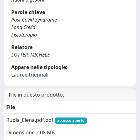
Parola chiave
Post Covid Syndrome
Long Covid
Fisioterapia
Relatore
LOTTER, MICHELE
Appare nelle tipologie:
Lauree triennali
File in questo prodotto:
File
Ruola_Elena.pdf.pdf
accesso aperto
Dimensione 2.08 MB