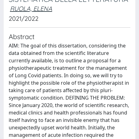
RUOLA, ELENA
2021/2022
Abstract
AIM: The goal of this dissertation, considering the
data obtained from the scientific literature
currently available, is to outline a proposal for a
physiotherapeutic treatment for the management
of Long Covid patients. In doing so, we will try to
highlight the possible role of the physiotherapist in
taking care of patients affected by this pluri-
symptomatic condition. DEFINING THE PROBLEM:
Since January 2020, the world of scientific research,
medical clinics and health professionals has found
itself having to face an invisible enemy that has
unexpectedly upset world health. Initially, the
management of acute infection required the