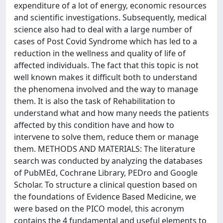
expenditure of a lot of energy, economic resources
and scientific investigations. Subsequently, medical
science also had to deal with a large number of
cases of Post Covid Syndrome which has led to a
reduction in the wellness and quality of life of
affected individuals. The fact that this topic is not
well known makes it difficult both to understand
the phenomena involved and the way to manage
them. It is also the task of Rehabilitation to
understand what and how many needs the patients
affected by this condition have and how to
intervene to solve them, reduce them or manage
them. METHODS AND MATERIALS: The literature
search was conducted by analyzing the databases
of PubMEd, Cochrane Library, PEDro and Google
Scholar. To structure a clinical question based on
the foundations of Evidence Based Medicine, we
were based on the PICO model, this acronym
contains the 4 fundamental and useful elements to