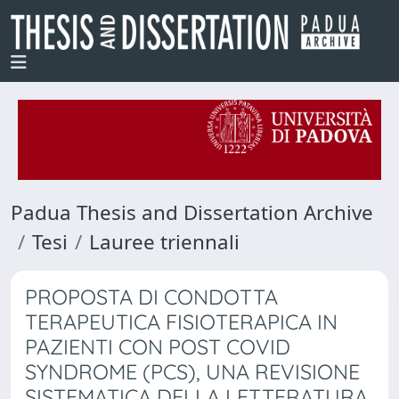
Padua Thesis and Dissertation Archive
Tesi
Lauree triennali
PROPOSTA DI CONDOTTA
TERAPEUTICA FISIOTERAPICA IN
PAZIENTI CON POST COVID
SYNDROME (PCS), UNA REVISIONE
SISTEMATICA DELLA LETTERATURA