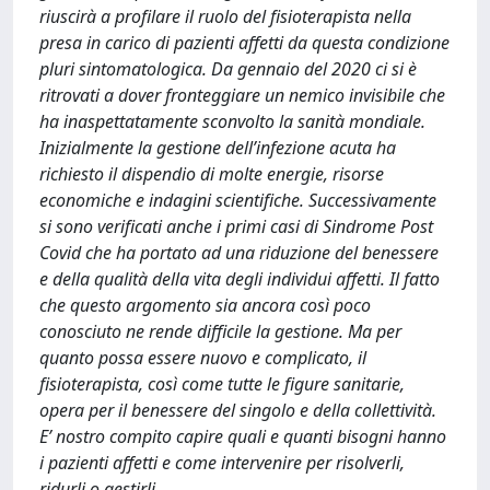
riuscirà a profilare il ruolo del fisioterapista nella
presa in carico di pazienti affetti da questa condizione
pluri sintomatologica. Da gennaio del 2020 ci si è
ritrovati a dover fronteggiare un nemico invisibile che
ha inaspettatamente sconvolto la sanità mondiale.
Inizialmente la gestione dell’infezione acuta ha
richiesto il dispendio di molte energie, risorse
economiche e indagini scientifiche. Successivamente
si sono verificati anche i primi casi di Sindrome Post
Covid che ha portato ad una riduzione del benessere
e della qualità della vita degli individui affetti. Il fatto
che questo argomento sia ancora così poco
conosciuto ne rende difficile la gestione. Ma per
quanto possa essere nuovo e complicato, il
fisioterapista, così come tutte le figure sanitarie,
opera per il benessere del singolo e della collettività.
E’ nostro compito capire quali e quanti bisogni hanno
i pazienti affetti e come intervenire per risolverli,
ridurli o gestirli