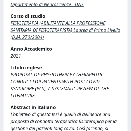
Dipartimento di Neuroscienze - DNS
Corso di studio
FISIOTERAPIA (ABILITANTE ALLA PROFESSIONE
SANITARIA DI FISIOTERAPISTA) Laurea di Primo Livello
(D.M. 270/2004)
Anno Accademico
2021
Titolo inglese
PROPOSAL OF PHYSIOTHERAPY THERAPEUTIC
CONDUCT FOR PATIENTS WITH POST COVID
SYNDROME (PCS), A SYSTEMATIC REVIEW OF THE
LITERATURE
Abstract in italiano
L’obiettivo di questa tesi è quello di delineare una
proposta di condotta terapeutica fisioterapica per la
gestione dei pazienti long covid. Così facendo, si