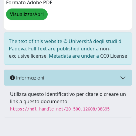
Formato Adobe PDF
Visualizza/Apri
The text of this website © Università degli studi di
Padova. Full Text are published under a
non-
exclusive license
. Metadata are under a
CC0 License
Informazioni
Utilizza questo identificativo per citare o creare un
link a questo documento:
https://hdl.handle.net/20.500.12608/38695