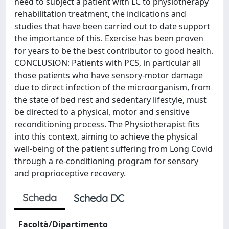
need to subject a patient with LC to physiotherapy
rehabilitation treatment, the indications and
studies that have been carried out to date support
the importance of this. Exercise has been proven
for years to be the best contributor to good health.
CONCLUSION: Patients with PCS, in particular all
those patients who have sensory-motor damage
due to direct infection of the microorganism, from
the state of bed rest and sedentary lifestyle, must
be directed to a physical, motor and sensitive
reconditioning process. The Physiotherapist fits
into this context, aiming to achieve the physical
well-being of the patient suffering from Long Covid
through a re-conditioning program for sensory
and proprioceptive recovery.
Scheda
Scheda DC
Facoltà/Dipartimento