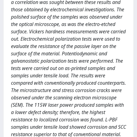
a correlation was sought between these results and
those obtained by electrochemical investigations. The
polished surface of the samples was observed under
the optical microscope, as was the electro-etched
surface. Vickers hardness measurements were carried
out. Electrochemical polarization tests were used to
evaluate the resistance of the passive layer on the
surface of the material. Potentiodynamic and
galvanostatic polarization tests were performed. The
tests were carried out on as-printed samples and
samples under tensile load. The results were
compared with conventionally produced counterparts.
The microstructure and stress corrosion cracks were
observed under the scanning electron microscope
(SEM). The 115W laser power produced samples with
a lower defect density; therefore, the highest
resistance to localized corrosion was found. L-PBF
samples under tensile load showed corrosion and SCC
resistance superior to that of conventional material.