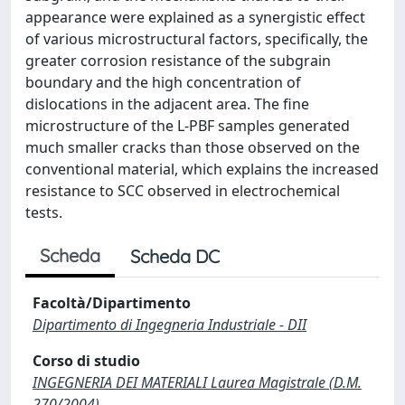
appearance were explained as a synergistic effect
of various microstructural factors, specifically, the
greater corrosion resistance of the subgrain
boundary and the high concentration of
dislocations in the adjacent area. The fine
microstructure of the L-PBF samples generated
much smaller cracks than those observed on the
conventional material, which explains the increased
resistance to SCC observed in electrochemical
tests.
Scheda
Scheda DC
Facoltà/Dipartimento
Dipartimento di Ingegneria Industriale - DII
Corso di studio
INGEGNERIA DEI MATERIALI Laurea Magistrale (D.M.
270/2004)