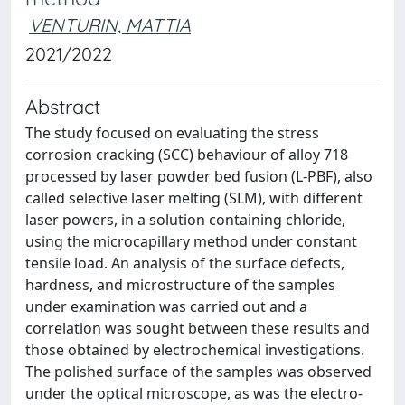
VENTURIN, MATTIA
2021/2022
Abstract
The study focused on evaluating the stress
corrosion cracking (SCC) behaviour of alloy 718
processed by laser powder bed fusion (L-PBF), also
called selective laser melting (SLM), with different
laser powers, in a solution containing chloride,
using the microcapillary method under constant
tensile load. An analysis of the surface defects,
hardness, and microstructure of the samples
under examination was carried out and a
correlation was sought between these results and
those obtained by electrochemical investigations.
The polished surface of the samples was observed
under the optical microscope, as was the electro-