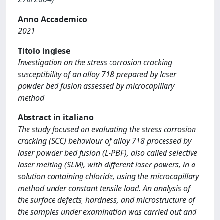
Anno Accademico
2021
Titolo inglese
Investigation on the stress corrosion cracking
susceptibility of an alloy 718 prepared by laser
powder bed fusion assessed by microcapillary
method
Abstract in italiano
The study focused on evaluating the stress corrosion
cracking (SCC) behaviour of alloy 718 processed by
laser powder bed fusion (L-PBF), also called selective
laser melting (SLM), with different laser powers, in a
solution containing chloride, using the microcapillary
method under constant tensile load. An analysis of
the surface defects, hardness, and microstructure of
the samples under examination was carried out and