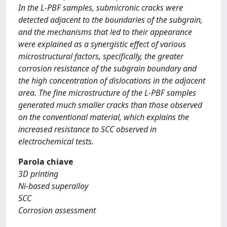
In the L-PBF samples, submicronic cracks were
detected adjacent to the boundaries of the subgrain,
and the mechanisms that led to their appearance
were explained as a synergistic effect of various
microstructural factors, specifically, the greater
corrosion resistance of the subgrain boundary and
the high concentration of dislocations in the adjacent
area. The fine microstructure of the L-PBF samples
generated much smaller cracks than those observed
on the conventional material, which explains the
increased resistance to SCC observed in
electrochemical tests.
Parola chiave
3D printing
Ni-based superalloy
SCC
Corrosion assessment