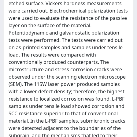
etched surface. Vickers hardness measurements
were carried out. Electrochemical polarization tests
were used to evaluate the resistance of the passive
layer on the surface of the material.
Potentiodynamic and galvanostatic polarization
tests were performed. The tests were carried out
on as-printed samples and samples under tensile
load. The results were compared with
conventionally produced counterparts. The
microstructure and stress corrosion cracks were
observed under the scanning electron microscope
(SEM). The 115W laser power produced samples
with a lower defect density; therefore, the highest
resistance to localized corrosion was found. L-PBF
samples under tensile load showed corrosion and
SCC resistance superior to that of conventional
material. In the L-PBF samples, submicronic cracks
were detected adjacent to the boundaries of the
subgrain, and the mechanisms that led to their