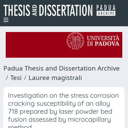
Padua Thesis and Dissertation Archive
Tesi
Lauree magistrali
Investigation on the stress corrosion
cracking susceptibility of an alloy
718 prepared by laser powder bed
fusion assessed by microcapillary
method