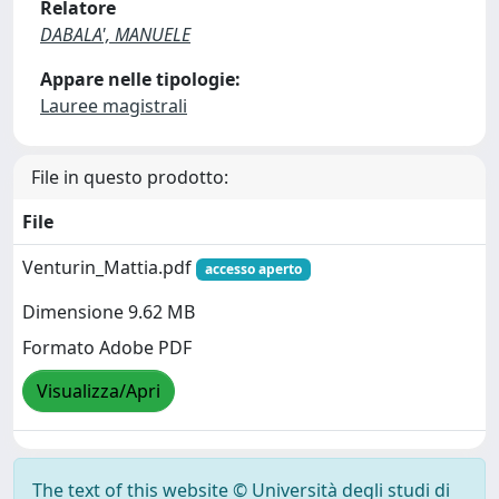
Relatore
DABALA', MANUELE
Appare nelle tipologie:
Lauree magistrali
File in questo prodotto:
File
Venturin_Mattia.pdf
accesso aperto
Dimensione 9.62 MB
Formato Adobe PDF
Visualizza/Apri
The text of this website © Università degli studi di