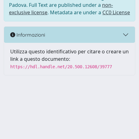
Padova. Full Text are published under a
non-
exclusive license
. Metadata are under a
CC0 License
Informazioni
Utilizza questo identificativo per citare o creare un
link a questo documento:
https://hdl.handle.net/20.500.12608/39777
Powered by UNITESI
-
Info