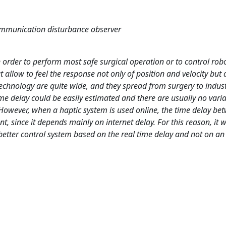
communication disturbance observer
n order to perform most safe surgical operation or to control rob
 allow to feel the response not only of position and velocity but 
technology are quite wide, and they spread from surgery to indust
 time delay could be easily estimated and there are usually no variat
 However, when a haptic system is used online, the time delay be
, since it depends mainly on internet delay. For this reason, it 
 better control system based on the real time delay and not on a