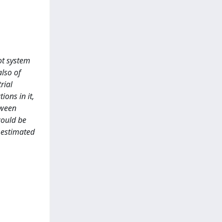
ot system
also of
rial
ions in it,
tween
would be
n estimated