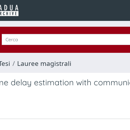
Tesi
Lauree magistrali
ime delay estimation with communi