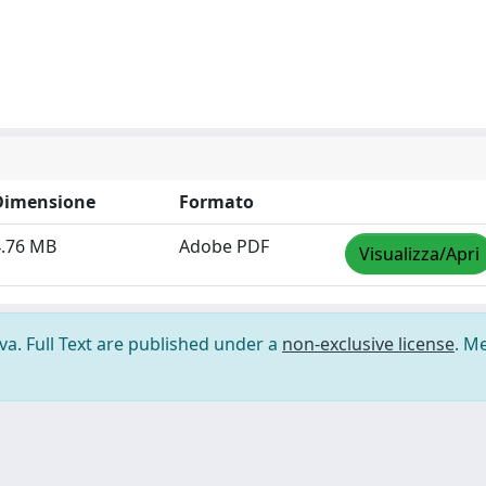
Dimensione
Formato
4.76 MB
Adobe PDF
Visualizza/Apri
ova. Full Text are published under a
non-exclusive license
. M