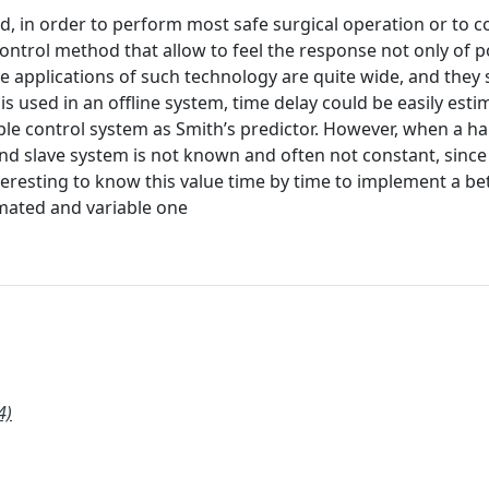
d, in order to perform most safe surgical operation or to c
ontrol method that allow to feel the response not only of p
ble applications of such technology are quite wide, and they
t is used in an offline system, time delay could be easily est
imple control system as Smith’s predictor. However, when a ha
nd slave system is not known and often not constant, since
nteresting to know this value time by time to implement a be
imated and variable one
4)