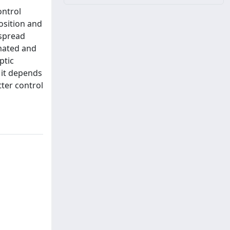
ontrol
osition and
 spread
imated and
ptic
 it depends
tter control