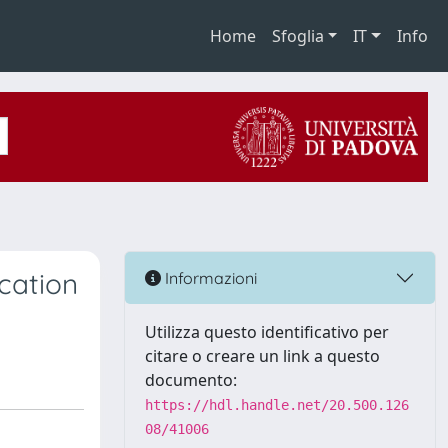
Home
Sfoglia
IT
Info
cation
Informazioni
Utilizza questo identificativo per
citare o creare un link a questo
documento:
https://hdl.handle.net/20.500.126
08/41006