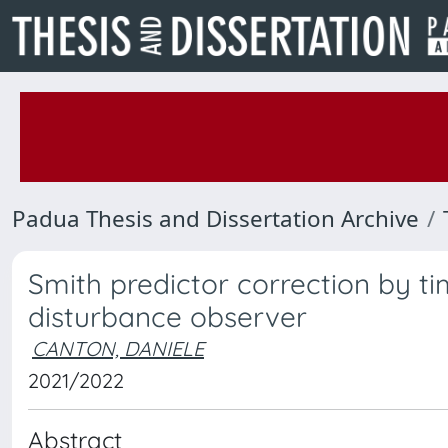
Padua Thesis and Dissertation Archive
Smith predictor correction by t
disturbance observer
CANTON, DANIELE
2021/2022
Abstract