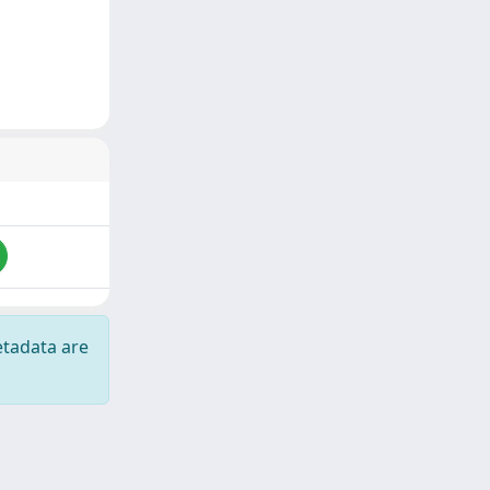
etadata are