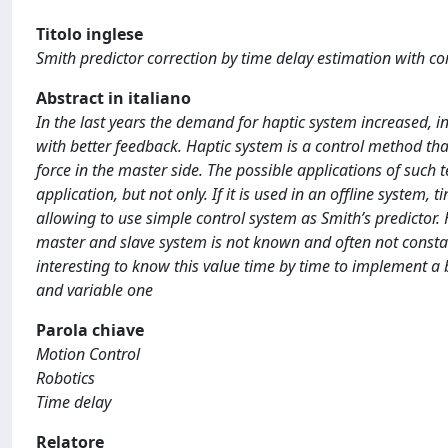
Titolo inglese
Smith predictor correction by time delay estimation with 
Abstract in italiano
In the last years the demand for haptic system increased, i
with better feedback. Haptic system is a control method that
force in the master side. The possible applications of such 
application, but not only. If it is used in an offline system,
allowing to use simple control system as Smith’s predictor.
master and slave system is not known and often not constant
interesting to know this value time by time to implement a
and variable one
Parola chiave
Motion Control
Robotics
Time delay
Relatore