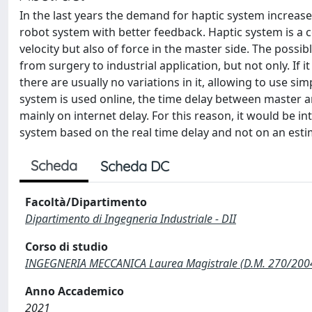
In the last years the demand for haptic system increase
robot system with better feedback. Haptic system is a c
velocity but also of force in the master side. The possi
from surgery to industrial application, but not only. If i
there are usually no variations in it, allowing to use s
system is used online, the time delay between master a
mainly on internet delay. For this reason, it would be i
system based on the real time delay and not on an est
Scheda
Scheda DC
Facoltà/Dipartimento
Dipartimento di Ingegneria Industriale - DII
Corso di studio
INGEGNERIA MECCANICA Laurea Magistrale (D.M. 270/200
Anno Accademico
2021