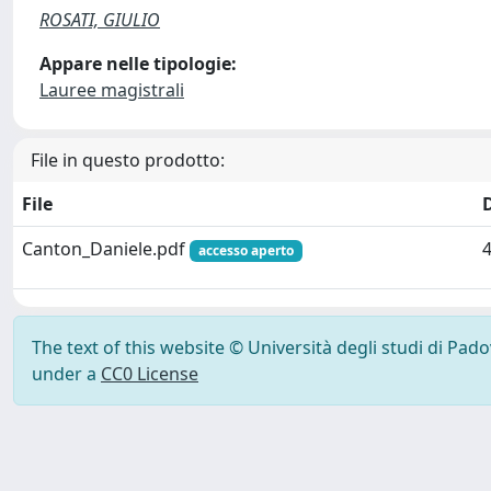
ROSATI, GIULIO
Appare nelle tipologie:
Lauree magistrali
File in questo prodotto:
File
Canton_Daniele.pdf
accesso aperto
The text of this website © Università degli studi di Pad
under a
CC0 License