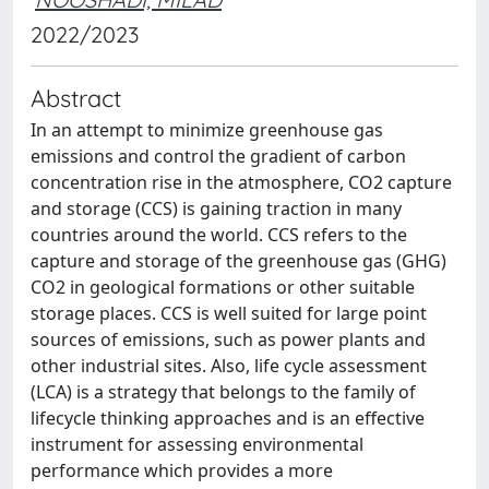
2022/2023
Abstract
In an attempt to minimize greenhouse gas
emissions and control the gradient of carbon
concentration rise in the atmosphere, CO2 capture
and storage (CCS) is gaining traction in many
countries around the world. CCS refers to the
capture and storage of the greenhouse gas (GHG)
CO2 in geological formations or other suitable
storage places. CCS is well suited for large point
sources of emissions, such as power plants and
other industrial sites. Also, life cycle assessment
(LCA) is a strategy that belongs to the family of
lifecycle thinking approaches and is an effective
instrument for assessing environmental
performance which provides a more