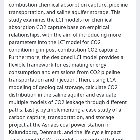
combustion chemical absorption capture, pipeline
transportation, and saline aquifer storage. This
study examines the LCI models for chemical
absorption CO2 capture base on empirical
relationships, with the aim of introducing more
parameters into the LCI model for CO2
conditioning in post-combustion CO2 capture.
Furthermore, the designed LCI model provides a
flexible framework for estimating energy
consumption and emissions from CO2 pipeline
transportation and injection. Then, using LCA
modeling of geological storage, calculate CO2
distribution in the saline aquifer and evaluate
multiple models of CO2 leakage through different
paths. Lastly, by Implementing a case study of a
carbon capture, transportation, and storage
project at the Asnaes coal power station in
Kalundborg, Denmark, and the life cycle impact
assessment (LCIA), a model is presented that not