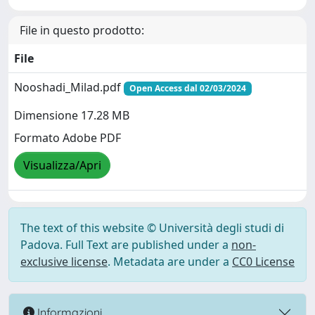
File in questo prodotto:
File
Nooshadi_Milad.pdf
Open Access dal 02/03/2024
Dimensione 17.28 MB
Formato Adobe PDF
Visualizza/Apri
The text of this website © Università degli studi di
Padova. Full Text are published under a
non-
exclusive license
. Metadata are under a
CC0 License
Informazioni