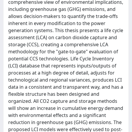
comprehensive view of environmental implications,
including greenhouse gas (GHG) emissions, and
allows decision-makers to quantify the trade-offs
inherent in every modification to the power
generation systems. This thesis presents a life cycle
assessment (LCA) on carbon dioxide capture and
storage (CCS), creating a comprehensive LCA
methodology for the "gate-to-gate" evaluation of
potential CCS technologies. Life Cycle Inventory
(LCI) database that represents inputs/outputs of
processes at a high degree of detail, adjusts for
technological and regional variances, produces LCI
data in a consistent and transparent way, and has a
flexible structure has been designed and
organized. All CO2 capture and storage methods
will show an increase in cumulative energy demand
with environmental effects and a significant
reduction in greenhouse gas (GHG) emissions. The
proposed LCI models were effectively used to post-