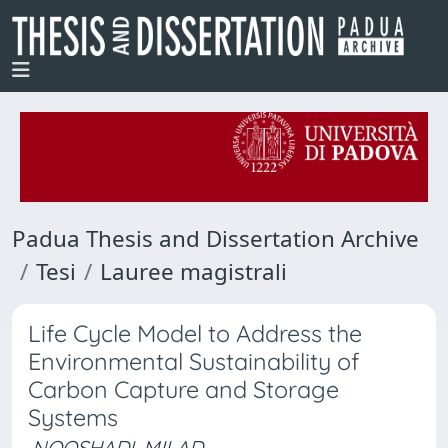
Padua Thesis and Dissertation Archive
Tesi
Lauree magistrali
Life Cycle Model to Address the
Environmental Sustainability of
Carbon Capture and Storage
Systems
NOOSHADI, MILAD