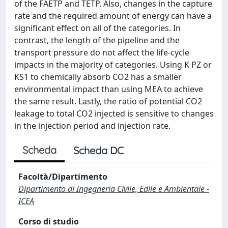
of the FAETP and TETP. Also, changes in the capture
rate and the required amount of energy can have a
significant effect on all of the categories. In
contrast, the length of the pipeline and the
transport pressure do not affect the life-cycle
impacts in the majority of categories. Using K PZ or
KS1 to chemically absorb CO2 has a smaller
environmental impact than using MEA to achieve
the same result. Lastly, the ratio of potential CO2
leakage to total CO2 injected is sensitive to changes
in the injection period and injection rate.
Scheda
Scheda DC
Facoltà/Dipartimento
Dipartimento di Ingegneria Civile, Edile e Ambientale -
ICEA
Corso di studio