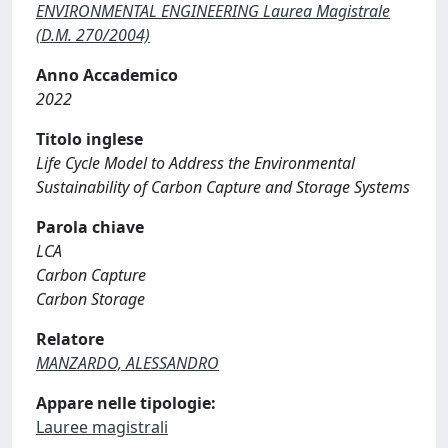
ENVIRONMENTAL ENGINEERING Laurea Magistrale
(D.M. 270/2004)
Anno Accademico
2022
Titolo inglese
Life Cycle Model to Address the Environmental
Sustainability of Carbon Capture and Storage Systems
Parola chiave
LCA
Carbon Capture
Carbon Storage
Relatore
MANZARDO, ALESSANDRO
Appare nelle tipologie:
Lauree magistrali