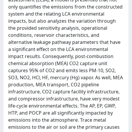
only quantifies the emissions from the constructed
system and the relating LCA environmental
impacts, but also analyzes the variation through
the provided sensitivity analysis, operational
conditions, reservoir characteristics, and
alternative leakage pathway parameters that have
a significant effect on the LCA environmental
impact results. Consequently, post-combustion
chemical absorption (MEA) CO2 capture unit
captures 95% of CO2 and emits less PM-10, SO2,
SO3, NO2, HCl, HF, mercury (Hg) vapor. As well, MEA
production, MEA transport, CO2 pipeline
infrastructure, CO2 capture facility infrastructure,
and compressor infrastructure, have very modest
life-cycle environmental effects. The AP, EP, GWP,
HTP, and POCP are all significantly impacted by
emissions into the atmosphere. Trace metal
emissions to the air or soil are the primary causes