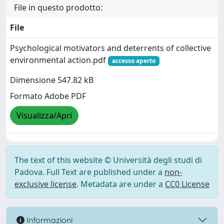
File in questo prodotto:
File
Psychological motivators and deterrents of collective
environmental action.pdf
accesso aperto
Dimensione 547.82 kB
Formato Adobe PDF
Visualizza/Apri
The text of this website © Università degli studi di
Padova. Full Text are published under a
non-
exclusive license
. Metadata are under a
CC0 License
Informazioni