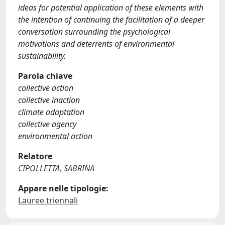
ideas for potential application of these elements with
the intention of continuing the facilitation of a deeper
conversation surrounding the psychological
motivations and deterrents of environmental
sustainability.
Parola chiave
collective action
collective inaction
climate adaptation
collective agency
environmental action
Relatore
CIPOLLETTA, SABRINA
Appare nelle tipologie:
Lauree triennali