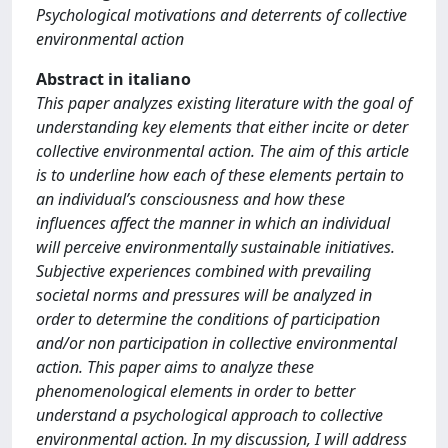
Psychological motivations and deterrents of collective
environmental action
Abstract in italiano
This paper analyzes existing literature with the goal of
understanding key elements that either incite or deter
collective environmental action. The aim of this article
is to underline how each of these elements pertain to
an individual’s consciousness and how these
influences affect the manner in which an individual
will perceive environmentally sustainable initiatives.
Subjective experiences combined with prevailing
societal norms and pressures will be analyzed in
order to determine the conditions of participation
and/or non participation in collective environmental
action. This paper aims to analyze these
phenomenological elements in order to better
understand a psychological approach to collective
environmental action. In my discussion, I will address