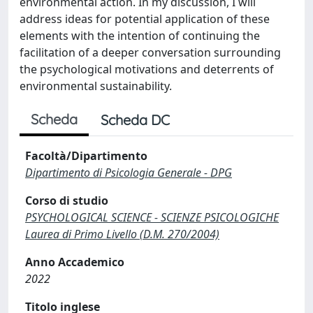
environmental action. In my discussion, I will
address ideas for potential application of these
elements with the intention of continuing the
facilitation of a deeper conversation surrounding
the psychological motivations and deterrents of
environmental sustainability.
Scheda
Scheda DC
Facoltà/Dipartimento
Dipartimento di Psicologia Generale - DPG
Corso di studio
PSYCHOLOGICAL SCIENCE - SCIENZE PSICOLOGICHE
Laurea di Primo Livello (D.M. 270/2004)
Anno Accademico
2022
Titolo inglese