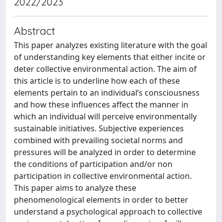
2022/2023
Abstract
This paper analyzes existing literature with the goal
of understanding key elements that either incite or
deter collective environmental action. The aim of
this article is to underline how each of these
elements pertain to an individual’s consciousness
and how these influences affect the manner in
which an individual will perceive environmentally
sustainable initiatives. Subjective experiences
combined with prevailing societal norms and
pressures will be analyzed in order to determine
the conditions of participation and/or non
participation in collective environmental action.
This paper aims to analyze these
phenomenological elements in order to better
understand a psychological approach to collective