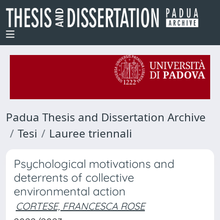
Padua Thesis and Dissertation Archive
Tesi
Lauree triennali
Psychological motivations and
deterrents of collective
environmental action
CORTESE, FRANCESCA ROSE