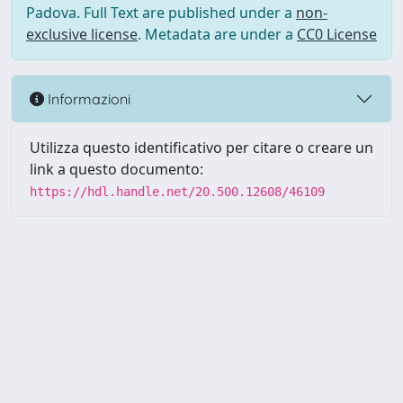
Padova. Full Text are published under a
non-
exclusive license
. Metadata are under a
CC0 License
Informazioni
Utilizza questo identificativo per citare o creare un
link a questo documento:
https://hdl.handle.net/20.500.12608/46109
Powered by UNITESI
-
Info