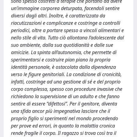
sono spesso costretti a terapie che portano ad avere
un’immagine corporea deturpata, facendoli sentire
diversi dagli altri. Inoltre, è caratterizzata da
riacutizzazioni e complicanze e costringe a controlli
periodici, oltre a portare spesso a vincoli alimentari e
nello stile di vita. Tutto ciò allontana l’adolescente dal
suo ambiente, dalla sua quotidianità e dalle sue
amicizie. La spinta all’autonomia, che permette di
sperimentarsi e costruire pian piano la propria
identità personale, è ostacolata dalla dipendenza
verso le figure genitoriali. La condizione di cronicità,
infatti, costringe ad una gestione di sé e del proprio
corpo complessa, spesso con procedure invasive che
richiedono la supervisione di un adulto e che fanno
sentire di essere “difettosi”. Per il genitore, diventa
una sfida ancor più impegnativa lasciare che il
proprio figlio si sperimenti nel mondo procedendo
per prove ed errori, in quanto la malattia cronica
rende fragile il corpo. Il ragazzo si trova così tra il