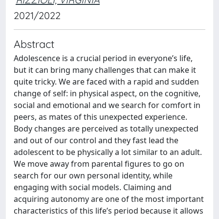
2021/2022
Abstract
Adolescence is a crucial period in everyone’s life,
but it can bring many challenges that can make it
quite tricky. We are faced with a rapid and sudden
change of self: in physical aspect, on the cognitive,
social and emotional and we search for comfort in
peers, as mates of this unexpected experience.
Body changes are perceived as totally unexpected
and out of our control and they fast lead the
adolescent to be physically a lot similar to an adult.
We move away from parental figures to go on
search for our own personal identity, while
engaging with social models. Claiming and
acquiring autonomy are one of the most important
characteristics of this life’s period because it allows