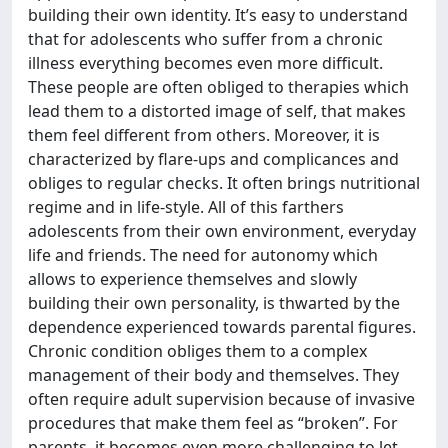
building their own identity. It’s easy to understand
that for adolescents who suffer from a chronic
illness everything becomes even more difficult.
These people are often obliged to therapies which
lead them to a distorted image of self, that makes
them feel different from others. Moreover, it is
characterized by flare-ups and complicances and
obliges to regular checks. It often brings nutritional
regime and in life-style. All of this farthers
adolescents from their own environment, everyday
life and friends. The need for autonomy which
allows to experience themselves and slowly
building their own personality, is thwarted by the
dependence experienced towards parental figures.
Chronic condition obliges them to a complex
management of their body and themselves. They
often require adult supervision because of invasive
procedures that make them feel as “broken”. For
parents, it becomes even more challenging to let