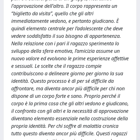
l'approvazione dell'altro. Il corpo rappresenta un
“biglietto da visita”, quello che gli altri
immediatamente vedono, e pertanto giudicano. È
quindi elemento centrale per l’adolescente che deve
vedere soddisfatto il suo bisogno di appartenenza.
Nella relazione con i pari il ragazzo sperimenta lo
sviluppo della sfera emotiva, l’amicizia assume un
nuovo valore ed evolvono le prime esperienze affettive
e sessuali. Le scelte che il ragazzo compie
contribuiscono a delineare giorno per giorno la sua
identità. Questo processo è di per sé difficile da
affrontare, ma diventa ancor più difficile per chi non
dispone di un corpo forte e sano. Proprio perché il
corpo è la prima cosa che gli altri vedono e giudicano,
il confronto con gli altri e la necessità di approvazione
diventano elemento essenziale nella costruzione della
propria identità. Per chi soffre di malattia cronica
tutto questo diventa ancor più difficile. Questi ragazzi