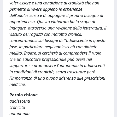
voler essere e una condizione di cronicità che non
permette di vivere appieno le esperienze
dell’adolescenza e di appagare il proprio bisogno di
appartenenza. Questo elaborato ha lo scopo di
indagare, attraverso una revisione della letteratura, il
vissuto dei ragazzi con malattia cronica,
concentrandosi sui bisogni dell’adolescente in questa
fase, in particolare negli adolescenti con diabete
mellito. Inoltre, si cercherà di comprendere il ruolo
che un educatore professionale può avere nel
supportare e promuovere l’autonomia in adolescenti
in condizioni di cronicità, senza trascurare però
l’importanza di una buona aderenza alle prescrizioni
mediche.
Parola chiave
adolescenti
cronicità
autonomia