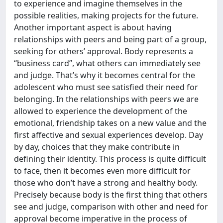
to experience and imagine themselves in the
possible realities, making projects for the future.
Another important aspect is about having
relationships with peers and being part of a group,
seeking for others’ approval. Body represents a
“business card”, what others can immediately see
and judge. That’s why it becomes central for the
adolescent who must see satisfied their need for
belonging. In the relationships with peers we are
allowed to experience the development of the
emotional, friendship takes on a new value and the
first affective and sexual experiences develop. Day
by day, choices that they make contribute in
defining their identity. This process is quite difficult
to face, then it becomes even more difficult for
those who don’t have a strong and healthy body.
Precisely because body is the first thing that others
see and judge, comparison with other and need for
approval become imperative in the process of