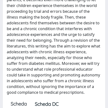
their children experience themselves in the world
proceeding by trial and errors because of the
illness making the body fragile. Then, these
adolescents find themselves between the desire to
be and a chronic condition that interferes with
adolescence experiences and the urge to satisfy
their need for belonging. Through a revision of the
literatures, this writing has the aim to explore what
adolescents with chronic illness experience,
analyzing their needs, especially for those who
suffer from diabetes mellitus. Moreover, we will try
to understand what role professional educator
could take in supporting and promoting autonomy
in adolescents who suffer from a chronic illness
condition, without ignoring the importance of a
good compliance to medical prescriptions.
Scheda
Scheda DC