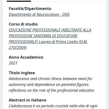
Facoltà/Dipartimento
Dipartimento di Neuroscienze - DNS
Corso di studio
EDUCAZIONE PROFESSIONALE (ABILITANTE ALLA
PROFESSIONE SANITARIA DI EDUCATORE
PROFESSIONALE) Laurea di Primo Livello (D.M.
270/2004)
Anno Accademico
2021
Titolo inglese
Adolescence and chronic illness between need for
autonomy and dependence on parental figures:
reflections on the role of the professional educator.
Abstract in italiano
L’adolescenza è un periodo cruciale nella vita di ogni