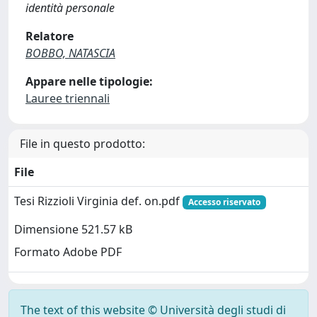
identità personale
Relatore
BOBBO, NATASCIA
Appare nelle tipologie:
Lauree triennali
File in questo prodotto:
File
Tesi Rizzioli Virginia def. on.pdf
Accesso riservato
Dimensione 521.57 kB
Formato Adobe PDF
The text of this website © Università degli studi di