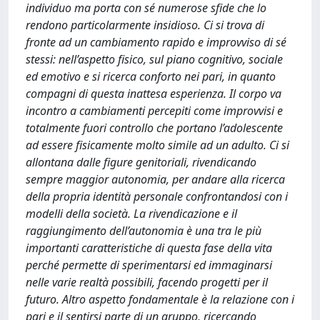
individuo ma porta con sé numerose sfide che lo
rendono particolarmente insidioso. Ci si trova di
fronte ad un cambiamento rapido e improvviso di sé
stessi: nell’aspetto fisico, sul piano cognitivo, sociale
ed emotivo e si ricerca conforto nei pari, in quanto
compagni di questa inattesa esperienza. Il corpo va
incontro a cambiamenti percepiti come improvvisi e
totalmente fuori controllo che portano l’adolescente
ad essere fisicamente molto simile ad un adulto. Ci si
allontana dalle figure genitoriali, rivendicando
sempre maggior autonomia, per andare alla ricerca
della propria identità personale confrontandosi con i
modelli della società. La rivendicazione e il
raggiungimento dell’autonomia è una tra le più
importanti caratteristiche di questa fase della vita
perché permette di sperimentarsi ed immaginarsi
nelle varie realtà possibili, facendo progetti per il
futuro. Altro aspetto fondamentale è la relazione con i
pari e il sentirsi parte di un gruppo, ricercando