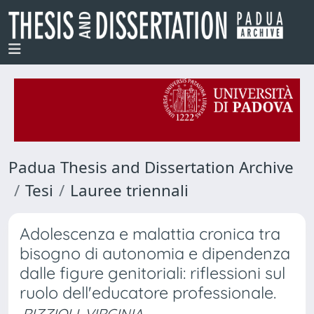
Padua Thesis and Dissertation Archive
Tesi
Lauree triennali
Adolescenza e malattia cronica tra
bisogno di autonomia e dipendenza
dalle figure genitoriali: riflessioni sul
ruolo dell'educatore professionale.
RIZZIOLI, VIRGINIA