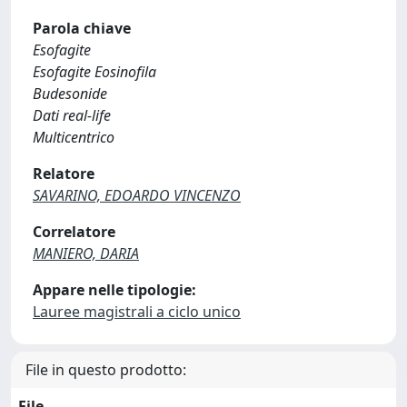
Parola chiave
Esofagite
Esofagite Eosinofila
Budesonide
Dati real-life
Multicentrico
Relatore
SAVARINO, EDOARDO VINCENZO
Correlatore
MANIERO, DARIA
Appare nelle tipologie:
Lauree magistrali a ciclo unico
File in questo prodotto:
File