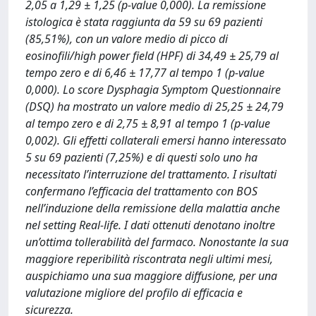
2,05 a 1,29 ± 1,25 (p-value 0,000). La remissione
istologica è stata raggiunta da 59 su 69 pazienti
(85,51%), con un valore medio di picco di
eosinofili/high power field (HPF) di 34,49 ± 25,79 al
tempo zero e di 6,46 ± 17,77 al tempo 1 (p-value
0,000). Lo score Dysphagia Symptom Questionnaire
(DSQ) ha mostrato un valore medio di 25,25 ± 24,79
al tempo zero e di 2,75 ± 8,91 al tempo 1 (p-value
0,002). Gli effetti collaterali emersi hanno interessato
5 su 69 pazienti (7,25%) e di questi solo uno ha
necessitato l’interruzione del trattamento. I risultati
confermano l’efficacia del trattamento con BOS
nell’induzione della remissione della malattia anche
nel setting Real-life. I dati ottenuti denotano inoltre
un’ottima tollerabilità del farmaco. Nonostante la sua
maggiore reperibilità riscontrata negli ultimi mesi,
auspichiamo una sua maggiore diffusione, per una
valutazione migliore del profilo di efficacia e
sicurezza.