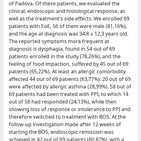
of Padova. Of these patients, we evaluated the
clinical, endoscopic and histological response, as
well as the treatment’s side effects. We enrolled 69
patients with EoE, 56 of them were male (81,16%),
and the age at diagnosis was 34,8 ± 12,3 years old.
The reported symptoms more frequent at
diagnosis is dysphagia, found in 54 out of 69
patients enrolled in the study (78,26%), and the
feeling of food impaction, suffered by 45 out of 69
patients (65,22%). At least an allergic comorbidity
affected 44 out of 69 patients (63,77%): 20 out of 69
were affected by allergic asthma (28,99%). 58 out of
69 patients had been treated with PPI, to which 14
out of 58 had responded (24,13%), while then
showing loss of response or intolerance to PPI and
therefore switched to treatment with BOS. At the
follow-up investigation made after 12 weeks of
starting the BOS, endoscopic remission was
achieved in 42 out of 69 patients (60,87%), with a