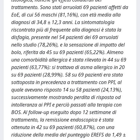
trattamento. Sono stati arruolati 69 pazienti affetti da
EoE, di cui 56 maschi (81,16%), con età media alla
diagnosi di 34,8 ± 12,3 anni. La sintomatologia
riscontrata più di frequente alla diagnosi è stata la
disfagia, presente nel 54 pazienti dei 69 arruolati
nello studio (78,26%), e la sensazione di impatto del
bolo, riferita da 45 su 69 pazienti (65,22%). Almeno
una comorbidità allergica è stata rilevata in 44 su 69
pazienti (63,77%): si trattava di asma allergico in 20
su 69 pazienti (28,99%). 58 su 69 pazienti era stata
sottoposta in precedenza a trattamento con PPI, al
quale avevano risposto 14 su 58 pazienti (24,13%),
successivamente mostrando perdita di risposta od
intolleranza ai PPI e perciò passati alla terapia con
BOS. Al follow-up eseguito dopo 12 settimane di
trattamento, la remissione endoscopica è stata
ottenuta in 42 su 69 pazienti (60,87%), con una
riduzione della media del punteggio EREFS da 1,49 ±