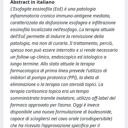
Abstract in italiano
L’Esofagite eosinofila (EoE) è una patologia
infiammatoria cronica immuno-antigene mediata,
caratterizzata da disfunzione esofagea e infiltrazione
eosinofila localizzata nell’esofago. La terapia attuale
dell’EoE permette di indurre la remissione della
patologia, ma non di curarla. Il trattamento, perciò,
spesso non può essere interrotto e si rende necessario
un follow-up clinico, endoscopico ed istologico a
lungo termine. Allo stato attuale la terapia
farmacologica di prima linea prevede l’utilizzo di
inibitori di pompa protonica (PPI), la dieta di
eliminazione o la terapia con steroidi topici. La
terapia cortisonica topica era un tempo
somministrata tramite inalatore, utilizzo off-label del
farmaco approvato per l’asma. Oggi è invece
disponibile una nuova formulazione di budesonide,
capace di sciogliersi nel cavo orale (orodispersibile)
che ha ricevuto l’approvazione specifica per il