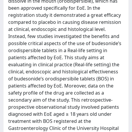
dissolve in the mouth (orodispersible), which has
been approved specifically for EoE. In the
registration study it demonstrated a great efficacy
compared to placebo in causing disease remission
at clinical, endoscopic and histological level.
Instead, few studies investigated the benefits and
possible critical aspects of the use of budesonide’s
orodispersible tablets in a Real-life setting in
patients affected by EoE. This study aims at
evaluating in clinical practice (Real-life setting) the
clinical, endoscopic and histological effectiveness
of budesonide’s orodispersibile tablets (BOS) in
patients affected by EoE. Moreover, data on the
safety profile of the drug are collected as a
secondary aim of the study. This retrospective-
prospective observational study involved patients
diagnosed with EoE aged ≥ 18 years old under
treatment with BOS registered at the
Gastroenterology Clinic of the University Hospital