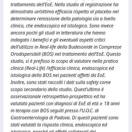
trattamento dell’EoE. Nello studio di registrazione ha
dimostrato un’ottima efficacia rispetto al placebo nel
determinare remissione della patologia sia a livello
clinico, che endoscopico ed istologico. Sono invece
ancora pochi gli studi in letteratura che hanno
indagato i benefici e gli eventuali aspetti critici
dell’utilizzo in Real-life della Budesonide in Compresse
Orodispersibili (BOS) nel trattamento dell’EoE. Questo
studio, si è prefisso lo scopo di valutare nella pratica
clinica (Real-Life) l’efficacia clinica, endoscopica ed
istologica della BOS nei pazienti affetti da EoE.
Inoltre, sono stati raccolti i dati sulla safety come
scopo secondario dello studio. Quest’ultimo è
osservazionale retrospettivo-prospettico ed ha
valutato pazienti con diagnosi di EoE di età ≥ 18 anni
in terapia con BOS seguiti presso l’U.O.C. di
Gastroenterologia di Padova. Di questi pazienti sono
stati valutati la risposta clinica, endoscopica ed
istologica, nonché gli effetti collaterali del