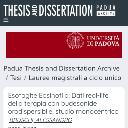
Padua Thesis and Dissertation Archive
Tesi
Lauree magistrali a ciclo unico
Esofagite Eosinofila: Dati real-life
della terapia con budesonide
orodispersibile, studio monocentrico
BRUSCHI, ALESSANDRO