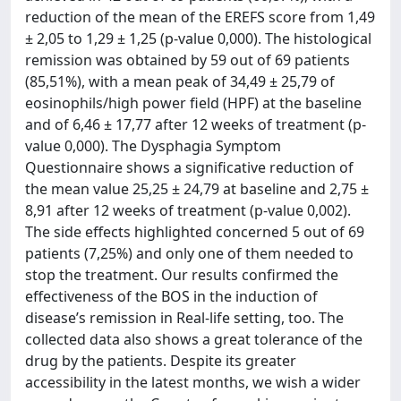
reduction of the mean of the EREFS score from 1,49
± 2,05 to 1,29 ± 1,25 (p-value 0,000). The histological
remission was obtained by 59 out of 69 patients
(85,51%), with a mean peak of 34,49 ± 25,79 of
eosinophils/high power field (HPF) at the baseline
and of 6,46 ± 17,77 after 12 weeks of treatment (p-
value 0,000). The Dysphagia Symptom
Questionnaire shows a significative reduction of
the mean value 25,25 ± 24,79 at baseline and 2,75 ±
8,91 after 12 weeks of treatment (p-value 0,002).
The side effects highlighted concerned 5 out of 69
patients (7,25%) and only one of them needed to
stop the treatment. Our results confirmed the
effectiveness of the BOS in the induction of
disease’s remission in Real-life setting, too. The
collected data also shows a great tolerance of the
drug by the patients. Despite its greater
accessibility in the latest months, we wish a wider