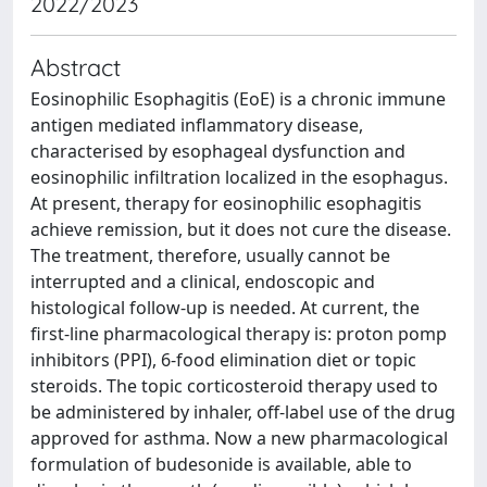
2022/2023
Abstract
Eosinophilic Esophagitis (EoE) is a chronic immune
antigen mediated inflammatory disease,
characterised by esophageal dysfunction and
eosinophilic infiltration localized in the esophagus.
At present, therapy for eosinophilic esophagitis
achieve remission, but it does not cure the disease.
The treatment, therefore, usually cannot be
interrupted and a clinical, endoscopic and
histological follow-up is needed. At current, the
first-line pharmacological therapy is: proton pomp
inhibitors (PPI), 6-food elimination diet or topic
steroids. The topic corticosteroid therapy used to
be administered by inhaler, off-label use of the drug
approved for asthma. Now a new pharmacological
formulation of budesonide is available, able to