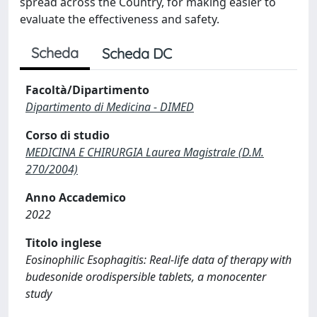
spread across the Country, for making easier to
evaluate the effectiveness and safety.
Scheda
Scheda DC
Facoltà/Dipartimento
Dipartimento di Medicina - DIMED
Corso di studio
MEDICINA E CHIRURGIA Laurea Magistrale (D.M.
270/2004)
Anno Accademico
2022
Titolo inglese
Eosinophilic Esophagitis: Real-life data of therapy with
budesonide orodispersible tablets, a monocenter
study