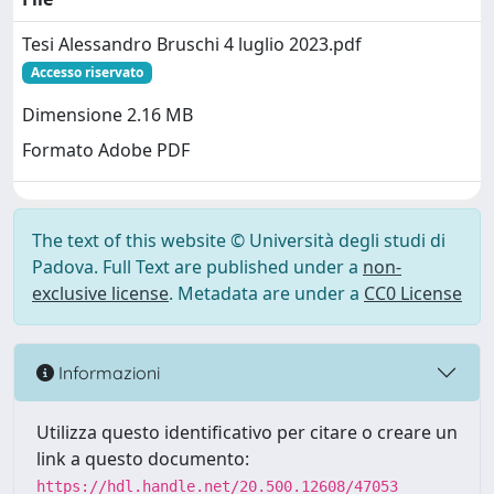
Tesi Alessandro Bruschi 4 luglio 2023.pdf
Accesso riservato
Dimensione 2.16 MB
Formato Adobe PDF
The text of this website © Università degli studi di
Padova. Full Text are published under a
non-
exclusive license
. Metadata are under a
CC0 License
Informazioni
Utilizza questo identificativo per citare o creare un
link a questo documento:
https://hdl.handle.net/20.500.12608/47053