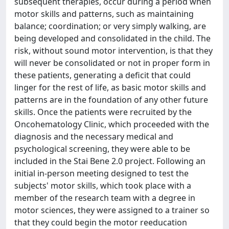
subsequent therapies, occur during a period when
motor skills and patterns, such as maintaining
balance; coordination; or very simply walking, are
being developed and consolidated in the child. The
risk, without sound motor intervention, is that they
will never be consolidated or not in proper form in
these patients, generating a deficit that could
linger for the rest of life, as basic motor skills and
patterns are in the foundation of any other future
skills. Once the patients were recruited by the
Oncohematology Clinic, which proceeded with the
diagnosis and the necessary medical and
psychological screening, they were able to be
included in the Stai Bene 2.0 project. Following an
initial in-person meeting designed to test the
subjects' motor skills, which took place with a
member of the research team with a degree in
motor sciences, they were assigned to a trainer so
that they could begin the motor reeducation