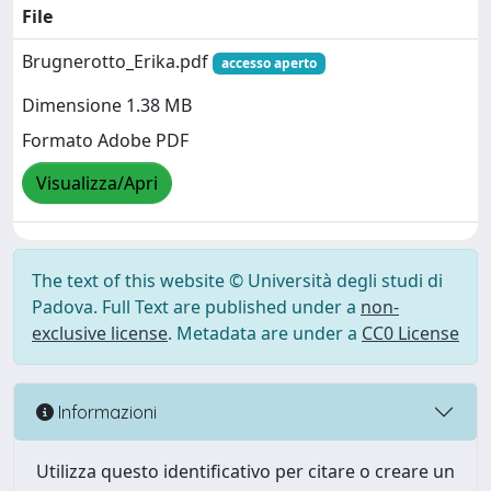
File
Brugnerotto_Erika.pdf
accesso aperto
Dimensione 1.38 MB
Formato Adobe PDF
Visualizza/Apri
The text of this website © Università degli studi di
Padova. Full Text are published under a
non-
exclusive license
. Metadata are under a
CC0 License
Informazioni
Utilizza questo identificativo per citare o creare un