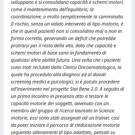
sviluppano e si consolidano capacità e schemi motori,
come il mantenimento dell’equilibrio; la
coordinazione; o molto semplicemente la camminata.
Il rischio, senza un valido intervento di tipo motorio, è
che in questi pazienti non si consolidino mai o non in
forma corretta, generando un deficit che potrebbe
protrarsi per il resto della vita, dato che capacità e
schemi motori di base sono in fondamento di
qualsiasi altra abilità futura. Una volta che i pazienti
sono stati reclutati dalla Clinica Oncoematologica, la
quale ha proceduto alla diagnosi ed ai dovuti
screening medici e psicologici, si è potuto procedere
all’inserimento nel progetto Stai Bene 2.0. A seguito di
un primo incontro in presenza atto a testare le
capacità motorie dei soggetti, avvenuto con un
membro del gruppo di ricerca laureato in Scienze
motorie, essi sono stati assegnati ad un trainer, così
da poter iniziare il percorso di rieducazione motoria
seguendo allenamenti di tipo adattato, pensati su