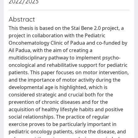
2022/2023
Abstract
This thesis is based on the Stai Bene 2.0 project, a
project in collaboration with the Pediatric
Oncohematology Clinic of Padua and co-funded by
Ail Padua, with the aim of creating a
multidisciplinary pathway to implement psycho-
oncological and rehabilitative support for pediatric
patients. This paper focuses on motor intervention,
and the importance of motor activity during the
developmental age is highlighted, which is
considered strategic and crucial both for the
prevention of chronic diseases and for the
acquisition of healthy lifestyle habits and positive
social relationships. The practice of regular
exercise proves to be particularly important in
pediatric oncology patients, since the disease, and