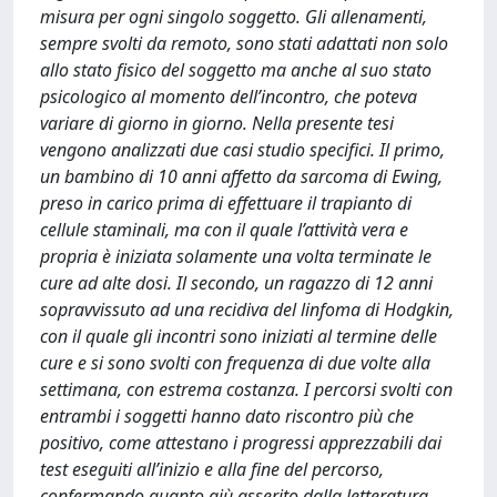
misura per ogni singolo soggetto. Gli allenamenti,
sempre svolti da remoto, sono stati adattati non solo
allo stato fisico del soggetto ma anche al suo stato
psicologico al momento dell’incontro, che poteva
variare di giorno in giorno. Nella presente tesi
vengono analizzati due casi studio specifici. Il primo,
un bambino di 10 anni affetto da sarcoma di Ewing,
preso in carico prima di effettuare il trapianto di
cellule staminali, ma con il quale l’attività vera e
propria è iniziata solamente una volta terminate le
cure ad alte dosi. Il secondo, un ragazzo di 12 anni
sopravvissuto ad una recidiva del linfoma di Hodgkin,
con il quale gli incontri sono iniziati al termine delle
cure e si sono svolti con frequenza di due volte alla
settimana, con estrema costanza. I percorsi svolti con
entrambi i soggetti hanno dato riscontro più che
positivo, come attestano i progressi apprezzabili dai
test eseguiti all’inizio e alla fine del percorso,
confermando quanto giù asserito dalla letteratura