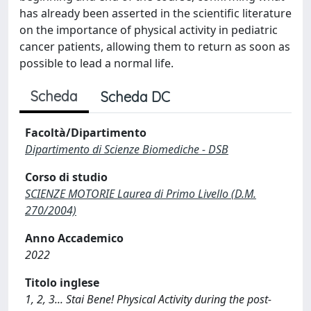
has already been asserted in the scientific literature
on the importance of physical activity in pediatric
cancer patients, allowing them to return as soon as
possible to lead a normal life.
Scheda
Scheda DC
Facoltà/Dipartimento
Dipartimento di Scienze Biomediche - DSB
Corso di studio
SCIENZE MOTORIE Laurea di Primo Livello (D.M.
270/2004)
Anno Accademico
2022
Titolo inglese
1, 2, 3... Stai Bene! Physical Activity during the post-