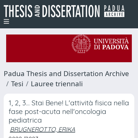
Padua Thesis and Dissertation Archive
Tesi
Lauree triennali
1, 2, 3... Stai Bene! L'attività fisica nella
fase post-acuta nell'oncologia
pediatrica
BRUGNEROTTO, ERIKA