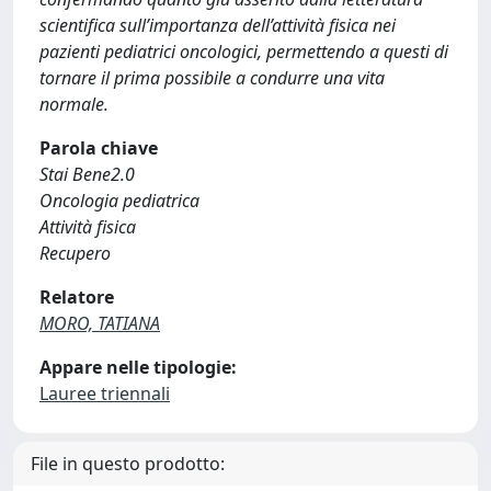
scientifica sull’importanza dell’attività fisica nei
pazienti pediatrici oncologici, permettendo a questi di
tornare il prima possibile a condurre una vita
normale.
Parola chiave
Stai Bene2.0
Oncologia pediatrica
Attività fisica
Recupero
Relatore
MORO, TATIANA
Appare nelle tipologie:
Lauree triennali
File in questo prodotto: