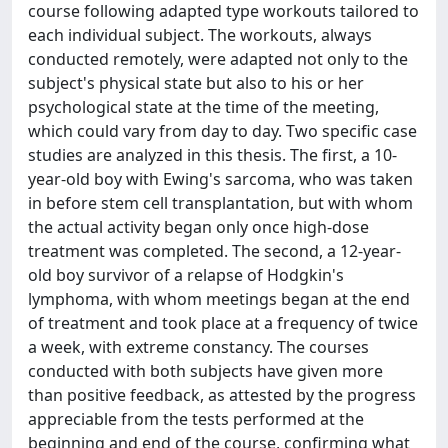
course following adapted type workouts tailored to
each individual subject. The workouts, always
conducted remotely, were adapted not only to the
subject's physical state but also to his or her
psychological state at the time of the meeting,
which could vary from day to day. Two specific case
studies are analyzed in this thesis. The first, a 10-
year-old boy with Ewing's sarcoma, who was taken
in before stem cell transplantation, but with whom
the actual activity began only once high-dose
treatment was completed. The second, a 12-year-
old boy survivor of a relapse of Hodgkin's
lymphoma, with whom meetings began at the end
of treatment and took place at a frequency of twice
a week, with extreme constancy. The courses
conducted with both subjects have given more
than positive feedback, as attested by the progress
appreciable from the tests performed at the
beginning and end of the course, confirming what