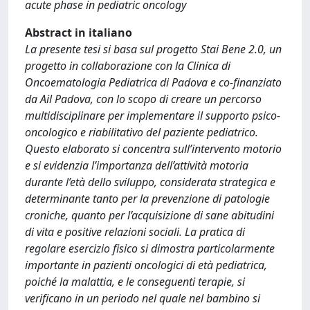
acute phase in pediatric oncology
Abstract in italiano
La presente tesi si basa sul progetto Stai Bene 2.0, un
progetto in collaborazione con la Clinica di
Oncoematologia Pediatrica di Padova e co-finanziato
da Ail Padova, con lo scopo di creare un percorso
multidisciplinare per implementare il supporto psico-
oncologico e riabilitativo del paziente pediatrico.
Questo elaborato si concentra sull’intervento motorio
e si evidenzia l’importanza dell’attività motoria
durante l’età dello sviluppo, considerata strategica e
determinante tanto per la prevenzione di patologie
croniche, quanto per l’acquisizione di sane abitudini
di vita e positive relazioni sociali. La pratica di
regolare esercizio fisico si dimostra particolarmente
importante in pazienti oncologici di età pediatrica,
poiché la malattia, e le conseguenti terapie, si
verificano in un periodo nel quale nel bambino si