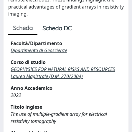
practical advantages of gradient arrays in resistivity
imaging.
Scheda
Scheda DC
Facoltà/Dipartimento
Dipartimento di Geoscienze
Corso di studio
GEOPHYSICS FOR NATURAL RISKS AND RESOURCES
Laurea Magistrale (D.M. 270/2004)
Anno Accademico
2022
Titolo inglese
The use of multiple-gradient array for electrical
resistivity tomography