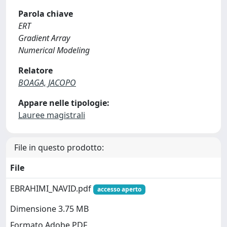
Parola chiave
ERT
Gradient Array
Numerical Modeling
Relatore
BOAGA, JACOPO
Appare nelle tipologie:
Lauree magistrali
File in questo prodotto:
File
EBRAHIMI_NAVID.pdf
accesso aperto
Dimensione 3.75 MB
Formato Adobe PDF