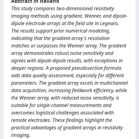
Abstract in italiano
This study compares two-dimensional resistivity
imaging methods using gradient, Wenner, and dipole-
dipole electrode arrays at the field site in Legnaro.
The results support prior numerical modeling,
indicating that the gradient array's resolution
matches or surpasses the Wenner array. The gradient
array demonstrates robust noise sensitivity and
agrees with dipole-dipole results, with exceptions in
deeper regions. A proposed pseudosection formula
aids data quality assessment, especially for different
parameters. The gradient array excels in multichannel
data acquisition, increasing fieldwork efficiency, while
the Wenner array, with reduced noise sensitivity, is
suitable for single-channel measurements and
overcomes logistical challenges associated with
remote electrodes. These findings highlight the
practical advantages of gradient arrays in resistivity
imaging.