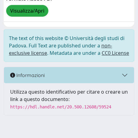
Visualizza/Apri
The text of this website © Università degli studi di
Padova. Full Text are published under a
non-
exclusive license
. Metadata are under a
CC0 License
Informazioni
Utilizza questo identificativo per citare o creare un
link a questo documento:
https://hdl.handle.net/20.500.12608/59524