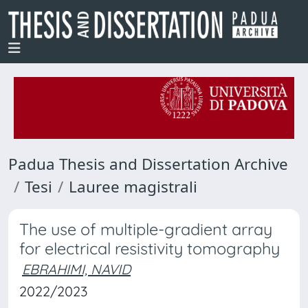
Padua Thesis and Dissertation Archive
Tesi
Lauree magistrali
The use of multiple-gradient array
for electrical resistivity tomography
EBRAHIMI, NAVID
2022/2023