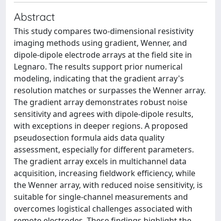
Abstract
This study compares two-dimensional resistivity
imaging methods using gradient, Wenner, and
dipole-dipole electrode arrays at the field site in
Legnaro. The results support prior numerical
modeling, indicating that the gradient array's
resolution matches or surpasses the Wenner array.
The gradient array demonstrates robust noise
sensitivity and agrees with dipole-dipole results,
with exceptions in deeper regions. A proposed
pseudosection formula aids data quality
assessment, especially for different parameters.
The gradient array excels in multichannel data
acquisition, increasing fieldwork efficiency, while
the Wenner array, with reduced noise sensitivity, is
suitable for single-channel measurements and
overcomes logistical challenges associated with
remote electrodes. These findings highlight the